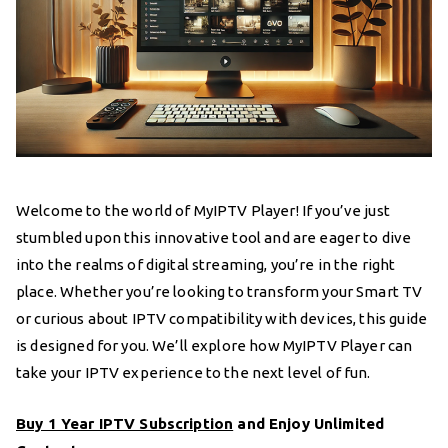
Welcome to the world of MyIPTV Player! If you’ve just
stumbled upon this innovative tool and are eager to dive
into the realms of digital streaming, you’re in the right
place. Whether you’re looking to transform your Smart TV
or curious about IPTV compatibility with devices, this guide
is designed for you. We’ll explore how MyIPTV Player can
take your IPTV experience to the next level of fun.
Buy 1 Year IPTV Subscription
and Enjoy Unlimited