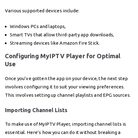
Various supported devices include:
Windows PCs and laptops,
Smart TVs that allow third-party app downloads,
Streaming devices like Amazon Fire Stick.
Configuring MyIPTV Player for Optimal
Use
Once you’ve gotten the app on your device, the next step
involves configuring it to suit your viewing preferences.
This involves setting up channel playlists and EPG sources.
Importing Channel Lists
To make use of MyIPTV Player, importing channel lists is
essential. Here’s how you can do it without breaking a