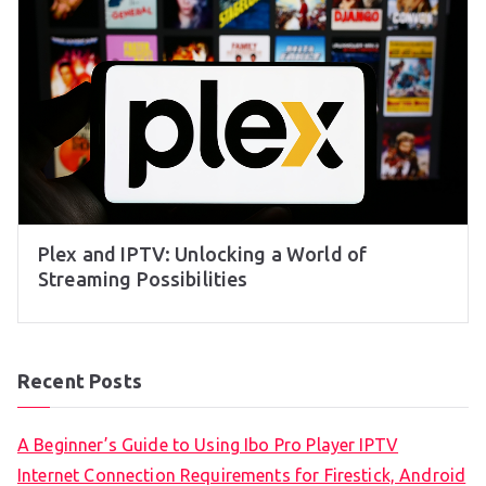
Plex and IPTV: Unlocking a World of
Streaming Possibilities
Recent Posts
A Beginner’s Guide to Using Ibo Pro Player IPTV
Internet Connection Requirements for Firestick, Android