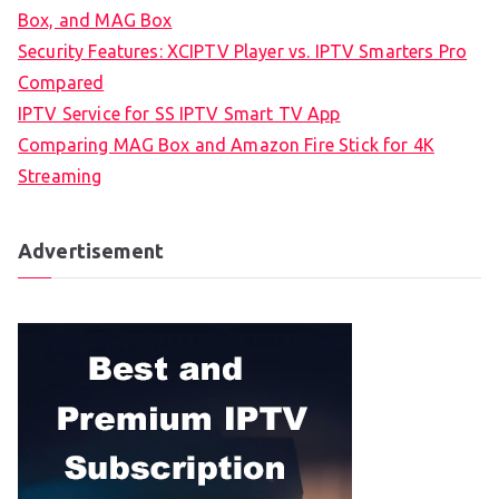
Box, and MAG Box
Security Features: XCIPTV Player vs. IPTV Smarters Pro
Compared
IPTV Service for SS IPTV Smart TV App
Comparing MAG Box and Amazon Fire Stick for 4K
Streaming
Advertisement