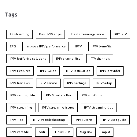
Tags
4K streaming
Best IPTV apps
best streaming device
BUY IPTV
EPG
improve IPTV performance
IPTV
IPTV benefits
IPTV buffering solutions
IPTV channel list
IPTV channels
IPTV Features
IPTV Guide
IPTV installation
IPTV provider
IPTV Reviews
IPTV service
IPTV settings
IPTV Setup
IPTV setup guide
IPTV Smarters Pro
IPTV solutions
IPTV streaming
IPTV streaming issues
IPTV streaming tips
IPTV Tips
IPTV troubleshooting
IPTV Tutorial
IPTV user guide
IPTV vs cable
Kodi
Linux IPTV
Mag Box
rapid