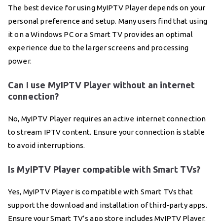
The best device for using MyIPTV Player depends on your
personal preference and setup. Many users find that using
it on a Windows PC or a Smart TV provides an optimal
experience due to the larger screens and processing
power.
Can I use MyIPTV Player without an internet
connection?
No, MyIPTV Player requires an active internet connection
to stream IPTV content. Ensure your connection is stable
to avoid interruptions.
Is MyIPTV Player compatible with Smart TVs?
Yes, MyIPTV Player is compatible with Smart TVs that
support the download and installation of third-party apps.
Ensure your Smart TV’s app store includes MyIPTV Player.