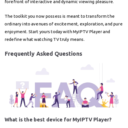
forefront of interactive and dynamic viewing pleasure.
The toolkit you now possess is meant to transform the
ordinary into avenues of excitement, exploration, and pure
enjoyment. Start yours today with MyIPTV Player and
redefine what watching TV truly means.
Frequently Asked Questions
What is the best device for MyIPTV Player?