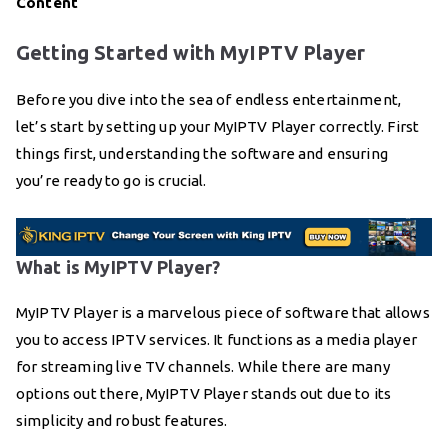
Content
Getting Started with MyIPTV Player
Before you dive into the sea of endless entertainment,
let’s start by setting up your MyIPTV Player correctly. First
things first, understanding the software and ensuring
you’re ready to go is crucial.
What is MyIPTV Player?
MyIPTV Player is a marvelous piece of software that allows
you to access IPTV services. It functions as a media player
for streaming live TV channels. While there are many
options out there, MyIPTV Player stands out due to its
simplicity and robust features.