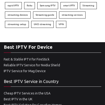
rapid IPTV
Roku
Samsung IPTV
smart IPTV
Streaming
streaming devices
Streaming guide
streaming services
streaming setup
UHD streaming
VPN
Best IPTV For Device
Fast & Stable IPTV for FireStick
Reliable IPTV Service for Nvidia Shield
IPTV Service for Mag Device
Best IPTV Service in Country
Cheap IPTV Services in the USA
Best IPTV in the UK