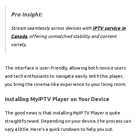
Pro Insight:
Stream seamlessly across devices with
IPTV service in
Canada
, offering unmatched stability and content
variety.
The interface is user-friendly, allowing both novice users
and tech enthusiasts to navigate easily. With this player,
you bring the cinema-like experience to your living room.
Installing MyIPTV Player on Your Device
The good news is that installing MyIPTV Player is quite
straightforward. Depending on your device, the process can
vary a little. Here’s a quick rundown to help you out.