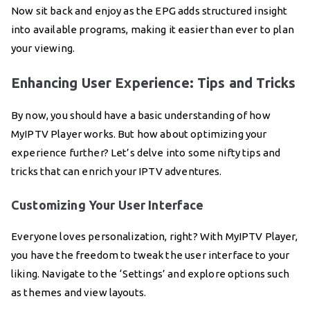
Now sit back and enjoy as the EPG adds structured insight
into available programs, making it easier than ever to plan
your viewing.
Enhancing User Experience: Tips and Tricks
By now, you should have a basic understanding of how
MyIPTV Player works. But how about optimizing your
experience further? Let’s delve into some nifty tips and
tricks that can enrich your IPTV adventures.
Customizing Your User Interface
Everyone loves personalization, right? With MyIPTV Player,
you have the freedom to tweak the user interface to your
liking. Navigate to the ‘Settings’ and explore options such
as themes and view layouts.