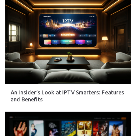
An Insider’s Look at IPTV Smarters: Features
and Benefits