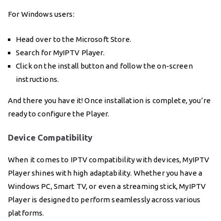
For Windows users:
Head over to the Microsoft Store.
Search for MyIPTV Player.
Click on the install button and follow the on-screen
instructions.
And there you have it! Once installation is complete, you’re
ready to configure the Player.
Device Compatibility
When it comes to IPTV compatibility with devices, MyIPTV
Player shines with high adaptability. Whether you have a
Windows PC, Smart TV, or even a streaming stick, MyIPTV
Player is designed to perform seamlessly across various
platforms.