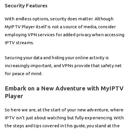
Security Features
With endless options, security does matter. Although
MyIPTV Player itself is not a source of media, consider
employing VPN services for added privacy when accessing
IPTV streams.
Securing your data and hiding your online activity is
increasingly important, and VPNs provide that safety net
for peace of mind.
Embark on a New Adventure with MyIPTV
Player
So here we are, at the start of your new adventure, where
IPTV isn’t just about watching but fully experiencing. With
the steps and tips covered in this guide, you stand at the