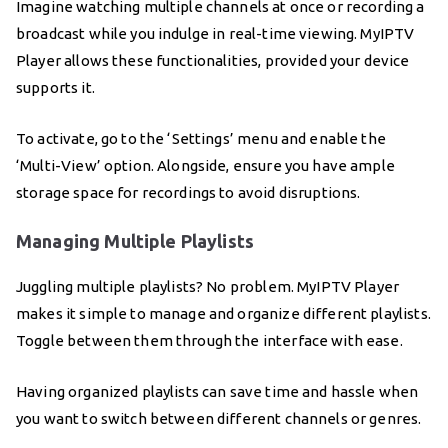
Imagine watching multiple channels at once or recording a
broadcast while you indulge in real-time viewing. MyIPTV
Player allows these functionalities, provided your device
supports it.
To activate, go to the ‘Settings’ menu and enable the
‘Multi-View’ option. Alongside, ensure you have ample
storage space for recordings to avoid disruptions.
Managing Multiple Playlists
Juggling multiple playlists? No problem. MyIPTV Player
makes it simple to manage and organize different playlists.
Toggle between them through the interface with ease.
Having organized playlists can save time and hassle when
you want to switch between different channels or genres.