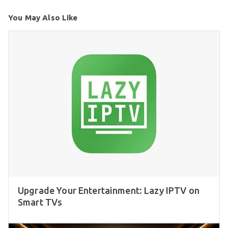
You May Also Like
Upgrade Your Entertainment: Lazy IPTV on
Smart TVs