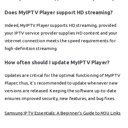
Does MyIPTV Player support HD streaming?
Indeed, MyIPTV Player supports HD streaming, provided
your IPTV service provider supplies HD content and your
internet connection meets the speed requirements for
high-definition streaming.
How often should I update MyIPTV Player?
Updates are critical for the optimal functioning of MyIPTV
Player; thus, it’s recommended to update whenever new
versions are released. Keeping the software up-to-date
ensures improved security, new features, and bug fixes.
Samsung IPTV Essentials: A Beginner’s Guide to M3U Links