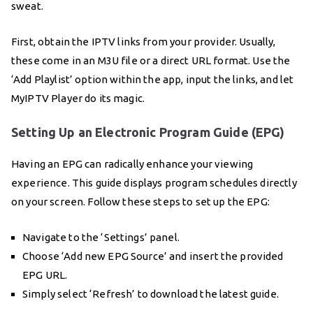
sweat.
First, obtain the IPTV links from your provider. Usually,
these come in an M3U file or a direct URL format. Use the
‘Add Playlist’ option within the app, input the links, and let
MyIPTV Player do its magic.
Setting Up an Electronic Program Guide (EPG)
Having an EPG can radically enhance your viewing
experience. This guide displays program schedules directly
on your screen. Follow these steps to set up the EPG:
Navigate to the ‘Settings’ panel.
Choose ‘Add new EPG Source’ and insert the provided
EPG URL.
Simply select ‘Refresh’ to download the latest guide.