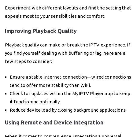
Experiment with different layouts and find the setting that
appeals most to your sensibilities and comfort.
Improving Playback Quality
Playback quality can make or break the IPTV experience. If
you find yourself dealing with buffering or lag, here are a
few steps to consider:
Ensure a stable internet connection—wired connections
tend to offer more stability than WiFi.
Check for updates within the MyIPTV Player app to keep
it functioning optimally.
Reduce device load by closing background applications.
Using Remote and Device Integration
When it comes to convenience, integrating a universal