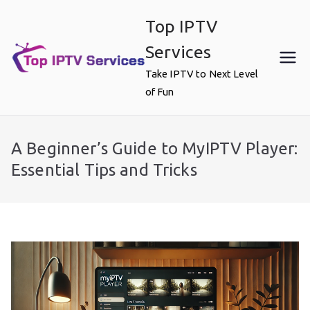
Skip
Top IPTV
to
content
Services
Take IPTV to Next Level
of Fun
A Beginner’s Guide to MyIPTV Player:
Essential Tips and Tricks