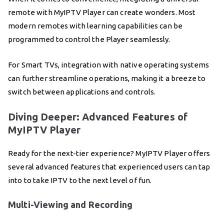
remote with MyIPTV Player can create wonders. Most
modern remotes with learning capabilities can be
programmed to control the Player seamlessly.
For Smart TVs, integration with native operating systems
can further streamline operations, making it a breeze to
switch between applications and controls.
Diving Deeper: Advanced Features of
MyIPTV Player
Ready for the next-tier experience? MyIPTV Player offers
several advanced features that experienced users can tap
into to take IPTV to the next level of fun.
Multi-Viewing and Recording