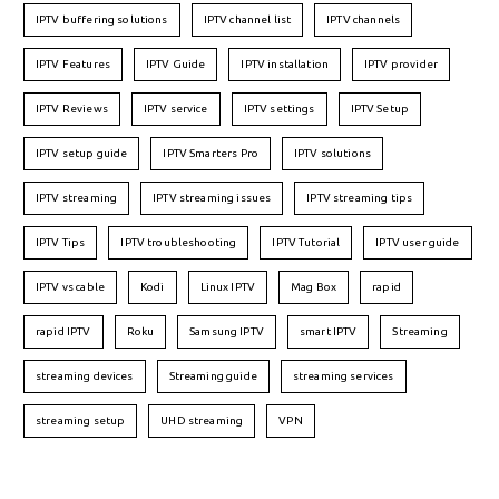
IPTV buffering solutions
IPTV channel list
IPTV channels
IPTV Features
IPTV Guide
IPTV installation
IPTV provider
IPTV Reviews
IPTV service
IPTV settings
IPTV Setup
IPTV setup guide
IPTV Smarters Pro
IPTV solutions
IPTV streaming
IPTV streaming issues
IPTV streaming tips
IPTV Tips
IPTV troubleshooting
IPTV Tutorial
IPTV user guide
IPTV vs cable
Kodi
Linux IPTV
Mag Box
rapid
rapid IPTV
Roku
Samsung IPTV
smart IPTV
Streaming
streaming devices
Streaming guide
streaming services
streaming setup
UHD streaming
VPN