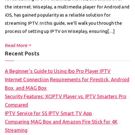
the internet. Wiseplay, a multimedia player for Android and
iOS, has gained popularity as a reliable solution for
streaming IPTV. In this guide, we’ll walk you through the
process of setting up IPTV on Wiseplay, ensuring[…]
Read More
Recent Posts
A Beginner’s Guide to Using Ibo Pro Player IPTV
Internet Connection Requirements for Firestick, Android
Box, and MAG Box
Security Features: XCIPTV Player vs. IPTV Smarters Pro
Compared
IPTV Service for SS IPTV Smart TV App
Comparing MAG Box and Amazon Fire Stick for 4K
Streaming