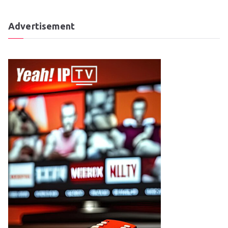
Advertisement