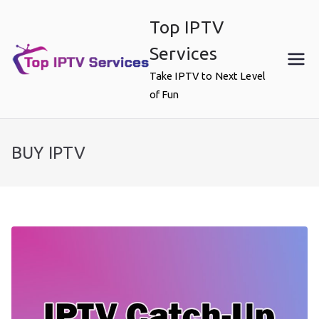
Skip
Top IPTV
to
content
Services
Take IPTV to Next Level
of Fun
BUY IPTV