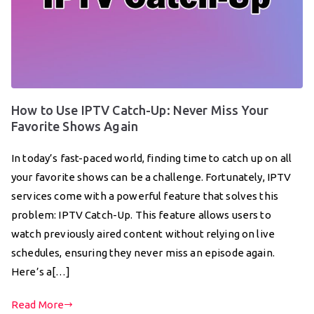
How to Use IPTV Catch-Up: Never Miss Your
Favorite Shows Again
In today’s fast-paced world, finding time to catch up on all
your favorite shows can be a challenge. Fortunately, IPTV
services come with a powerful feature that solves this
problem: IPTV Catch-Up. This feature allows users to
watch previously aired content without relying on live
schedules, ensuring they never miss an episode again.
Here’s a[…]
Read More