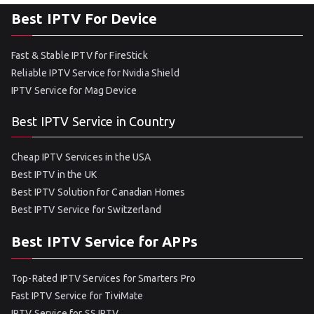
Best IPTV For Device
Fast & Stable IPTV for FireStick
Reliable IPTV Service for Nvidia Shield
IPTV Service for Mag Device
Best IPTV Service in Country
Cheap IPTV Services in the USA
Best IPTV in the UK
Best IPTV Solution for Canadian Homes
Best IPTV Service for Switzerland
Best IPTV Service for APPs
Top-Rated IPTV Services for Smarters Pro
Fast IPTV Service for TiviMate
IPTV Service for SS IPTV