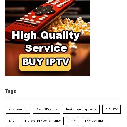
Tags
4K streaming
Best IPTV apps
best streaming device
BUY IPTV
EPG
improve IPTV performance
IPTV
IPTV benefits