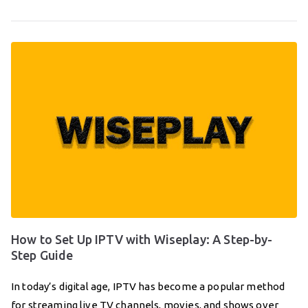
How to Set Up IPTV with Wiseplay: A Step-by-
Step Guide
In today’s digital age, IPTV has become a popular method
for streaming live TV channels, movies, and shows over