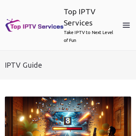
Skip
Top IPTV
to
content
Services
Take IPTV to Next Level
of Fun
IPTV Guide