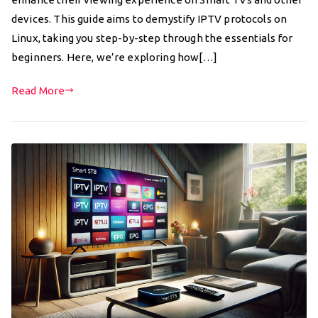
devices. This guide aims to demystify IPTV protocols on
Linux, taking you step-by-step through the essentials for
beginners. Here, we’re exploring how[…]
Read More