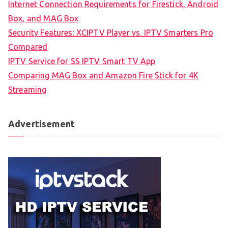
Internet Connection Requirements for Firestick, Android
Box, and MAG Box
Security Features: XCIPTV Player vs. IPTV Smarters Pro
Compared
IPTV Service for SS IPTV Smart TV App
Comparing MAG Box and Amazon Fire Stick for 4K
Streaming
Advertisement