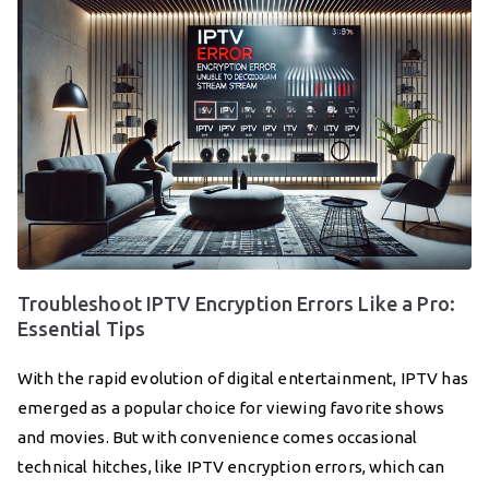
Troubleshoot IPTV Encryption Errors Like a Pro:
Essential Tips
With the rapid evolution of digital entertainment, IPTV has
emerged as a popular choice for viewing favorite shows
and movies. But with convenience comes occasional
technical hitches, like IPTV encryption errors, which can