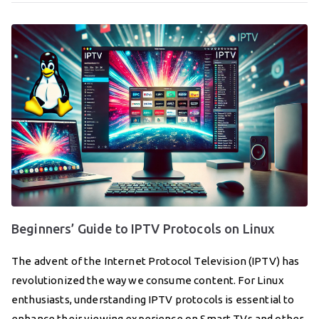
Beginners’ Guide to IPTV Protocols on Linux
The advent of the Internet Protocol Television (IPTV) has
revolutionized the way we consume content. For Linux
enthusiasts, understanding IPTV protocols is essential to
enhance their viewing experience on Smart TVs and other