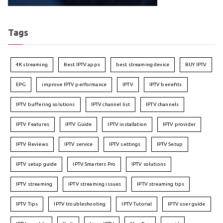
Tags
4K streaming
Best IPTV apps
best streaming device
BUY IPTV
EPG
improve IPTV performance
IPTV
IPTV benefits
IPTV buffering solutions
IPTV channel list
IPTV channels
IPTV Features
IPTV Guide
IPTV installation
IPTV provider
IPTV Reviews
IPTV service
IPTV settings
IPTV Setup
IPTV setup guide
IPTV Smarters Pro
IPTV solutions
IPTV streaming
IPTV streaming issues
IPTV streaming tips
IPTV Tips
IPTV troubleshooting
IPTV Tutorial
IPTV user guide