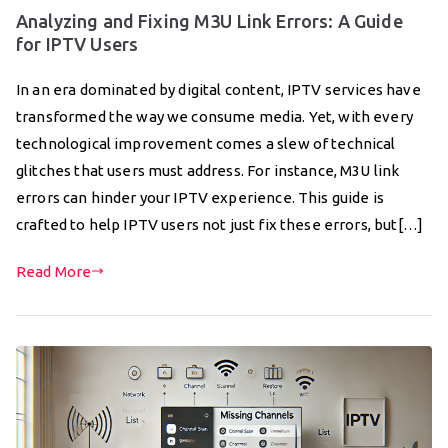
Analyzing and Fixing M3U Link Errors: A Guide
for IPTV Users
In an era dominated by digital content, IPTV services have
transformed the way we consume media. Yet, with every
technological improvement comes a slew of technical
glitches that users must address. For instance, M3U link
errors can hinder your IPTV experience. This guide is
crafted to help IPTV users not just fix these errors, but[…]
Read More