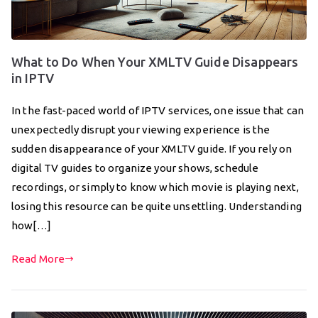
What to Do When Your XMLTV Guide Disappears
in IPTV
In the fast-paced world of IPTV services, one issue that can
unexpectedly disrupt your viewing experience is the
sudden disappearance of your XMLTV guide. If you rely on
digital TV guides to organize your shows, schedule
recordings, or simply to know which movie is playing next,
losing this resource can be quite unsettling. Understanding
how[…]
Read More