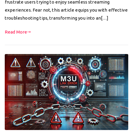
frustrate users trying to enjoy seamless streaming
experiences. Fear not, this article equips you with effective
troubleshooting tips, transforming you into an[…]
Read More