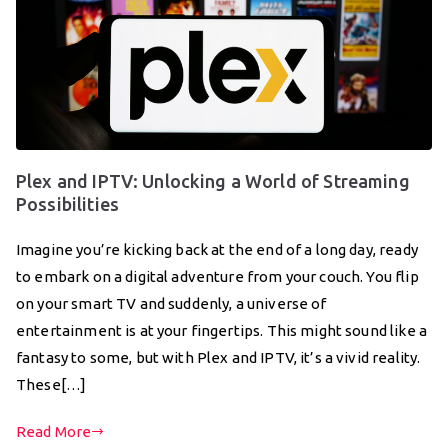
Plex and IPTV: Unlocking a World of Streaming
Possibilities
Imagine you’re kicking back at the end of a long day, ready
to embark on a digital adventure from your couch. You flip
on your smart TV and suddenly, a universe of
entertainment is at your fingertips. This might sound like a
fantasy to some, but with Plex and IPTV, it’s a vivid reality.
These[…]
Read More