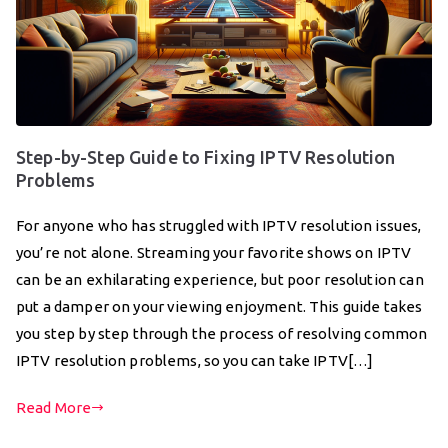
Step-by-Step Guide to Fixing IPTV Resolution
Problems
For anyone who has struggled with IPTV resolution issues,
you’re not alone. Streaming your favorite shows on IPTV
can be an exhilarating experience, but poor resolution can
put a damper on your viewing enjoyment. This guide takes
you step by step through the process of resolving common
IPTV resolution problems, so you can take IPTV[…]
Read More