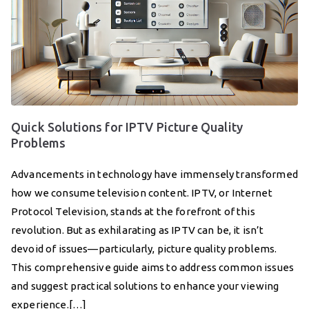
Quick Solutions for IPTV Picture Quality
Problems
Advancements in technology have immensely transformed
how we consume television content. IPTV, or Internet
Protocol Television, stands at the forefront of this
revolution. But as exhilarating as IPTV can be, it isn’t
devoid of issues—particularly, picture quality problems.
This comprehensive guide aims to address common issues
and suggest practical solutions to enhance your viewing
experience.[…]