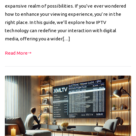
expansive realm of possibilities. If you’ve ever wondered
how to enhance your viewing experience, you’re in the
right place. In this guide, we’ll explore how IPTV
technology can redefine your interaction with digital
media, offering you a wider[…]
Read More