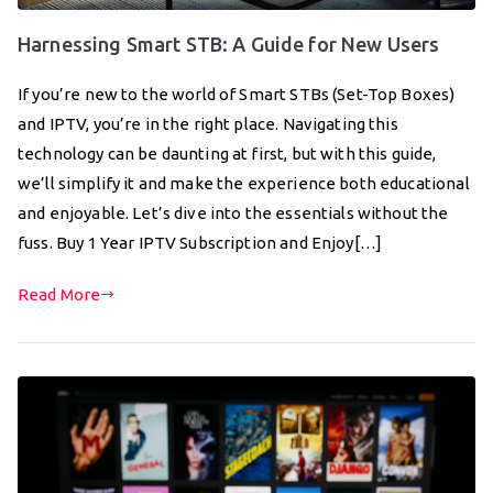
Harnessing Smart STB: A Guide for New Users
If you’re new to the world of Smart STBs (Set-Top Boxes)
and IPTV, you’re in the right place. Navigating this
technology can be daunting at first, but with this guide,
we’ll simplify it and make the experience both educational
and enjoyable. Let’s dive into the essentials without the
fuss. Buy 1 Year IPTV Subscription and Enjoy[…]
Read More