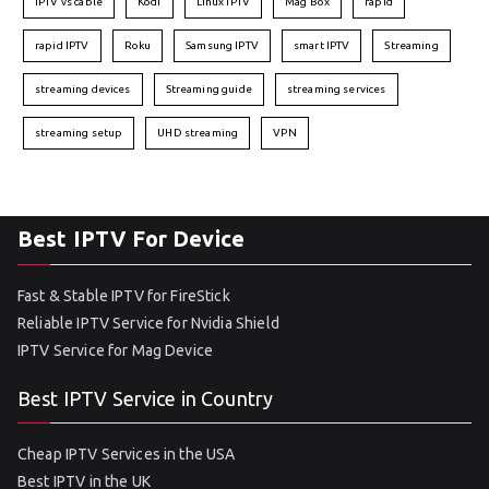
IPTV vs cable
Kodi
Linux IPTV
Mag Box
rapid
rapid IPTV
Roku
Samsung IPTV
smart IPTV
Streaming
streaming devices
Streaming guide
streaming services
streaming setup
UHD streaming
VPN
Best IPTV For Device
Fast & Stable IPTV for FireStick
Reliable IPTV Service for Nvidia Shield
IPTV Service for Mag Device
Best IPTV Service in Country
Cheap IPTV Services in the USA
Best IPTV in the UK