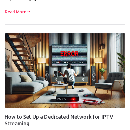
Read More
How to Set Up a Dedicated Network for IPTV
Streaming