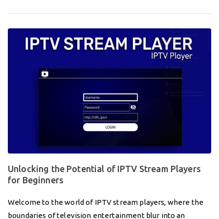
Unlocking the Potential of IPTV Stream Players
for Beginners
Welcome to the world of IPTV stream players, where the
boundaries of television entertainment blur into an