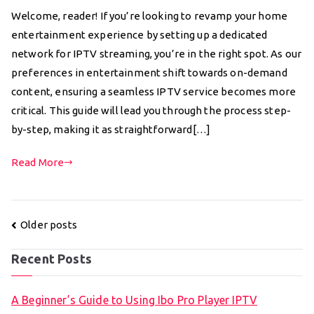
Welcome, reader! If you’re looking to revamp your home
entertainment experience by setting up a dedicated
network for IPTV streaming, you’re in the right spot. As our
preferences in entertainment shift towards on-demand
content, ensuring a seamless IPTV service becomes more
critical. This guide will lead you through the process step-
by-step, making it as straightforward[…]
Read More
Posts
Older posts
navigation
Recent Posts
A Beginner’s Guide to Using Ibo Pro Player IPTV