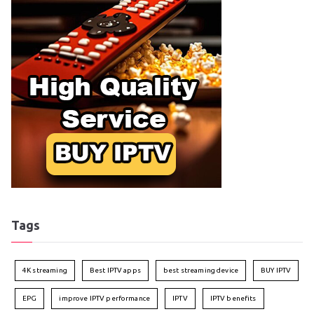
Tags
4K streaming
Best IPTV apps
best streaming device
BUY IPTV
EPG
improve IPTV performance
IPTV
IPTV benefits