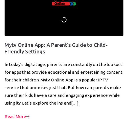
Mytv Online App: A Parent’s Guide to Child-
Friendly Settings
In today’s digital age, parents are constantly on the lookout
for apps that provide educational and entertaining content
for their children. Mytv Online App is a popular IPTV
service that promises just that. But how can parents make
sure their kids have a safe and engaging experience while
using it? Let’s explore the ins and[…]
Read More