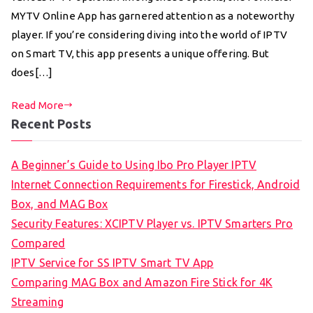
MYTV Online App has garnered attention as a noteworthy
player. If you’re considering diving into the world of IPTV
on Smart TV, this app presents a unique offering. But
does[…]
Read More
Recent Posts
A Beginner’s Guide to Using Ibo Pro Player IPTV
Internet Connection Requirements for Firestick, Android
Box, and MAG Box
Security Features: XCIPTV Player vs. IPTV Smarters Pro
Compared
IPTV Service for SS IPTV Smart TV App
Comparing MAG Box and Amazon Fire Stick for 4K
Streaming