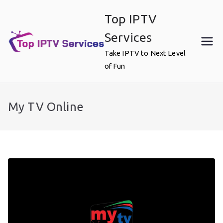
Skip
Top IPTV
to
content
Services
Take IPTV to Next Level
of Fun
My TV Online