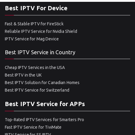
Best IPTV For Device
Fast & Stable IPTV for FireStick
Reliable IPTV Service for Nvidia Shield
IPTV Service for Mag Device
Best IPTV Service in Country
Cheap IPTV Services in the USA
Best IPTV in the UK
Best IPTV Solution for Canadian Homes
Best IPTV Service for Switzerland
Best IPTV Service for APPs
Top-Rated IPTV Services for Smarters Pro
Fast IPTV Service for TiviMate
IPTV Service for SS IPTV