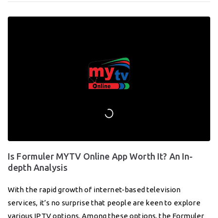
Is Formuler MYTV Online App Worth It? An In-
depth Analysis
With the rapid growth of internet-based television
services, it’s no surprise that people are keen to explore
various IPTV options. Among these options, the Formuler