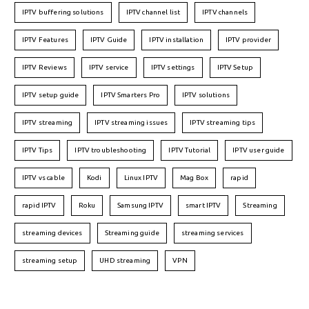
IPTV buffering solutions
IPTV channel list
IPTV channels
IPTV Features
IPTV Guide
IPTV installation
IPTV provider
IPTV Reviews
IPTV service
IPTV settings
IPTV Setup
IPTV setup guide
IPTV Smarters Pro
IPTV solutions
IPTV streaming
IPTV streaming issues
IPTV streaming tips
IPTV Tips
IPTV troubleshooting
IPTV Tutorial
IPTV user guide
IPTV vs cable
Kodi
Linux IPTV
Mag Box
rapid
rapid IPTV
Roku
Samsung IPTV
smart IPTV
Streaming
streaming devices
Streaming guide
streaming services
streaming setup
UHD streaming
VPN