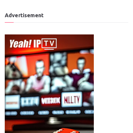
Advertisement