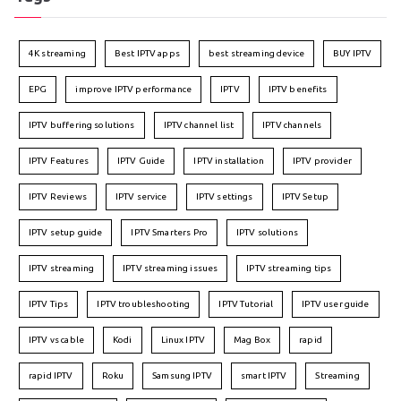
4K streaming
Best IPTV apps
best streaming device
BUY IPTV
EPG
improve IPTV performance
IPTV
IPTV benefits
IPTV buffering solutions
IPTV channel list
IPTV channels
IPTV Features
IPTV Guide
IPTV installation
IPTV provider
IPTV Reviews
IPTV service
IPTV settings
IPTV Setup
IPTV setup guide
IPTV Smarters Pro
IPTV solutions
IPTV streaming
IPTV streaming issues
IPTV streaming tips
IPTV Tips
IPTV troubleshooting
IPTV Tutorial
IPTV user guide
IPTV vs cable
Kodi
Linux IPTV
Mag Box
rapid
rapid IPTV
Roku
Samsung IPTV
smart IPTV
Streaming