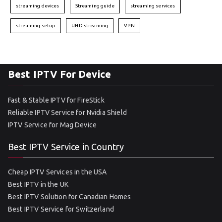
streaming devices
Streaming guide
streaming services
streaming setup
UHD streaming
VPN
Best IPTV For Device
Fast & Stable IPTV for FireStick
Reliable IPTV Service for Nvidia Shield
IPTV Service for Mag Device
Best IPTV Service in Country
Cheap IPTV Services in the USA
Best IPTV in the UK
Best IPTV Solution for Canadian Homes
Best IPTV Service for Switzerland