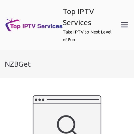
Skip
Top IPTV
to
content
Services
Take IPTV to Next Level
of Fun
NZBGet