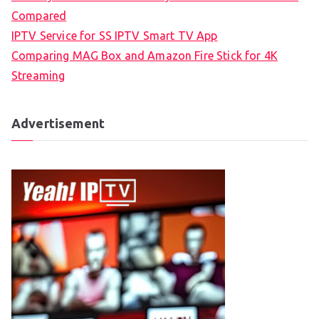
Compared
IPTV Service for SS IPTV Smart TV App
Comparing MAG Box and Amazon Fire Stick for 4K
Streaming
Advertisement