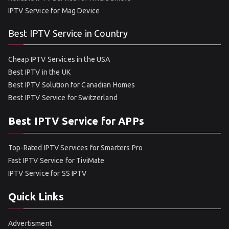
IPTV Service for Mag Device
Best IPTV Service in Country
Cheap IPTV Services in the USA
Best IPTV in the UK
Best IPTV Solution for Canadian Homes
Best IPTV Service for Switzerland
Best IPTV Service for APPs
Top-Rated IPTV Services for Smarters Pro
Fast IPTV Service for TiviMate
IPTV Service for SS IPTV
Quick Links
Advertisment