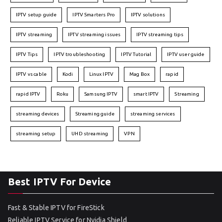
IPTV setup guide
IPTV Smarters Pro
IPTV solutions
IPTV streaming
IPTV streaming issues
IPTV streaming tips
IPTV Tips
IPTV troubleshooting
IPTV Tutorial
IPTV user guide
IPTV vs cable
Kodi
Linux IPTV
Mag Box
rapid
rapid IPTV
Roku
Samsung IPTV
smart IPTV
Streaming
streaming devices
Streaming guide
streaming services
streaming setup
UHD streaming
VPN
Best IPTV For Device
Fast & Stable IPTV for FireStick
Reliable IPTV Service for Nvidia Shield