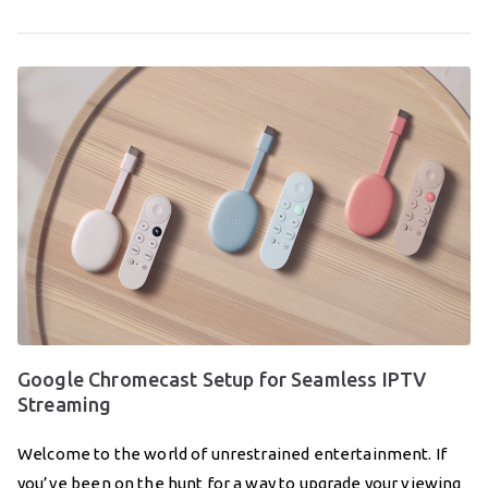
Google Chromecast Setup for Seamless IPTV
Streaming
Welcome to the world of unrestrained entertainment. If
you’ve been on the hunt for a way to upgrade your viewing