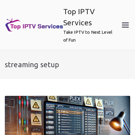
Skip
Top IPTV
to
content
Services
Take IPTV to Next Level
of Fun
streaming setup