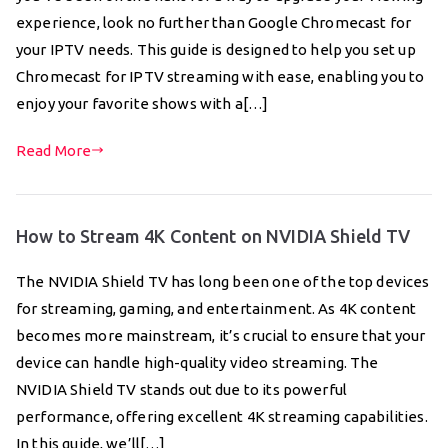
experience, look no further than Google Chromecast for
your IPTV needs. This guide is designed to help you set up
Chromecast for IPTV streaming with ease, enabling you to
enjoy your favorite shows with a[…]
Read More
How to Stream 4K Content on NVIDIA Shield TV
The NVIDIA Shield TV has long been one of the top devices
for streaming, gaming, and entertainment. As 4K content
becomes more mainstream, it’s crucial to ensure that your
device can handle high-quality video streaming. The
NVIDIA Shield TV stands out due to its powerful
performance, offering excellent 4K streaming capabilities.
In this guide, we’ll[…]