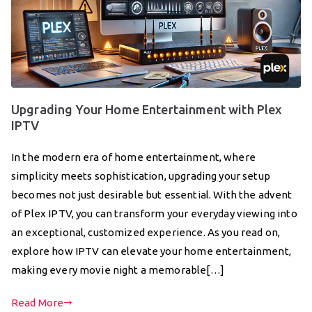
Upgrading Your Home Entertainment with Plex
IPTV
In the modern era of home entertainment, where
simplicity meets sophistication, upgrading your setup
becomes not just desirable but essential. With the advent
of Plex IPTV, you can transform your everyday viewing into
an exceptional, customized experience. As you read on,
explore how IPTV can elevate your home entertainment,
making every movie night a memorable[…]
Read More