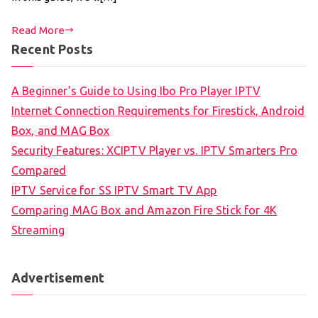
Read More
Recent Posts
A Beginner’s Guide to Using Ibo Pro Player IPTV
Internet Connection Requirements for Firestick, Android
Box, and MAG Box
Security Features: XCIPTV Player vs. IPTV Smarters Pro
Compared
IPTV Service for SS IPTV Smart TV App
Comparing MAG Box and Amazon Fire Stick for 4K
Streaming
Advertisement