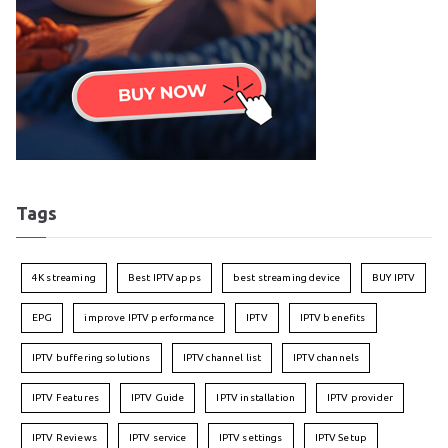
Tags
4K streaming
Best IPTV apps
best streaming device
BUY IPTV
EPG
improve IPTV performance
IPTV
IPTV benefits
IPTV buffering solutions
IPTV channel list
IPTV channels
IPTV Features
IPTV Guide
IPTV installation
IPTV provider
IPTV Reviews
IPTV service
IPTV settings
IPTV Setup