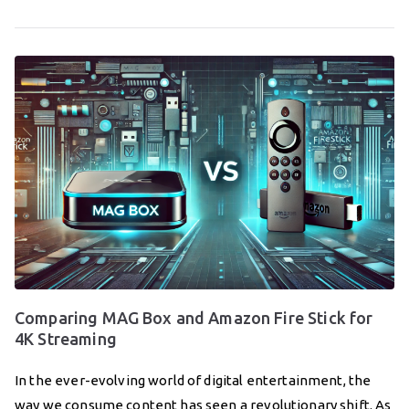
Comparing MAG Box and Amazon Fire Stick for
4K Streaming
In the ever-evolving world of digital entertainment, the
way we consume content has seen a revolutionary shift. As