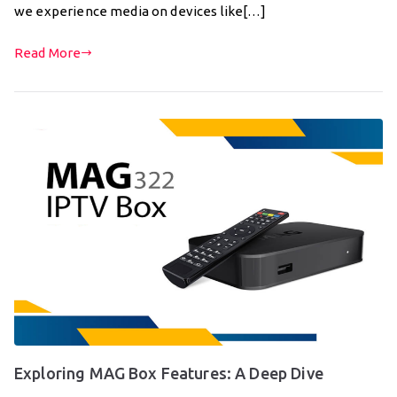
we experience media on devices like[…]
Read More
Exploring MAG Box Features: A Deep Dive