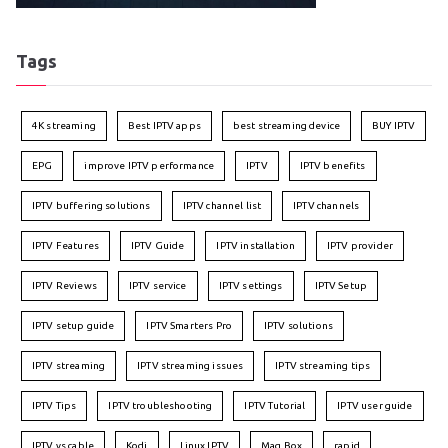
Tags
4K streaming
Best IPTV apps
best streaming device
BUY IPTV
EPG
improve IPTV performance
IPTV
IPTV benefits
IPTV buffering solutions
IPTV channel list
IPTV channels
IPTV Features
IPTV Guide
IPTV installation
IPTV provider
IPTV Reviews
IPTV service
IPTV settings
IPTV Setup
IPTV setup guide
IPTV Smarters Pro
IPTV solutions
IPTV streaming
IPTV streaming issues
IPTV streaming tips
IPTV Tips
IPTV troubleshooting
IPTV Tutorial
IPTV user guide
IPTV vs cable
Kodi
Linux IPTV
Mag Box
rapid