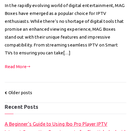
In the rapidly evolving world of digital entertainment, MAG
Boxes have emerged as a popular choice for IPTV
enthusiasts. While there’s no shortage of digital tools that
promise an enhanced viewing experience, MAG Boxes
stand out with their unique features and impressive
compatibility. From streaming seamless IPTV on Smart
TVs to ensuring you can take[…]
Read More
Posts
Older posts
navigation
Recent Posts
A Beginner’s Guide to Using Ibo Pro Player IPTV