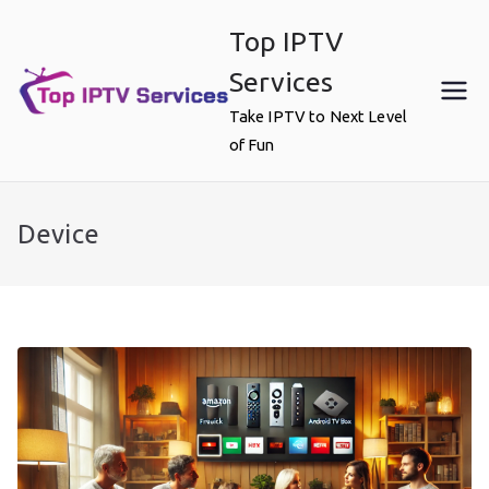
Skip
Top IPTV
to
content
Services
Take IPTV to Next Level
of Fun
Device