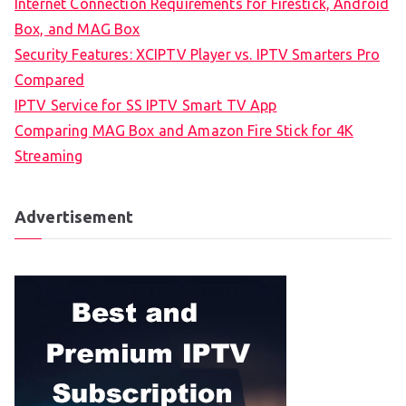
Internet Connection Requirements for Firestick, Android
Box, and MAG Box
Security Features: XCIPTV Player vs. IPTV Smarters Pro
Compared
IPTV Service for SS IPTV Smart TV App
Comparing MAG Box and Amazon Fire Stick for 4K
Streaming
Advertisement