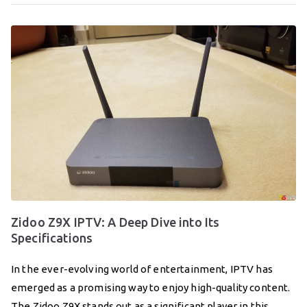
Zidoo Z9X IPTV: A Deep Dive into Its
Specifications
In the ever-evolving world of entertainment, IPTV has
emerged as a promising way to enjoy high-quality content.
The Zidoo Z9X stands out as a significant player in this