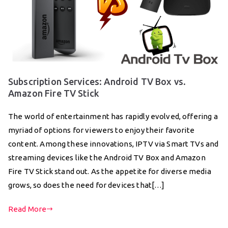
Subscription Services: Android TV Box vs.
Amazon Fire TV Stick
The world of entertainment has rapidly evolved, offering a
myriad of options for viewers to enjoy their favorite
content. Among these innovations, IPTV via Smart TVs and
streaming devices like the Android TV Box and Amazon
Fire TV Stick stand out. As the appetite for diverse media
grows, so does the need for devices that[…]
Read More