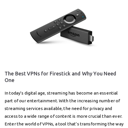
The Best VPNs for Firestick and Why You Need
One
In today’s digital age, streaming has become an essential
part of our entertainment. With the increasing number of
streaming services available, the need for privacy and
access to a wide range of content is more crucial than ever.
Enter the world of VPNs, a tool that’s transforming the way