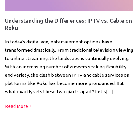
Understanding the Differences: IPTV vs. Cable on
Roku
In today’s digital age, entertainment options have
transformed drastically. From traditional television viewing
to online streaming, the landscape is continually evolving.
With an increasing number of viewers seeking flexibility
and variety, the clash between IPTV and cable services on
platforms like Roku has become more pronounced. But
what exactly sets these two giants apart? Let’s[…]
Read More