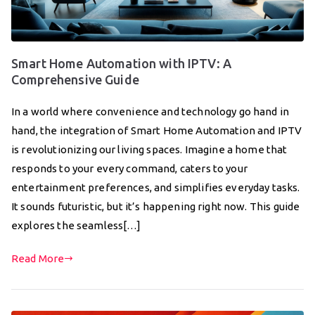
Smart Home Automation with IPTV: A
Comprehensive Guide
In a world where convenience and technology go hand in
hand, the integration of Smart Home Automation and IPTV
is revolutionizing our living spaces. Imagine a home that
responds to your every command, caters to your
entertainment preferences, and simplifies everyday tasks.
It sounds futuristic, but it’s happening right now. This guide
explores the seamless[…]
Read More