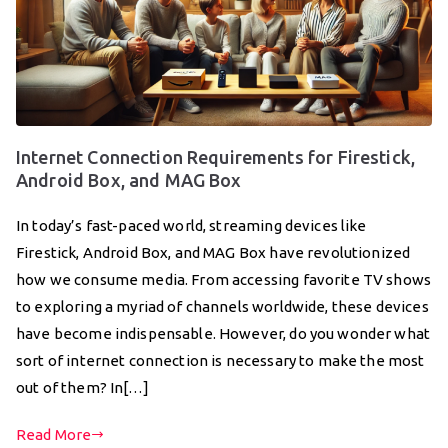
Internet Connection Requirements for Firestick,
Android Box, and MAG Box
In today’s fast-paced world, streaming devices like
Firestick, Android Box, and MAG Box have revolutionized
how we consume media. From accessing favorite TV shows
to exploring a myriad of channels worldwide, these devices
have become indispensable. However, do you wonder what
sort of internet connection is necessary to make the most
out of them? In[…]
Read More