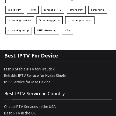
rapid IPTV
Roku
Samsung IPTV
smart IPTV
Streaming
streaming devices
Streaming guide
streaming services
streaming setup
UHD streaming
VPN
Best IPTV For Device
Fast & Stable IPTV for FireStick
Reliable IPTV Service for Nvidia Shield
IPTV Service for Mag Device
Best IPTV Service in Country
Cheap IPTV Services in the USA
Best IPTV in the UK