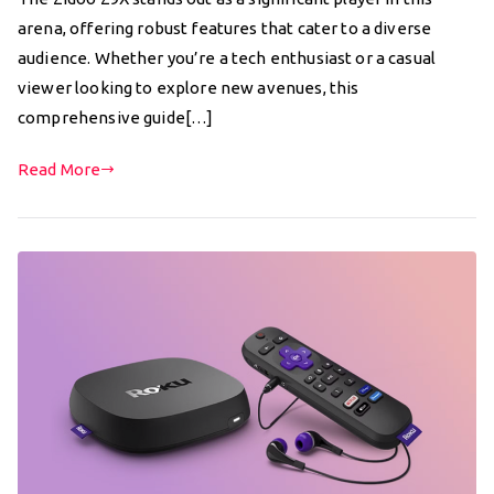
arena, offering robust features that cater to a diverse
audience. Whether you’re a tech enthusiast or a casual
viewer looking to explore new avenues, this
comprehensive guide[…]
Read More