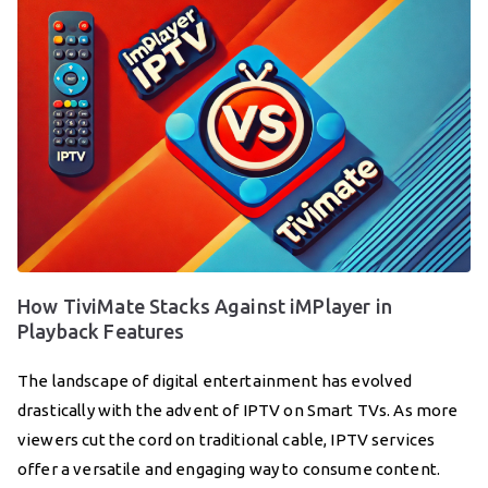
How TiviMate Stacks Against iMPlayer in
Playback Features
The landscape of digital entertainment has evolved
drastically with the advent of IPTV on Smart TVs. As more
viewers cut the cord on traditional cable, IPTV services
offer a versatile and engaging way to consume content.