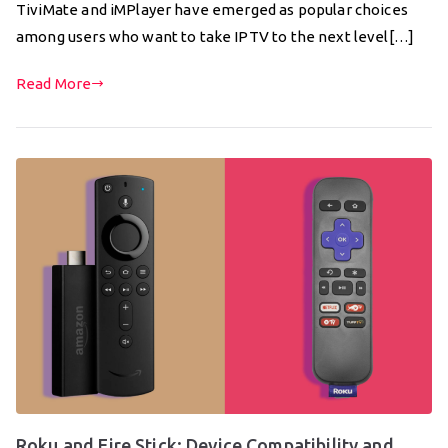
TiviMate and iMPlayer have emerged as popular choices
among users who want to take IPTV to the next level[…]
Read More
Roku and Fire Stick: Device Compatibility and