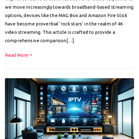
we move increasingly towards broadband-based streaming
options, devices like the MAG Box and Amazon Fire Stick
have become proverbial ‘rock stars’ in the realm of 4K
video streaming. This article is crafted to provide a
comprehensive comparison[…]
Read More