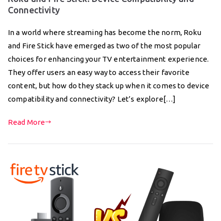
Connectivity
In a world where streaming has become the norm, Roku
and Fire Stick have emerged as two of the most popular
choices for enhancing your TV entertainment experience.
They offer users an easy way to access their favorite
content, but how do they stack up when it comes to device
compatibility and connectivity? Let’s explore[…]
Read More