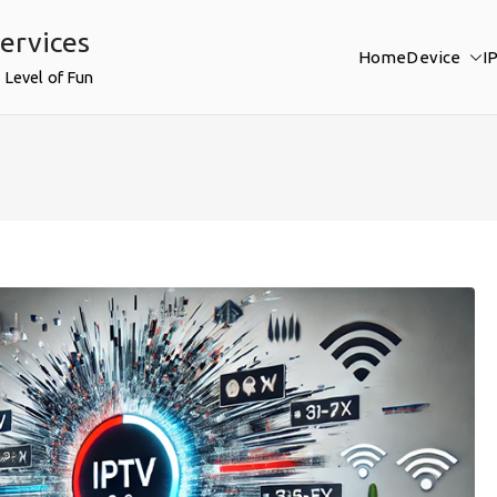
ervices
Home
Device
I
 Level of Fun