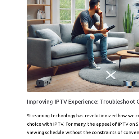
Improving IPTV Experience: Troubleshoot
Streaming technology has revolutionized how we co
choice with IPTV. For many, the appeal of IPTV on S
viewing schedule without the constraints of conventi