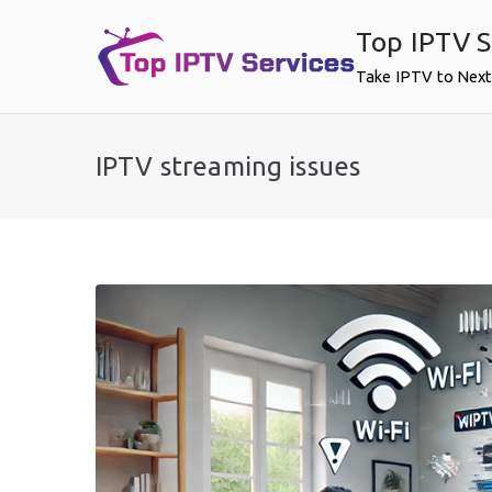
Skip
Top IPTV S
to
content
Take IPTV to Next
IPTV streaming issues