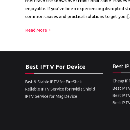
their favorite shows over traditional cable. Howev
enjoyable. If you’ve been experiencing disrupted st
common causes and practical solutions to get your
Read More
Best IPTV For Device
Best IP
Cheap IPT
Fast & Stable IPTV for FireStick
Best IPTV
Reliable IPTV Service for Nvidia Shield
Best IPTV
IPTV Service for Mag Device
Best IPTV