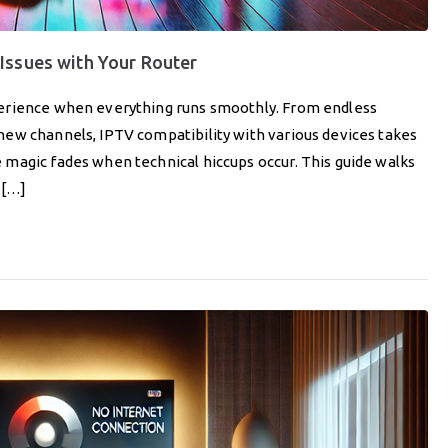
Issues with Your Router
perience when everything runs smoothly. From endless
ew channels, IPTV compatibility with various devices takes
magic fades when technical hiccups occur. This guide walks
s[…]