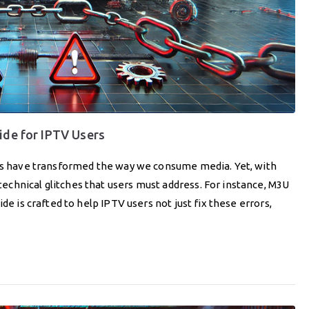
ide for IPTV Users
ces have transformed the way we consume media. Yet, with
chnical glitches that users must address. For instance, M3U
de is crafted to help IPTV users not just fix these errors,