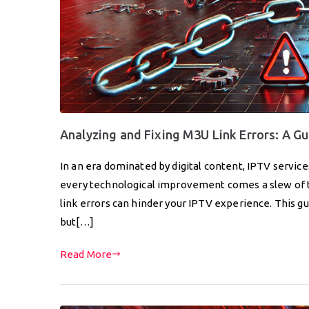
Analyzing and Fixing M3U Link Errors: A Gu
In an era dominated by digital content, IPTV servi
every technological improvement comes a slew of te
link errors can hinder your IPTV experience. This gui
but[…]
Read More