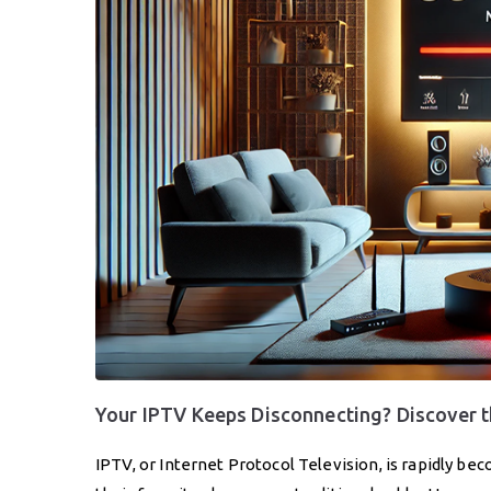
Your IPTV Keeps Disconnecting? Discover
IPTV, or Internet Protocol Television, is rapidly b