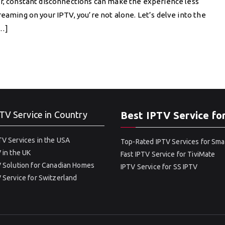
er, constant disconnections can make the experience less
reaming on your IPTV, you’re not alone. Let’s delve into the
[…]
TV Service in Country
Best IPTV Service fo
V Services in the USA
Top-Rated IPTV Services for Sma
 in the UK
Fast IPTV Service for TiviMate
 Solution for Canadian Homes
IPTV Service for SS IPTV
 Service for Switzerland