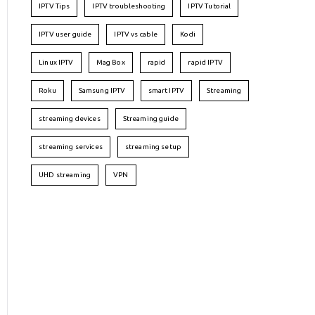
IPTV Tips
IPTV troubleshooting
IPTV Tutorial
IPTV user guide
IPTV vs cable
Kodi
Linux IPTV
Mag Box
rapid
rapid IPTV
Roku
Samsung IPTV
smart IPTV
Streaming
streaming devices
Streaming guide
streaming services
streaming setup
UHD streaming
VPN