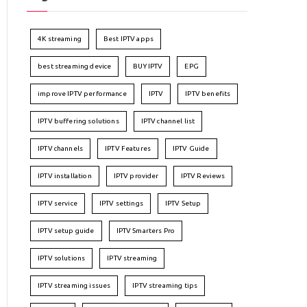
4K streaming
Best IPTV apps
best streaming device
BUY IPTV
EPG
improve IPTV performance
IPTV
IPTV benefits
IPTV buffering solutions
IPTV channel list
IPTV channels
IPTV Features
IPTV Guide
IPTV installation
IPTV provider
IPTV Reviews
IPTV service
IPTV settings
IPTV Setup
IPTV setup guide
IPTV Smarters Pro
IPTV solutions
IPTV streaming
IPTV streaming issues
IPTV streaming tips