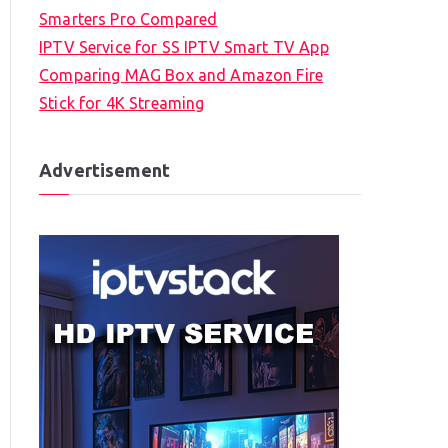
Smarters Pro Compared
IPTV Service for SS IPTV Smart TV App
Comparing MAG Box and Amazon Fire
Stick for 4K Streaming
Advertisement