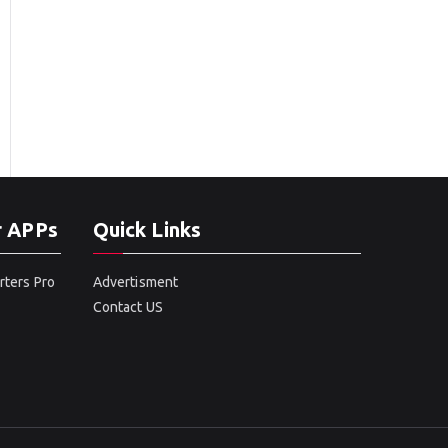
r APPs
Quick Links
rters Pro
Advertisment
Contact US