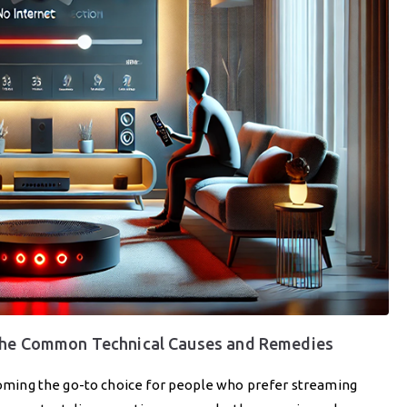
 the Common Technical Causes and Remedies
ecoming the go-to choice for people who prefer streaming