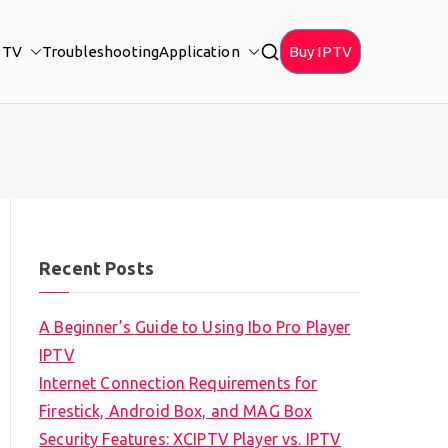
PTV
Troubleshooting
Application
Buy IPTV
Recent Posts
A Beginner’s Guide to Using Ibo Pro Player
IPTV
Internet Connection Requirements for
Firestick, Android Box, and MAG Box
Security Features: XCIPTV Player vs. IPTV