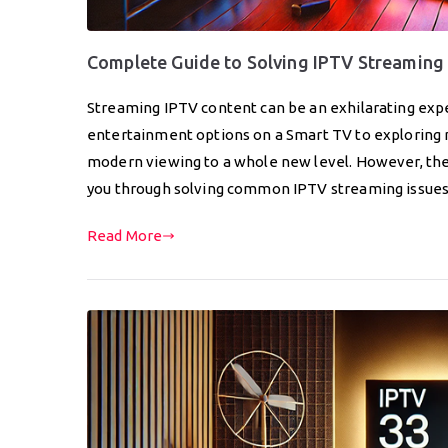
Complete Guide to Solving IPTV Streaming 
Streaming IPTV content can be an exhilarating ex
entertainment options on a Smart TV to exploring n
modern viewing to a whole new level. However, the 
you through solving common IPTV streaming issue
Read More