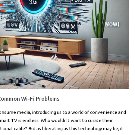
 Common Wi-Fi Problems
nsume media, introducing us to a world of convenience and
mart TV is endless. Who wouldn’t want to curate their
onal cable? But as liberating as this technology may be, it