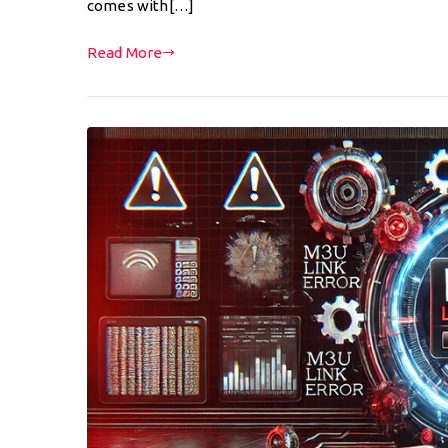
comes with[…]
Read More