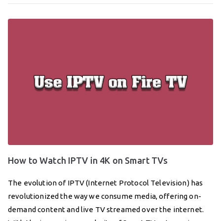
How to Watch IPTV in 4K on Smart TVs
The evolution of IPTV (Internet Protocol Television) has
revolutionized the way we consume media, offering on-
demand content and live TV streamed over the internet.