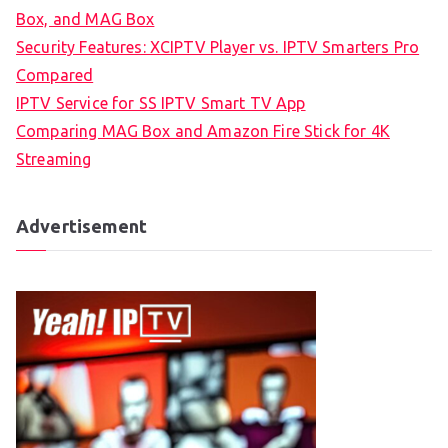
Box, and MAG Box
Security Features: XCIPTV Player vs. IPTV Smarters Pro
Compared
IPTV Service for SS IPTV Smart TV App
Comparing MAG Box and Amazon Fire Stick for 4K
Streaming
Advertisement