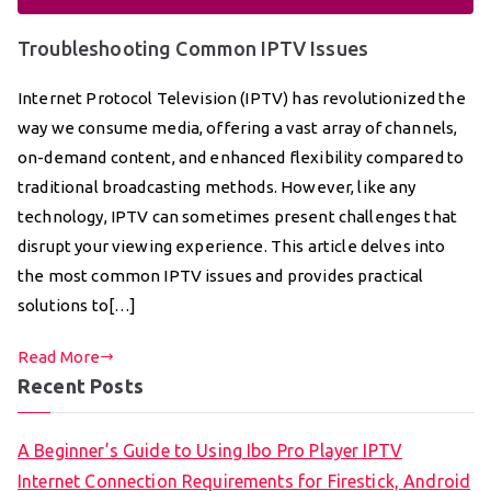
Troubleshooting Common IPTV Issues
Internet Protocol Television (IPTV) has revolutionized the
way we consume media, offering a vast array of channels,
on-demand content, and enhanced flexibility compared to
traditional broadcasting methods. However, like any
technology, IPTV can sometimes present challenges that
disrupt your viewing experience. This article delves into
the most common IPTV issues and provides practical
solutions to[…]
Read More
Recent Posts
A Beginner’s Guide to Using Ibo Pro Player IPTV
Internet Connection Requirements for Firestick, Android