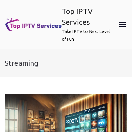
Skip
Top IPTV
to
content
Services
Take IPTV to Next Level
of Fun
Streaming