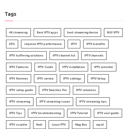
Tags
4K streaming
Best IPTV apps
best streaming device
BUY IPTV
EPG
improve IPTV performance
IPTV
IPTV benefits
IPTV buffering solutions
IPTV channel list
IPTV channels
IPTV Features
IPTV Guide
IPTV installation
IPTV provider
IPTV Reviews
IPTV service
IPTV settings
IPTV Setup
IPTV setup guide
IPTV Smarters Pro
IPTV solutions
IPTV streaming
IPTV streaming issues
IPTV streaming tips
IPTV Tips
IPTV troubleshooting
IPTV Tutorial
IPTV user guide
IPTV vs cable
Kodi
Linux IPTV
Mag Box
rapid