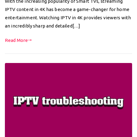
With the increasing popularity of Smart TVs, streaming
IPTV content in 4K has become a game-changer for home
entertainment. Watching IPTV in 4K provides viewers with
an incredibly sharp and detailed[…]
Read More