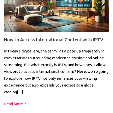
How to Access International Content with IPTV
In today’s digital era, the term IPTV pops up frequently in
conversations surrounding modern television and online
streaming. But what exactly is IPTV, and how does it allow
viewers to access international content? Here, we’re going
to explore how IPTV not only enhances your viewing
experience but also expands your access to a global
catalog[…]
Read More