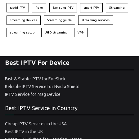
rapid IPTV
Roku
Samsung IPTV
smart IPTV
Streaming
streaming devices
Streaming guide
streaming services
streaming setup
UHD streaming
VPN
Best IPTV For Device
Fast & Stable IPTV for FireStick
Reliable IPTV Service for Nvidia Shield
IPTV Service for Mag Device
Best IPTV Service in Country
Cheap IPTV Services in the USA
Best IPTV in the UK