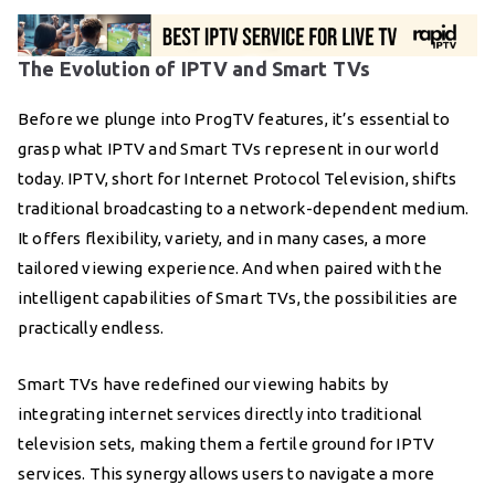
The Evolution of IPTV and Smart TVs
Before we plunge into ProgTV features, it’s essential to
grasp what IPTV and Smart TVs represent in our world
today. IPTV, short for Internet Protocol Television, shifts
traditional broadcasting to a network-dependent medium.
It offers flexibility, variety, and in many cases, a more
tailored viewing experience. And when paired with the
intelligent capabilities of Smart TVs, the possibilities are
practically endless.
Smart TVs have redefined our viewing habits by
integrating internet services directly into traditional
television sets, making them a fertile ground for IPTV
services. This synergy allows users to navigate a more