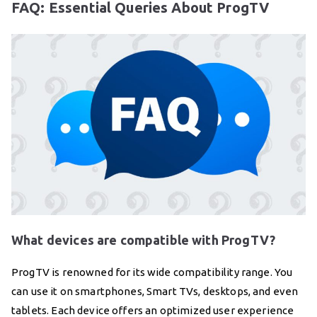
FAQ: Essential Queries About ProgTV
What devices are compatible with ProgTV?
ProgTV is renowned for its wide compatibility range. You
can use it on smartphones, Smart TVs, desktops, and even
tablets. Each device offers an optimized user experience