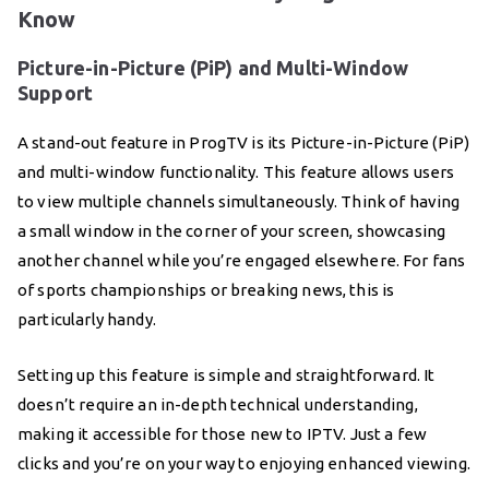
Know
Picture-in-Picture (PiP) and Multi-Window
Support
A stand-out feature in ProgTV is its Picture-in-Picture (PiP)
and multi-window functionality. This feature allows users
to view multiple channels simultaneously. Think of having
a small window in the corner of your screen, showcasing
another channel while you’re engaged elsewhere. For fans
of sports championships or breaking news, this is
particularly handy.
Setting up this feature is simple and straightforward. It
doesn’t require an in-depth technical understanding,
making it accessible for those new to IPTV. Just a few
clicks and you’re on your way to enjoying enhanced viewing.