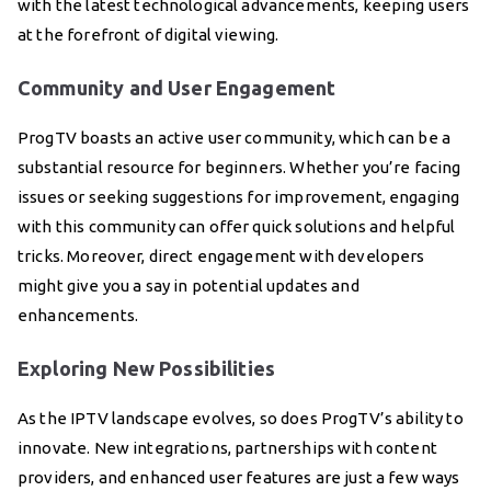
with the latest technological advancements, keeping users
at the forefront of digital viewing.
Community and User Engagement
ProgTV boasts an active user community, which can be a
substantial resource for beginners. Whether you’re facing
issues or seeking suggestions for improvement, engaging
with this community can offer quick solutions and helpful
tricks. Moreover, direct engagement with developers
might give you a say in potential updates and
enhancements.
Exploring New Possibilities
As the IPTV landscape evolves, so does ProgTV’s ability to
innovate. New integrations, partnerships with content
providers, and enhanced user features are just a few ways