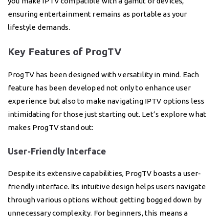
you make IPTV compatible with a gamut of devices,
ensuring entertainment remains as portable as your
lifestyle demands.
Key Features of ProgTV
ProgTV has been designed with versatility in mind. Each
feature has been developed not only to enhance user
experience but also to make navigating IPTV options less
intimidating for those just starting out. Let’s explore what
makes ProgTV stand out:
User-Friendly Interface
Despite its extensive capabilities, ProgTV boasts a user-
friendly interface. Its intuitive design helps users navigate
through various options without getting bogged down by
unnecessary complexity. For beginners, this means a