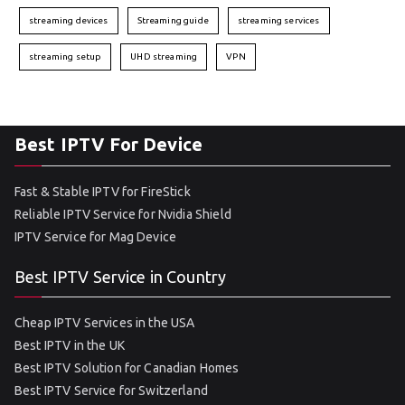
streaming devices
Streaming guide
streaming services
streaming setup
UHD streaming
VPN
Best IPTV For Device
Fast & Stable IPTV for FireStick
Reliable IPTV Service for Nvidia Shield
IPTV Service for Mag Device
Best IPTV Service in Country
Cheap IPTV Services in the USA
Best IPTV in the UK
Best IPTV Solution for Canadian Homes
Best IPTV Service for Switzerland