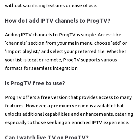
without sacrificing features or ease of use.
How do I add IPTV channels to ProgTV?
Adding IPTV channels to ProgTV is simple. Access the
‘channels’ section from your main menu, choose ‘add’ or
‘import playlist,’ and select your preferred file. Whether
your list is local or remote, ProgTV supports various
formats for seamless integration.
Is ProgTV free to use?
ProgTV offers a free version that provides access to many
features. However, a premium version is available that
unlocks additional capabilities and enhancements, catering
especially to those seeking an enriched IPTV experience.
Can I watch live TV on ProgTV?