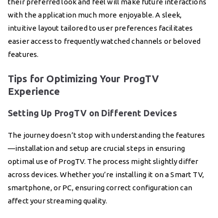
their preferred look and feel will make future interactions
with the application much more enjoyable. A sleek,
intuitive layout tailored to user preferences facilitates
easier access to frequently watched channels or beloved
features.
Tips for Optimizing Your ProgTV
Experience
Setting Up ProgTV on Different Devices
The journey doesn’t stop with understanding the features
—installation and setup are crucial steps in ensuring
optimal use of ProgTV. The process might slightly differ
across devices. Whether you’re installing it on a Smart TV,
smartphone, or PC, ensuring correct configuration can
affect your streaming quality.