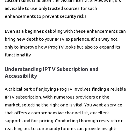
custom skins that alter the visual interface. However, it’s
advisable to use only trusted sources for such
enhancements to prevent security risks.
Even as a beginner, dabbling with these enhancements can
bring new depth to your IPTV experience. It’s a way not
only to improve how ProgTV looks but also to expand its
functionality.
Understanding IPTV Subscription and
Accessibility
A critical part of enjoying ProgTV involves finding a reliable
IPTV subscription. With numerous providers on the
market, selecting the right one is vital. You want a service
that offers a comprehensive channel list, excellent
support, and fair pricing. Conducting thorough research or
reaching out to community forums can provide insights