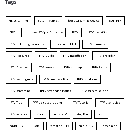
Tags
4K streaming
Best IPTV apps
best streaming device
BUY IPTV
EPG
improve IPTV performance
IPTV
IPTV benefits
IPTV buffering solutions
IPTV channel list
IPTV channels
IPTV Features
IPTV Guide
IPTV installation
IPTV provider
IPTV Reviews
IPTV service
IPTV settings
IPTV Setup
IPTV setup guide
IPTV Smarters Pro
IPTV solutions
IPTV streaming
IPTV streaming issues
IPTV streaming tips
IPTV Tips
IPTV troubleshooting
IPTV Tutorial
IPTV user guide
IPTV vs cable
Kodi
Linux IPTV
Mag Box
rapid
rapid IPTV
Roku
Samsung IPTV
smart IPTV
Streaming