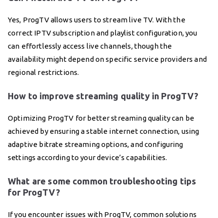
Yes, ProgTV allows users to stream live TV. With the
correct IPTV subscription and playlist configuration, you
can effortlessly access live channels, though the
availability might depend on specific service providers and
regional restrictions.
How to improve streaming quality in ProgTV?
Optimizing ProgTV for better streaming quality can be
achieved by ensuring a stable internet connection, using
adaptive bitrate streaming options, and configuring
settings according to your device’s capabilities.
What are some common troubleshooting tips
for ProgTV?
If you encounter issues with ProgTV, common solutions