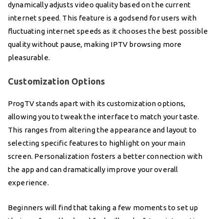
dynamically adjusts video quality based on the current
internet speed. This feature is a godsend for users with
fluctuating internet speeds as it chooses the best possible
quality without pause, making IPTV browsing more
pleasurable.
Customization Options
ProgTV stands apart with its customization options,
allowing you to tweak the interface to match your taste.
This ranges from altering the appearance and layout to
selecting specific features to highlight on your main
screen. Personalization fosters a better connection with
the app and can dramatically improve your overall
experience.
Beginners will find that taking a few moments to set up