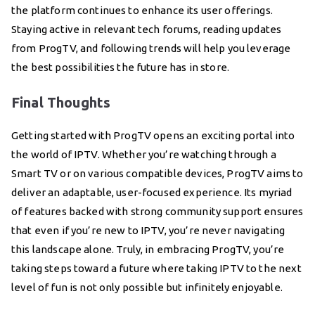
the platform continues to enhance its user offerings.
Staying active in relevant tech forums, reading updates
from ProgTV, and following trends will help you leverage
the best possibilities the future has in store.
Final Thoughts
Getting started with ProgTV opens an exciting portal into
the world of IPTV. Whether you’re watching through a
Smart TV or on various compatible devices, ProgTV aims to
deliver an adaptable, user-focused experience. Its myriad
of features backed with strong community support ensures
that even if you’re new to IPTV, you’re never navigating
this landscape alone. Truly, in embracing ProgTV, you’re
taking steps toward a future where taking IPTV to the next
level of fun is not only possible but infinitely enjoyable.