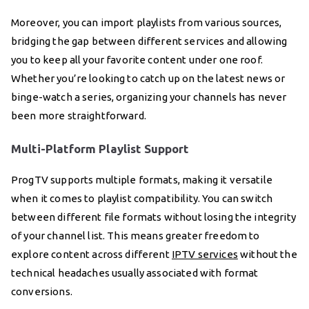
Moreover, you can import playlists from various sources,
bridging the gap between different services and allowing
you to keep all your favorite content under one roof.
Whether you’re looking to catch up on the latest news or
binge-watch a series, organizing your channels has never
been more straightforward.
Multi-Platform Playlist Support
ProgTV supports multiple formats, making it versatile
when it comes to playlist compatibility. You can switch
between different file formats without losing the integrity
of your channel list. This means greater freedom to
explore content across different
IPTV services
without the
technical headaches usually associated with format
conversions.