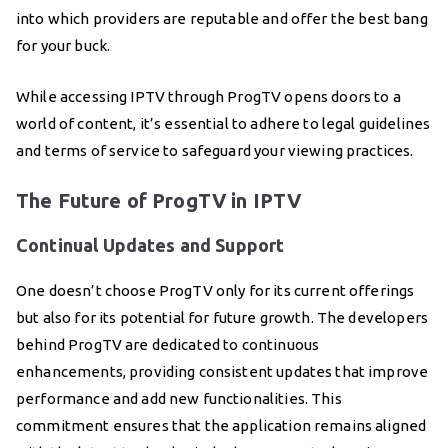
into which providers are reputable and offer the best bang
for your buck.
While accessing IPTV through ProgTV opens doors to a
world of content, it’s essential to adhere to legal guidelines
and terms of service to safeguard your viewing practices.
The Future of ProgTV in IPTV
Continual Updates and Support
One doesn’t choose ProgTV only for its current offerings
but also for its potential for future growth. The developers
behind ProgTV are dedicated to continuous
enhancements, providing consistent updates that improve
performance and add new functionalities. This
commitment ensures that the application remains aligned