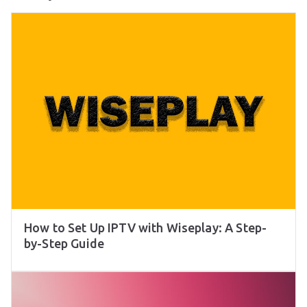
How to Set Up IPTV with Wiseplay: A Step-
by-Step Guide