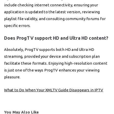
include checking internet connectivity, ensuring your
application is updated to the latest version, reviewing
playlist file validity, and consulting community forums for
specific errors.
Does ProgTV support HD and Ultra HD content?
Absolutely, ProgTV supports both HD and Ultra HD
streaming, provided your device and subscription plan
facilitate these formats. Enjoying high-resolution content
is just one of the ways ProgTV enhances your viewing
pleasure.
What to Do When Your XMLTV Guide Disappears in IPTV
You May Also Like