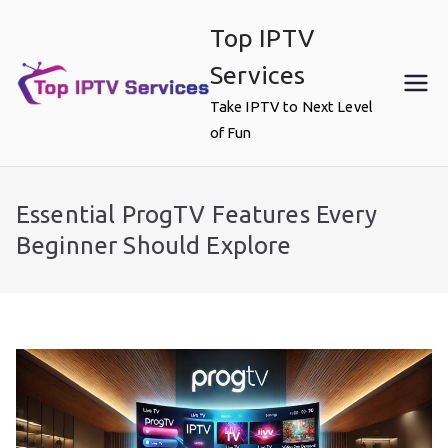
Skip
Top IPTV
to
content
Services
Take IPTV to Next Level
of Fun
Essential ProgTV Features Every
Beginner Should Explore