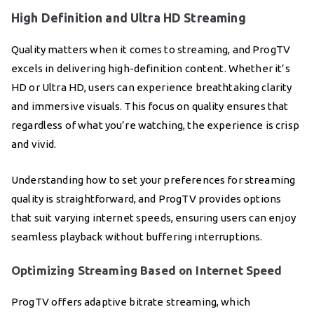
High Definition and Ultra HD Streaming
Quality matters when it comes to streaming, and ProgTV
excels in delivering high-definition content. Whether it’s
HD or Ultra HD, users can experience breathtaking clarity
and immersive visuals. This focus on quality ensures that
regardless of what you’re watching, the experience is crisp
and vivid.
Understanding how to set your preferences for streaming
quality is straightforward, and ProgTV provides options
that suit varying internet speeds, ensuring users can enjoy
seamless playback without buffering interruptions.
Optimizing Streaming Based on Internet Speed
ProgTV offers adaptive bitrate streaming, which