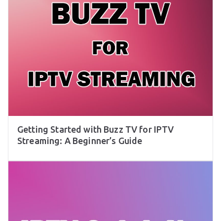
Getting Started with Buzz TV for IPTV
Streaming: A Beginner’s Guide