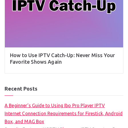
How to Use IPTV Catch-Up: Never Miss Your
Favorite Shows Again
Recent Posts
A Beginner’s Guide to Using Ibo Pro Player IPTV
Internet Connection Requirements for Firestick, Android
Box, and MAG Box