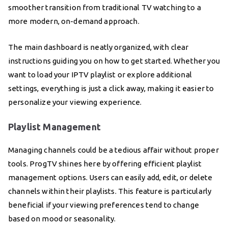
smoother transition from traditional TV watching to a
more modern, on-demand approach.
The main dashboard is neatly organized, with clear
instructions guiding you on how to get started. Whether you
want to load your IPTV playlist or explore additional
settings, everything is just a click away, making it easier to
personalize your viewing experience.
Playlist Management
Managing channels could be a tedious affair without proper
tools. ProgTV shines here by offering efficient playlist
management options. Users can easily add, edit, or delete
channels within their playlists. This feature is particularly
beneficial if your viewing preferences tend to change
based on mood or seasonality.