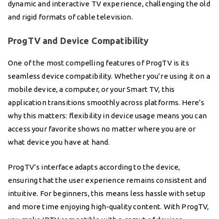
dynamic and interactive TV experience, challenging the old
and rigid formats of cable television.
ProgTV and Device Compatibility
One of the most compelling features of ProgTV is its
seamless device compatibility. Whether you’re using it on a
mobile device, a computer, or your Smart TV, this
application transitions smoothly across platforms. Here’s
why this matters: flexibility in device usage means you can
access your favorite shows no matter where you are or
what device you have at hand.
ProgTV’s interface adapts according to the device,
ensuring that the user experience remains consistent and
intuitive. For beginners, this means less hassle with setup
and more time enjoying high-quality content. With ProgTV,