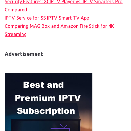
Security Features: XCIPTV Player vs. IPTV Smarters Pro
Compared
IPTV Service for SS IPTV Smart TV App
Comparing MAG Box and Amazon Fire Stick for 4K
Streaming
Advertisement