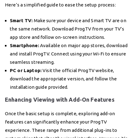
Here’s a simplified guide to ease the setup process:
Smart TV:
Make sure your device and Smart TV are on
the same network. Download ProgTV from your TV’s
app store and follow on-screen instructions.
Smartphone:
Available on major app stores, download
and install ProgTV. Connect using your Wi-Fi to ensure
seamless streaming.
PC or Laptop:
Visit the official ProgTV website,
download the appropriate version, and follow the
installation guide provided.
Enhancing Viewing with Add-On Features
Once the basic setup is complete, exploring add-on
features can significantly enhance your ProgTV
experience. These range from additional plug-ins to