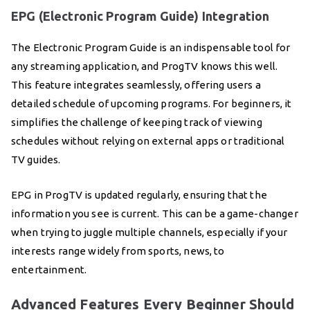
EPG (Electronic Program Guide) Integration
The Electronic Program Guide is an indispensable tool for
any streaming application, and ProgTV knows this well.
This feature integrates seamlessly, offering users a
detailed schedule of upcoming programs. For beginners, it
simplifies the challenge of keeping track of viewing
schedules without relying on external apps or traditional
TV guides.
EPG in ProgTV is updated regularly, ensuring that the
information you see is current. This can be a game-changer
when trying to juggle multiple channels, especially if your
interests range widely from sports, news, to
entertainment.
Advanced Features Every Beginner Should