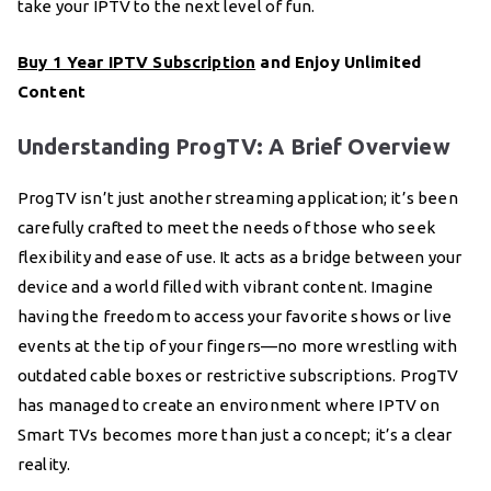
take your IPTV to the next level of fun.
Buy 1 Year IPTV Subscription
and Enjoy Unlimited
Content
Understanding ProgTV: A Brief Overview
ProgTV isn’t just another streaming application; it’s been
carefully crafted to meet the needs of those who seek
flexibility and ease of use. It acts as a bridge between your
device and a world filled with vibrant content. Imagine
having the freedom to access your favorite shows or live
events at the tip of your fingers—no more wrestling with
outdated cable boxes or restrictive subscriptions. ProgTV
has managed to create an environment where IPTV on
Smart TVs becomes more than just a concept; it’s a clear
reality.