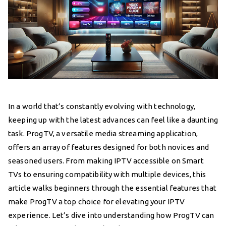
In a world that’s constantly evolving with technology,
keeping up with the latest advances can feel like a daunting
task. ProgTV, a versatile media streaming application,
offers an array of features designed for both novices and
seasoned users. From making IPTV accessible on Smart
TVs to ensuring compatibility with multiple devices, this
article walks beginners through the essential features that
make ProgTV a top choice for elevating your IPTV
experience. Let’s dive into understanding how ProgTV can