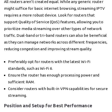
All routers aren’t created equal. While any generic router
might suffice for basic internet browsing, streaming IPTV
requires a more robust device. Look for routers that
support Quality of Service (QoS) features, allowing you to
prioritize media streaming over other types of network
traffic. Dual-band or tri-band routers can also be beneficial
as they can manage networks across different frequencies,
reducing congestion and improving stream quality.
Preferably opt for routers with the latest Wi-Fi
standards, such as Wi-Fi 6.
Ensure the router has enough processing power and
sufficient RAM.
Consider routers with built-in VPN capabilities for secure
streaming.
Position and Setup for Best Performance