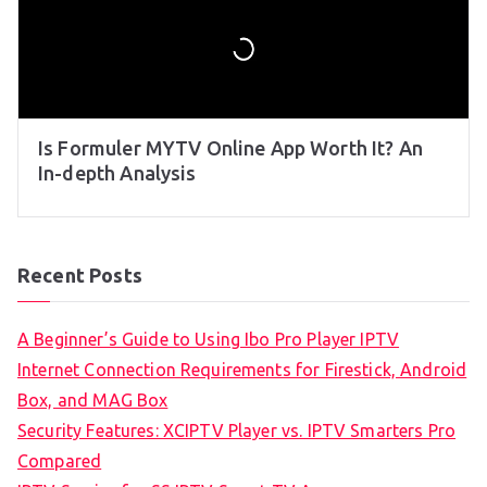
Is Formuler MYTV Online App Worth It? An
In-depth Analysis
Recent Posts
A Beginner’s Guide to Using Ibo Pro Player IPTV
Internet Connection Requirements for Firestick, Android
Box, and MAG Box
Security Features: XCIPTV Player vs. IPTV Smarters Pro
Compared