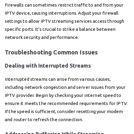
Firewalls can sometimes restrict traffic to and from your
IPTV device, causing interruptions. Adjust your firewall
settings to allow IPTV streaming services access through
specific ports. It’s crucial to strike a balance between
network security and performance.
Troubleshooting Common Issues
Dealing with Interrupted Streams
Interrupted streams can arise from various causes,
including network congestion and server issues from your
IPTV provider. Begin by checking your internet speed to
ensure it meets the recommended requirements for IPTV.
If the speed is sufficient, consider resetting your modem
and router to refresh the connection.