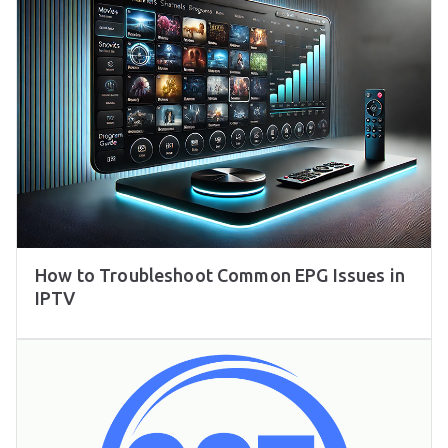
How to Troubleshoot Common EPG Issues in
IPTV