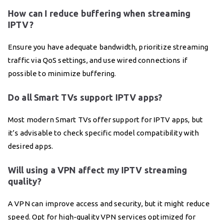
How can I reduce buffering when streaming
IPTV?
Ensure you have adequate bandwidth, prioritize streaming
traffic via QoS settings, and use wired connections if
possible to minimize buffering.
Do all Smart TVs support IPTV apps?
Most modern Smart TVs offer support for IPTV apps, but
it’s advisable to check specific model compatibility with
desired apps.
Will using a VPN affect my IPTV streaming
quality?
A VPN can improve access and security, but it might reduce
speed. Opt for high-quality VPN services optimized for