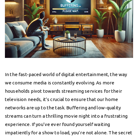
In the fast-paced world of digital entertainment, the way
we consume media is constantly evolving. As more
households pivot towards streaming services for their
television needs, it’s crucial to ensure that our home
networks are up to the task. Buffering and low-quality
streams can turn a thrilling movie night into a frustrating
experience. If you’ve ever found yourself waiting
impatiently for a show to load, you’re not alone. The secret