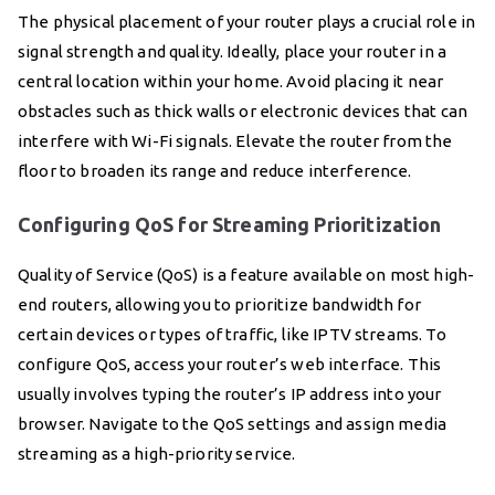
The physical placement of your router plays a crucial role in
signal strength and quality. Ideally, place your router in a
central location within your home. Avoid placing it near
obstacles such as thick walls or electronic devices that can
interfere with Wi-Fi signals. Elevate the router from the
floor to broaden its range and reduce interference.
Configuring QoS for Streaming Prioritization
Quality of Service (QoS) is a feature available on most high-
end routers, allowing you to prioritize bandwidth for
certain devices or types of traffic, like IPTV streams. To
configure QoS, access your router’s web interface. This
usually involves typing the router’s IP address into your
browser. Navigate to the QoS settings and assign media
streaming as a high-priority service.