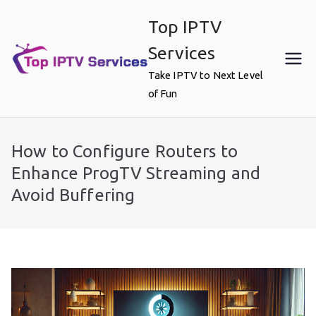
Skip
Top IPTV
to
content
Services
Take IPTV to Next Level
of Fun
How to Configure Routers to
Enhance ProgTV Streaming and
Avoid Buffering