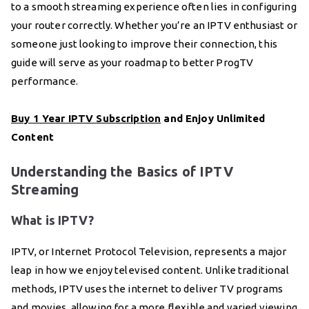
to a smooth streaming experience often lies in configuring
your router correctly. Whether you’re an IPTV enthusiast or
someone just looking to improve their connection, this
guide will serve as your roadmap to better ProgTV
performance.
Buy 1 Year IPTV Subscription
and Enjoy Unlimited
Content
Understanding the Basics of IPTV
Streaming
What is IPTV?
IPTV, or Internet Protocol Television, represents a major
leap in how we enjoy televised content. Unlike traditional
methods, IPTV uses the internet to deliver TV programs
and movies, allowing for a more flexible and varied viewing