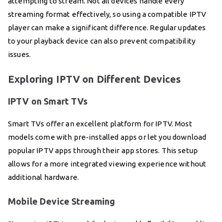
attempting to stream. Not all devices handle every
streaming format effectively, so using a compatible IPTV
player can make a significant difference. Regular updates
to your playback device can also prevent compatibility
issues.
Exploring IPTV on Different Devices
IPTV on Smart TVs
Smart TVs offer an excellent platform for IPTV. Most
models come with pre-installed apps or let you download
popular IPTV apps through their app stores. This setup
allows for a more integrated viewing experience without
additional hardware.
Mobile Device Streaming