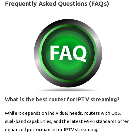
Frequently Asked Questions (FAQs)
What is the best router for IPTV streaming?
While it depends on individual needs, routers with QoS,
dual-band capabilities, and the latest Wi-Fi standards offer
enhanced performance for IPTV streaming.