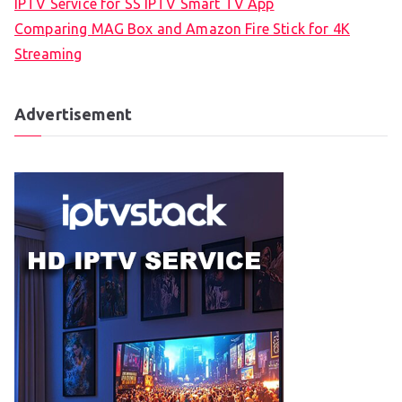
IPTV Service for SS IPTV Smart TV App
Comparing MAG Box and Amazon Fire Stick for 4K
Streaming
Advertisement