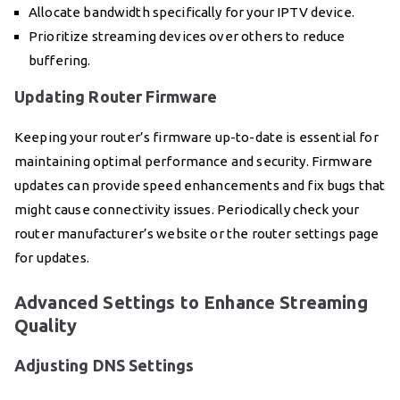
Allocate bandwidth specifically for your IPTV device.
Prioritize streaming devices over others to reduce
buffering.
Updating Router Firmware
Keeping your router’s firmware up-to-date is essential for
maintaining optimal performance and security. Firmware
updates can provide speed enhancements and fix bugs that
might cause connectivity issues. Periodically check your
router manufacturer’s website or the router settings page
for updates.
Advanced Settings to Enhance Streaming
Quality
Adjusting DNS Settings