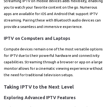
Streaming IPTV on mobile devices adds flexibility, enabling
you to watch your favorite content on the go. Numerous
apps are available for iOS and Android that support IPTV
streaming. Pairing these with Bluetooth audio devices can
provide a seamless and immersive experience.
IPTV on Computers and Laptops
Compute devices remain one of the most versatile options
for IPTV due to their powerful hardware and connectivity
capabilities. Streaming through a browser or app on a large
monitor allows for a cinematic viewing experience without
the need for traditional television setups.
Taking IPTV to the Next Level
Exploring Advanced IPTV Features