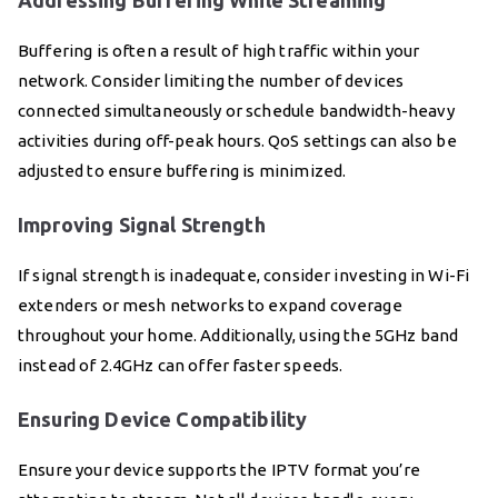
Addressing Buffering While Streaming
Buffering is often a result of high traffic within your
network. Consider limiting the number of devices
connected simultaneously or schedule bandwidth-heavy
activities during off-peak hours. QoS settings can also be
adjusted to ensure buffering is minimized.
Improving Signal Strength
If signal strength is inadequate, consider investing in Wi-Fi
extenders or mesh networks to expand coverage
throughout your home. Additionally, using the 5GHz band
instead of 2.4GHz can offer faster speeds.
Ensuring Device Compatibility
Ensure your device supports the IPTV format you’re