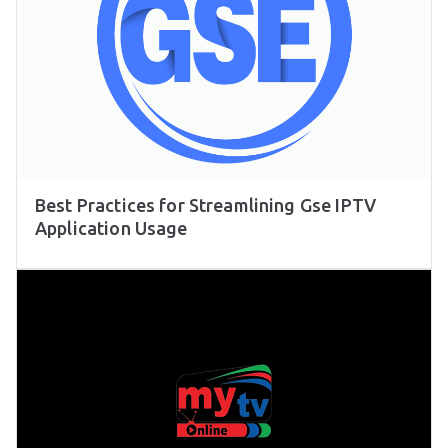
Best Practices for Streamlining Gse IPTV
Application Usage