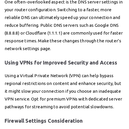
One often-overlooked aspect is the DNS server settings in
your router configuration. Switching to a faster, more
reliable DNS can ultimately speed up your connection and
reduce buffering. Public DNS servers such as Google DNS
(8.8.8.8) or Cloudflare (1.1.1.1) are commonly used for faster
response times. Make these changes through the router’s
network settings page.
Using VPNs for Improved Security and Access
Using a Virtual Private Network (VPN) can help bypass
regional restrictions on content and enhance security, but
it might slow your connection if you choose an inadequate
VPN service. Opt for premium VPNs with dedicated server
pathways for streaming to avoid potential slowdowns.
Firewall Settings Consideration