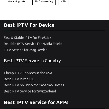
streaming setup
UHD streaming
VPN
Best IPTV For Device
Fast & Stable IPTV for FireStick
Reliable IPTV Service for Nvidia Shield
IPTV Service for Mag Device
Best IPTV Service in Country
Cheap IPTV Services in the USA
Best IPTV in the UK
Best IPTV Solution for Canadian Homes
Best IPTV Service for Switzerland
Best IPTV Service for APPs