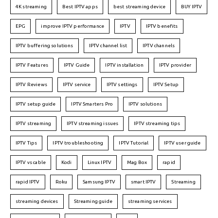
4K streaming
Best IPTV apps
best streaming device
BUY IPTV
EPG
improve IPTV performance
IPTV
IPTV benefits
IPTV buffering solutions
IPTV channel list
IPTV channels
IPTV Features
IPTV Guide
IPTV installation
IPTV provider
IPTV Reviews
IPTV service
IPTV settings
IPTV Setup
IPTV setup guide
IPTV Smarters Pro
IPTV solutions
IPTV streaming
IPTV streaming issues
IPTV streaming tips
IPTV Tips
IPTV troubleshooting
IPTV Tutorial
IPTV user guide
IPTV vs cable
Kodi
Linux IPTV
Mag Box
rapid
rapid IPTV
Roku
Samsung IPTV
smart IPTV
Streaming
streaming devices
Streaming guide
streaming services