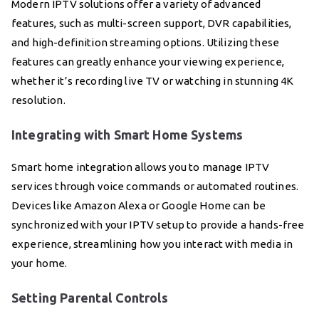
Modern IPTV solutions offer a variety of advanced
features, such as multi-screen support, DVR capabilities,
and high-definition streaming options. Utilizing these
features can greatly enhance your viewing experience,
whether it’s recording live TV or watching in stunning 4K
resolution.
Integrating with Smart Home Systems
Smart home integration allows you to manage IPTV
services through voice commands or automated routines.
Devices like Amazon Alexa or Google Home can be
synchronized with your IPTV setup to provide a hands-free
experience, streamlining how you interact with media in
your home.
Setting Parental Controls