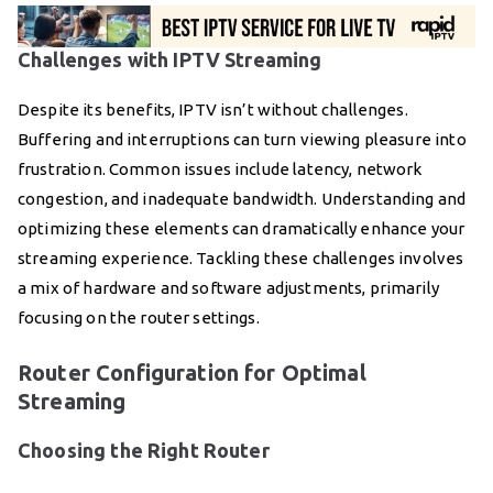
Challenges with IPTV Streaming
Despite its benefits, IPTV isn’t without challenges.
Buffering and interruptions can turn viewing pleasure into
frustration. Common issues include latency, network
congestion, and inadequate bandwidth. Understanding and
optimizing these elements can dramatically enhance your
streaming experience. Tackling these challenges involves
a mix of hardware and software adjustments, primarily
focusing on the router settings.
Router Configuration for Optimal
Streaming
Choosing the Right Router