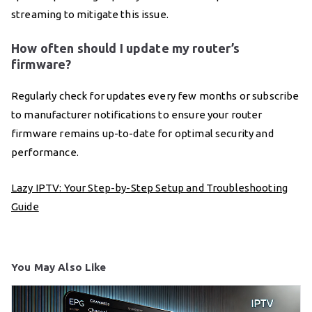
streaming to mitigate this issue.
How often should I update my router’s
firmware?
Regularly check for updates every few months or subscribe
to manufacturer notifications to ensure your router
firmware remains up-to-date for optimal security and
performance.
Lazy IPTV: Your Step-by-Step Setup and Troubleshooting
Guide
You May Also Like