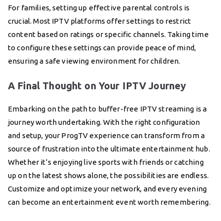
For families, setting up effective parental controls is
crucial. Most IPTV platforms offer settings to restrict
content based on ratings or specific channels. Taking time
to configure these settings can provide peace of mind,
ensuring a safe viewing environment for children.
A Final Thought on Your IPTV Journey
Embarking on the path to buffer-free IPTV streaming is a
journey worth undertaking. With the right configuration
and setup, your ProgTV experience can transform from a
source of frustration into the ultimate entertainment hub.
Whether it’s enjoying live sports with friends or catching
up on the latest shows alone, the possibilities are endless.
Customize and optimize your network, and every evening
can become an entertainment event worth remembering.