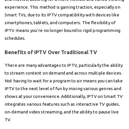
experience. This method is gaining traction, especially on
Smart TVs, due to its IPTV compatibility with devices like
smartphones, tablets, and computers. The flexibility of
IPTV means you’re no longer bound to rigid programming
schedules.
Benefits of IPTV Over Traditional TV
There are many advantages to IPTV, particularly the ability
to stream content on demand and across multiple devices.
Not having to wait for a program to air means you can take
IPTV to the next level of fun by mixing various genres and
shows at your convenience. Additionally, IPTV on Smart TV
integrates various features such as interactive TV guides,
on-demand video streaming, and the ability to pause live
TV.