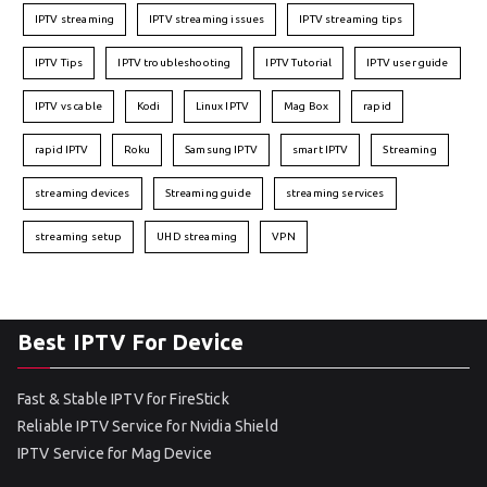
IPTV streaming
IPTV streaming issues
IPTV streaming tips
IPTV Tips
IPTV troubleshooting
IPTV Tutorial
IPTV user guide
IPTV vs cable
Kodi
Linux IPTV
Mag Box
rapid
rapid IPTV
Roku
Samsung IPTV
smart IPTV
Streaming
streaming devices
Streaming guide
streaming services
streaming setup
UHD streaming
VPN
Best IPTV For Device
Fast & Stable IPTV for FireStick
Reliable IPTV Service for Nvidia Shield
IPTV Service for Mag Device