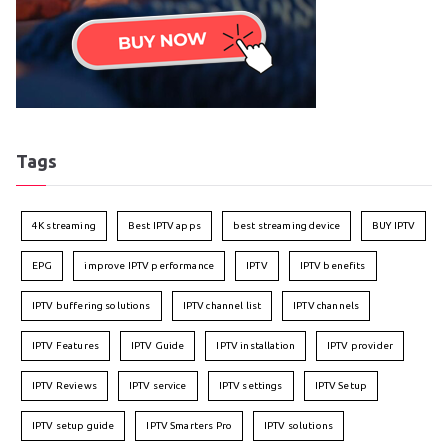
Tags
4K streaming
Best IPTV apps
best streaming device
BUY IPTV
EPG
improve IPTV performance
IPTV
IPTV benefits
IPTV buffering solutions
IPTV channel list
IPTV channels
IPTV Features
IPTV Guide
IPTV installation
IPTV provider
IPTV Reviews
IPTV service
IPTV settings
IPTV Setup
IPTV setup guide
IPTV Smarters Pro
IPTV solutions