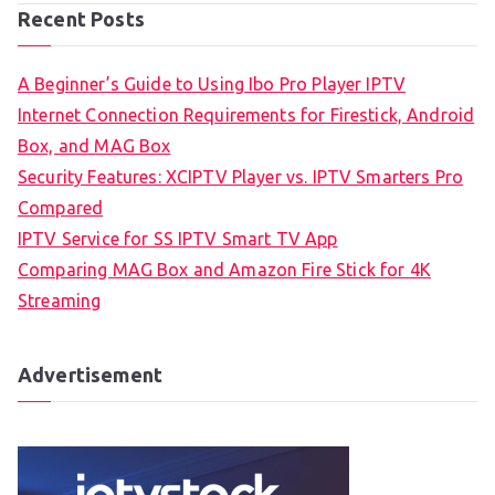
Recent Posts
A Beginner’s Guide to Using Ibo Pro Player IPTV
Internet Connection Requirements for Firestick, Android
Box, and MAG Box
Security Features: XCIPTV Player vs. IPTV Smarters Pro
Compared
IPTV Service for SS IPTV Smart TV App
Comparing MAG Box and Amazon Fire Stick for 4K
Streaming
Advertisement