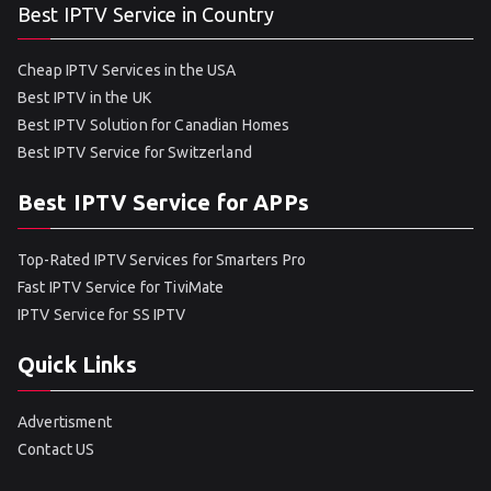
Best IPTV Service in Country
Cheap IPTV Services in the USA
Best IPTV in the UK
Best IPTV Solution for Canadian Homes
Best IPTV Service for Switzerland
Best IPTV Service for APPs
Top-Rated IPTV Services for Smarters Pro
Fast IPTV Service for TiviMate
IPTV Service for SS IPTV
Quick Links
Advertisment
Contact US