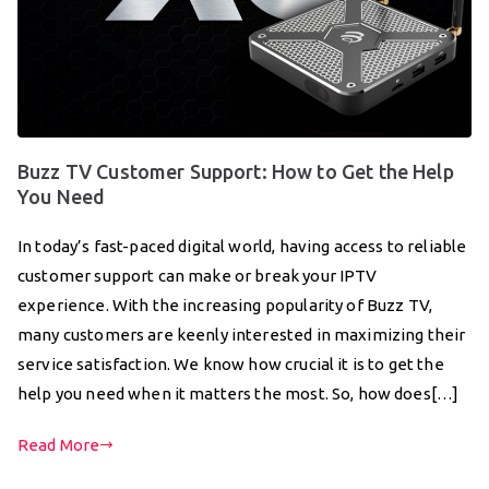
Buzz TV Customer Support: How to Get the Help
You Need
In today’s fast-paced digital world, having access to reliable
customer support can make or break your IPTV
experience. With the increasing popularity of Buzz TV,
many customers are keenly interested in maximizing their
service satisfaction. We know how crucial it is to get the
help you need when it matters the most. So, how does[…]
Read More