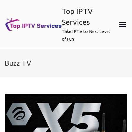
Skip
Top IPTV
to
content
Services
Take IPTV to Next Level
of Fun
Buzz TV