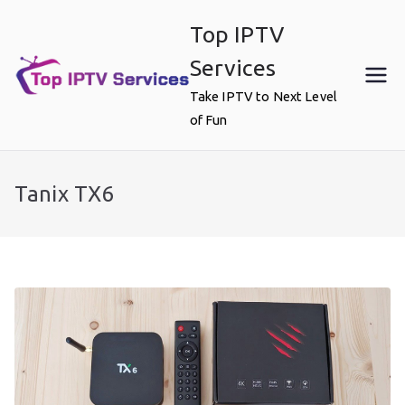
Skip
Top IPTV
to
content
Services
Take IPTV to Next Level
of Fun
Tanix TX6