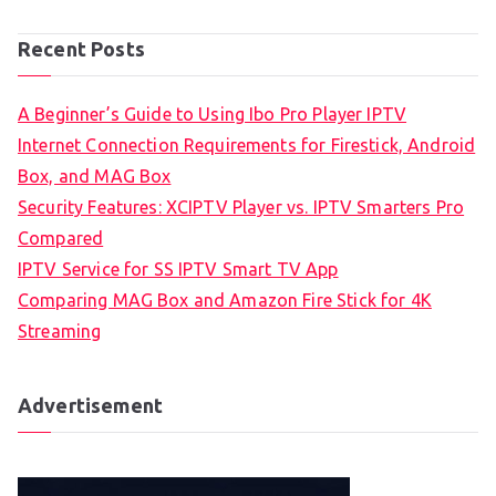
Recent Posts
A Beginner’s Guide to Using Ibo Pro Player IPTV
Internet Connection Requirements for Firestick, Android
Box, and MAG Box
Security Features: XCIPTV Player vs. IPTV Smarters Pro
Compared
IPTV Service for SS IPTV Smart TV App
Comparing MAG Box and Amazon Fire Stick for 4K
Streaming
Advertisement