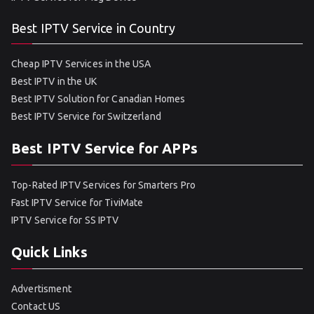
Best IPTV Service in Country
Cheap IPTV Services in the USA
Best IPTV in the UK
Best IPTV Solution for Canadian Homes
Best IPTV Service for Switzerland
Best IPTV Service for APPs
Top-Rated IPTV Services for Smarters Pro
Fast IPTV Service for TiviMate
IPTV Service for SS IPTV
Quick Links
Advertisment
Contact US