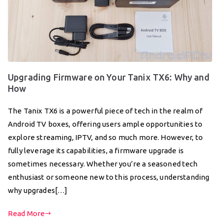
Upgrading Firmware on Your Tanix TX6: Why and
How
The Tanix TX6 is a powerful piece of tech in the realm of
Android TV boxes, offering users ample opportunities to
explore streaming, IPTV, and so much more. However, to
fully leverage its capabilities, a firmware upgrade is
sometimes necessary. Whether you’re a seasoned tech
enthusiast or someone new to this process, understanding
why upgrades[…]
Read More