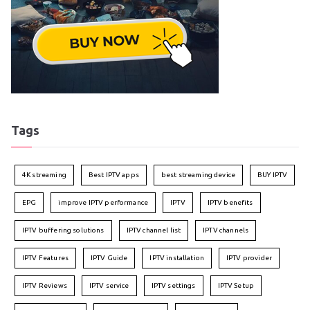
Tags
4K streaming
Best IPTV apps
best streaming device
BUY IPTV
EPG
improve IPTV performance
IPTV
IPTV benefits
IPTV buffering solutions
IPTV channel list
IPTV channels
IPTV Features
IPTV Guide
IPTV installation
IPTV provider
IPTV Reviews
IPTV service
IPTV settings
IPTV Setup