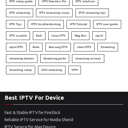
IPTV setup guide
IPTV Smarters Pro
IPTV solutions
IPTV streaming
IPTV streaming issues
IPTV streaming tips
IPTV Tips
IPTV troubleshooting
IPTV Tutorial
IPTV user guide
IPTV vs cable
Kodi
Linux IPTV
Mag Box
rapid
rapid IPTV
Roku
Samsung IPTV
smart IPTV
Streaming
streaming devices
Streaming guide
streaming services
streaming setup
UHD streaming
VPN
Best IPTV For Device
Fast & Stable IPTV for FireStick
Reliable IPTV Service for Nvidia Shield
IPTV Service for Mag Device