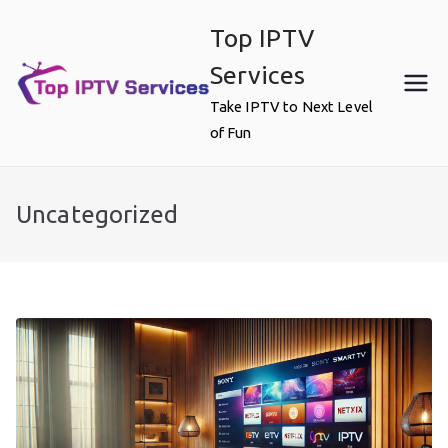
Skip
Top IPTV
to
content
Services
Take IPTV to Next Level
of Fun
Uncategorized