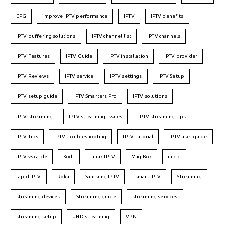
EPG
improve IPTV performance
IPTV
IPTV benefits
IPTV buffering solutions
IPTV channel list
IPTV channels
IPTV Features
IPTV Guide
IPTV installation
IPTV provider
IPTV Reviews
IPTV service
IPTV settings
IPTV Setup
IPTV setup guide
IPTV Smarters Pro
IPTV solutions
IPTV streaming
IPTV streaming issues
IPTV streaming tips
IPTV Tips
IPTV troubleshooting
IPTV Tutorial
IPTV user guide
IPTV vs cable
Kodi
Linux IPTV
Mag Box
rapid
rapid IPTV
Roku
Samsung IPTV
smart IPTV
Streaming
streaming devices
Streaming guide
streaming services
streaming setup
UHD streaming
VPN