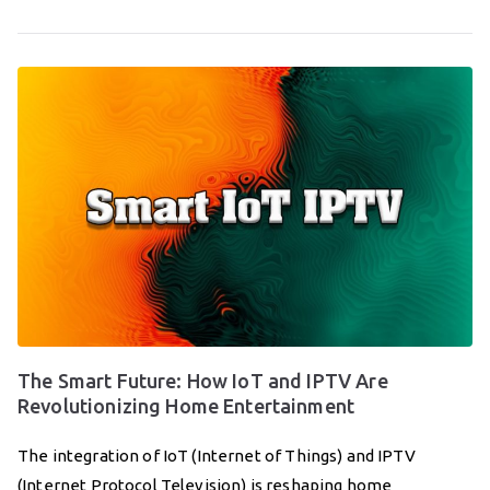
The Smart Future: How IoT and IPTV Are
Revolutionizing Home Entertainment
The integration of IoT (Internet of Things) and IPTV
(Internet Protocol Television) is reshaping home