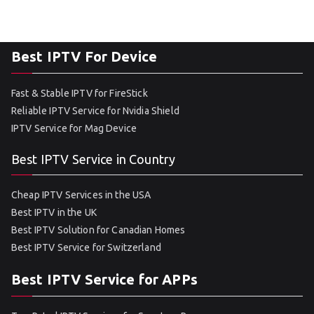
Best IPTV For Device
Fast & Stable IPTV for FireStick
Reliable IPTV Service for Nvidia Shield
IPTV Service for Mag Device
Best IPTV Service in Country
Cheap IPTV Services in the USA
Best IPTV in the UK
Best IPTV Solution for Canadian Homes
Best IPTV Service for Switzerland
Best IPTV Service for APPs