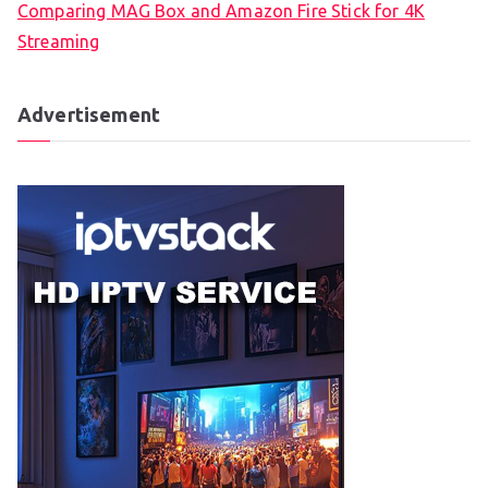
Comparing MAG Box and Amazon Fire Stick for 4K
Streaming
Advertisement