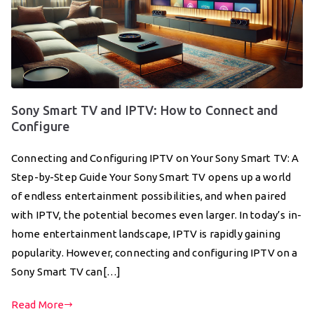
Sony Smart TV and IPTV: How to Connect and
Configure
Connecting and Configuring IPTV on Your Sony Smart TV: A
Step-by-Step Guide Your Sony Smart TV opens up a world
of endless entertainment possibilities, and when paired
with IPTV, the potential becomes even larger. In today’s in-
home entertainment landscape, IPTV is rapidly gaining
popularity. However, connecting and configuring IPTV on a
Sony Smart TV can[…]
Read More