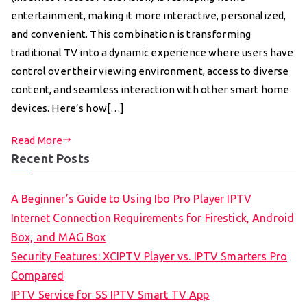
entertainment, making it more interactive, personalized,
and convenient. This combination is transforming
traditional TV into a dynamic experience where users have
control over their viewing environment, access to diverse
content, and seamless interaction with other smart home
devices. Here’s how[…]
Read More
Recent Posts
A Beginner’s Guide to Using Ibo Pro Player IPTV
Internet Connection Requirements for Firestick, Android
Box, and MAG Box
Security Features: XCIPTV Player vs. IPTV Smarters Pro
Compared
IPTV Service for SS IPTV Smart TV App