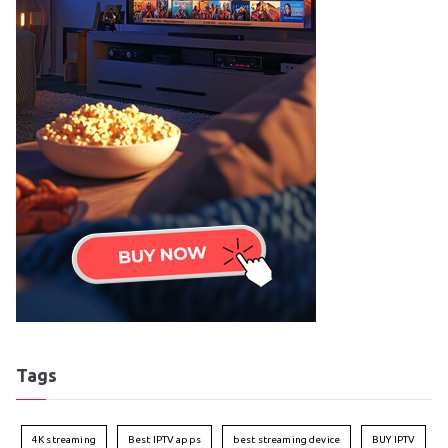
Tags
4K streaming
Best IPTV apps
best streaming device
BUY IPTV