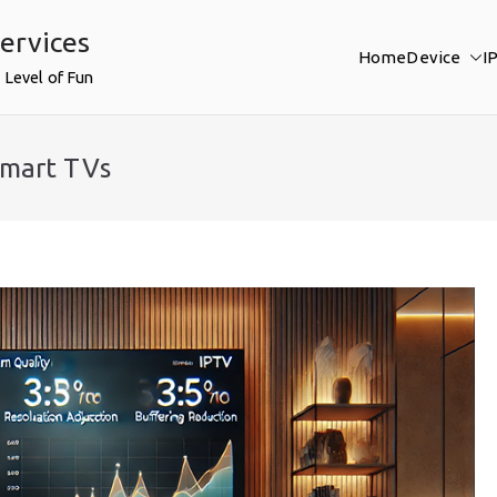
ervices
Home
Device
I
 Level of Fun
Smart TVs