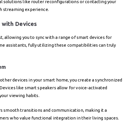
l solutions like router reconfigurations or contacting your
th streaming experience.
 with Devices
t, allowing you to sync with a range of smart devices for
ssistants, fully utilizing these compatibilities can truly
tem
other devices in your smart home, you create a synchronized
Devices like smart speakers allow for voice-activated
your viewing habits.
ers smooth transitions and communication, making it a
ers who value functional integration in their living spaces.