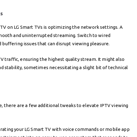
gs
TV on LG Smart TVs is optimizing the network settings. A
smooth and uninterrupted streaming. Switch to wired
buffering issues that can disrupt viewing pleasure.
 traffic, ensuring the highest quality stream. It might also
 stability, sometimes necessitating a slight bit of technical
, there are a few additional tweaks to elevate IPTV viewing
rating your LG Smart TV with voice commands or mobile app