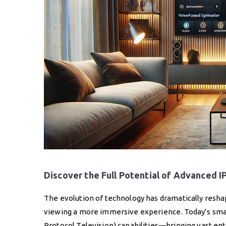
Discover the Full Potential of Advanced 
The evolution of technology has dramatically res
viewing a more immersive experience. Today’s smart 
Protocol Television) capabilities—bringing vast ente