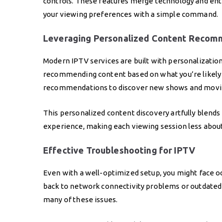
controls. These features merge technology and ent
your viewing preferences with a simple command.
Leveraging Personalized Content Recom
Modern IPTV services are built with personalization
recommending content based on what you’re likely t
recommendations to discover new shows and movie
This personalized content discovery artfully blends 
experience, making each viewing session less abou
Effective Troubleshooting for IPTV
Even with a well-optimized setup, you might face o
back to network connectivity problems or outdated
many of these issues.