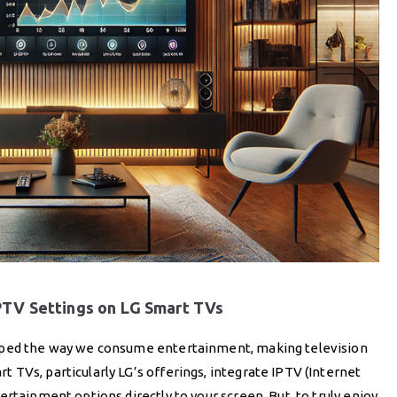
IPTV Settings on LG Smart TVs
haped the way we consume entertainment, making television
TVs, particularly LG’s offerings, integrate IPTV (Internet
rtainment options directly to your screen. But, to truly enjoy