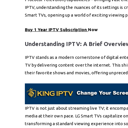
IPTV, understanding the nuances of its settings is c
Smart TVs, opening up a world of exciting viewing po
Buy 1 Year IPTV Subscription
Now
Understanding IPTV: A Brief Overvie
IPTV stands as a modern cornerstone of digital ente
TV by delivering content over the internet. This sh
their favorite shows and movies, offering unprecede
IPTV is not just about streaming live TV; it encom
media at their own pace. LG Smart TVs capitalize on 
transforming a standard viewing experience into s