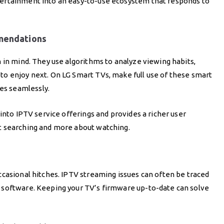
ertainment into an easy-to-use ecosystem that responds to
mendations
 in mind. They use algorithms to analyze viewing habits,
o enjoy next. On LG Smart TVs, make full use of these smart
s seamlessly.
into IPTV service offerings and provides a richer user
t searching and more about watching.
ccasional hitches. IPTV streaming issues can often be traced
 software. Keeping your TV’s firmware up-to-date can solve