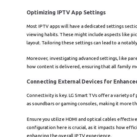
Optimizing IPTV App Settings
Most IPTV apps will have a dedicated settings secti
viewing habits. These might include aspects like pict
layout. Tailoring these settings can lead to a nota
Moreover, investigating advanced settings, like par
how content is delivered, ensuring that all family
Connecting External Devices for Enhance
Connectivity is key. LG Smart TVs offer a variety of
as soundbars or gaming consoles, making it more tha
Ensure you utilize HDMI and optical cables effective
configuration here is crucial, as it impacts how ef
enhancing the overall IPTV experience.