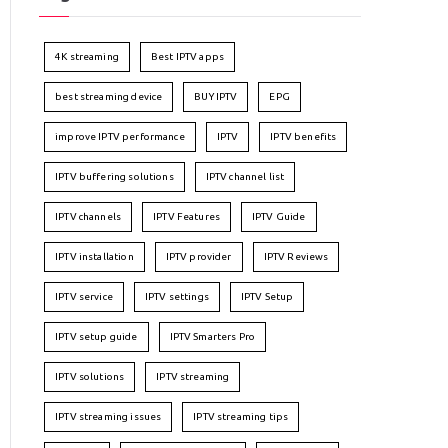
4K streaming
Best IPTV apps
best streaming device
BUY IPTV
EPG
improve IPTV performance
IPTV
IPTV benefits
IPTV buffering solutions
IPTV channel list
IPTV channels
IPTV Features
IPTV Guide
IPTV installation
IPTV provider
IPTV Reviews
IPTV service
IPTV settings
IPTV Setup
IPTV setup guide
IPTV Smarters Pro
IPTV solutions
IPTV streaming
IPTV streaming issues
IPTV streaming tips