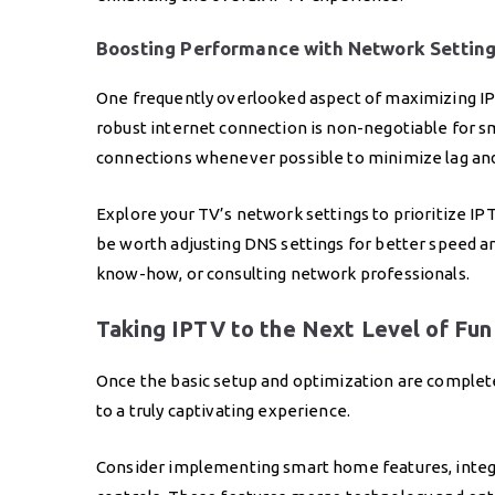
Boosting Performance with Network Settin
One frequently overlooked aspect of maximizing IP
robust internet connection is non-negotiable for 
connections whenever possible to minimize lag and 
Explore your TV’s network settings to prioritize IPTV
be worth adjusting DNS settings for better speed and
know-how, or consulting network professionals.
Taking IPTV to the Next Level of Fun
Once the basic setup and optimization are complete
to a truly captivating experience.
Consider implementing smart home features, integ