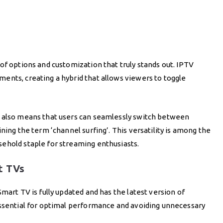
of options and customization that truly stands out. IPTV
ents, creating a hybrid that allows viewers to toggle
s also means that users can seamlessly switch between
ning the term ‘channel surfing’. This versatility is among the
ehold staple for streaming enthusiasts.
t TVs
mart TV is fully updated and has the latest version of
essential for optimal performance and avoiding unnecessary