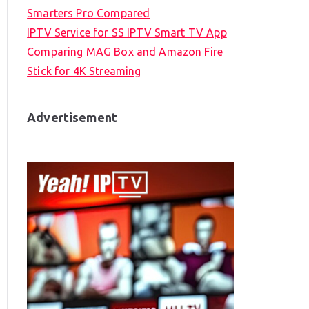
Smarters Pro Compared
IPTV Service for SS IPTV Smart TV App
Comparing MAG Box and Amazon Fire
Stick for 4K Streaming
Advertisement