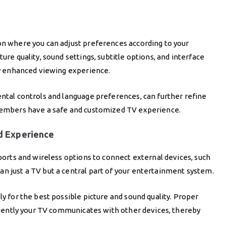
on where you can adjust preferences according to your
ure quality, sound settings, subtitle options, and interface
bly enhanced viewing experience.
ental controls and language preferences, can further refine
 members have a safe and customized TV experience.
d Experience
 ports and wireless options to connect external devices, such
n just a TV but a central part of your entertainment system.
ly for the best possible picture and sound quality. Proper
ficiently your TV communicates with other devices, thereby