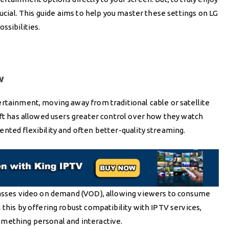
rucial. This guide aims to help you master these settings on LG
ssibilities.
w
rtainment, moving away from traditional cable or satellite
ift has allowed users greater control over how they watch
nted flexibility and often better-quality streaming.
passes video on demand (VOD), allowing viewers to consume
this by offering robust compatibility with IPTV services,
omething personal and interactive.