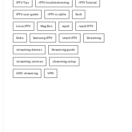
IPTV Tips
IPTV troubleshooting
IPTV Tutorial
IPTV user guide
IPTV vs cable
Kodi
Linux IPTV
Mag Box
rapid
rapid IPTV
Roku
Samsung IPTV
smart IPTV
Streaming
streaming devices
Streaming guide
streaming services
streaming setup
UHD streaming
VPN