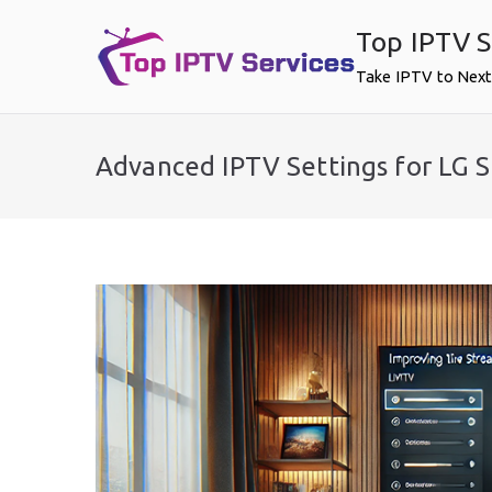
Skip
Top IPTV S
to
content
Take IPTV to Next
Advanced IPTV Settings for LG 