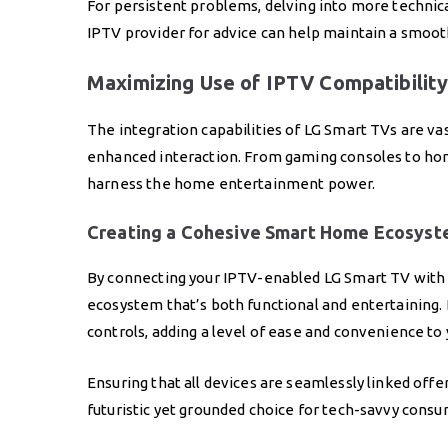
For persistent problems, delving into more technica
IPTV provider for advice can help maintain a smoo
Maximizing Use of IPTV Compatibility
The integration capabilities of LG Smart TVs are vas
enhanced interaction. From gaming consoles to home a
harness the home entertainment power.
Creating a Cohesive Smart Home Ecosys
By connecting your IPTV-enabled LG Smart TV with 
ecosystem that’s both functional and entertaining. 
controls, adding a level of ease and convenience to 
Ensuring that all devices are seamlessly linked off
futuristic yet grounded choice for tech-savvy consum