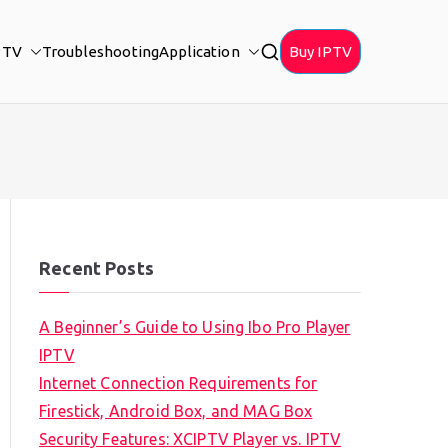
PTV
Troubleshooting
Application
Buy IPTV
Recent Posts
A Beginner’s Guide to Using Ibo Pro Player
IPTV
Internet Connection Requirements for
Firestick, Android Box, and MAG Box
Security Features: XCIPTV Player vs. IPTV