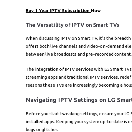
Buy 1 Year IPTV Subscription
Now
The Versatility of IPTV on Smart TVs
When discussing IPTV on Smart TV, it’s the breadth 
offers both live channels and video-on-demand elem
between live broadcasts and pre-recorded content.
The integration of IPTV services with LG Smart TV
streaming apps and traditional IPTV services, redefi
reasons these TVs are increasingly becoming a hous
Navigating IPTV Settings on LG Smar
Before you start tweaking settings, ensure your LG S
installed apps. Keeping your system up-to-date is 
bugs or glitches.