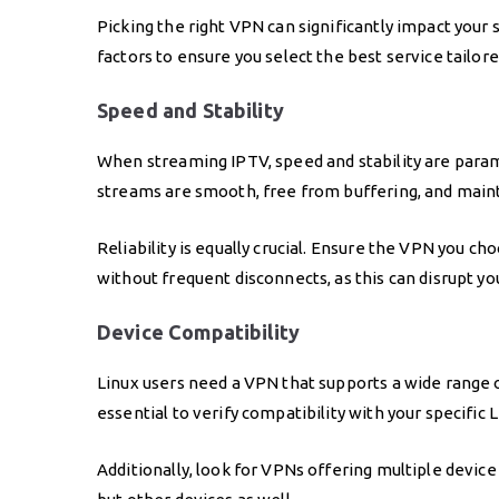
Picking the right VPN can significantly impact your 
factors to ensure you select the best service tailor
Speed and Stability
When streaming IPTV, speed and stability are para
streams are smooth, free from buffering, and mainta
Reliability is equally crucial. Ensure the VPN you 
without frequent disconnects, as this can disrupt y
Device Compatibility
Linux users need a VPN that supports a wide range of
essential to verify compatibility with your specific L
Additionally, look for VPNs offering multiple device