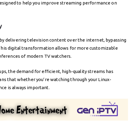
e designed to help you improve streaming performance on
y
y delivering television content over the internet, bypassing
. This digital transformation allows for more customizable
preferences of modern TV watchers.
ps, the demand for efficient, high-quality streams has
ans that whether you’re watching through your Linux-
ce is always important.