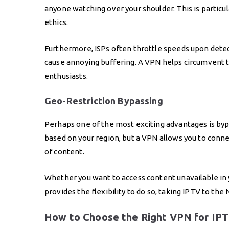
anyone watching over your shoulder. This is particul
ethics.
Furthermore, ISPs often throttle speeds upon detec
cause annoying buffering. A VPN helps circumvent t
enthusiasts.
Geo-Restriction Bypassing
Perhaps one of the most exciting advantages is bypa
based on your region, but a VPN allows you to conne
of content.
Whether you want to access content unavailable in y
provides the flexibility to do so, taking IPTV to the
How to Choose the Right VPN for IPT