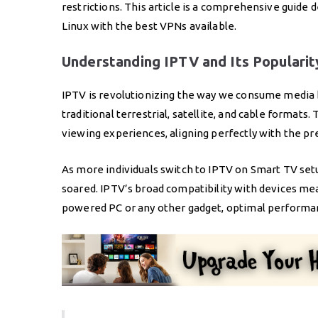
restrictions. This article is a comprehensive guid
Linux with the best VPNs available.
Understanding IPTV and Its Popularit
IPTV is revolutionizing the way we consume media b
traditional terrestrial, satellite, and cable formats
viewing experiences, aligning perfectly with the 
As more individuals switch to IPTV on Smart TV setu
soared. IPTV’s broad compatibility with devices me
powered PC or any other gadget, optimal performan