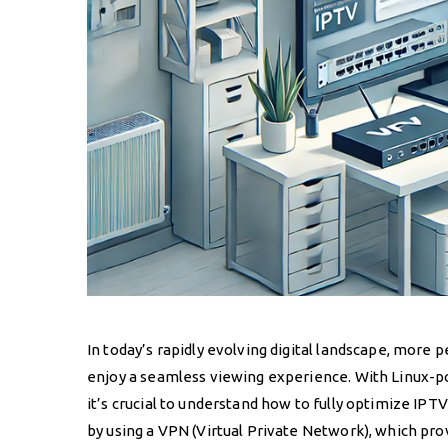
In today’s rapidly evolving digital landscape, more 
enjoy a seamless viewing experience. With Linux-po
it’s crucial to understand how to fully optimize IP
by using a VPN (Virtual Private Network), which pr