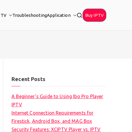
PTV
Troubleshooting
Application
Buy IPTV
Recent Posts
A Beginner’s Guide to Using Ibo Pro Player
IPTV
Internet Connection Requirements for
Firestick, Android Box, and MAG Box
Security Features: XCIPTV Player vs. IPTV