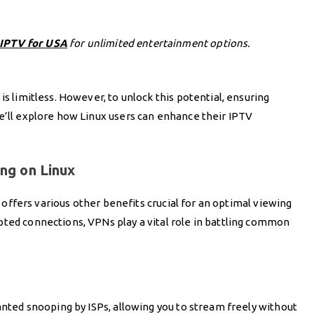
 IPTV for USA
for unlimited entertainment options.
is limitless. However, to unlock this potential, ensuring
e’ll explore how Linux users can enhance their IPTV
ng on Linux
so offers various other benefits crucial for an optimal viewing
pted connections, VPNs play a vital role in battling common
wanted snooping by ISPs, allowing you to stream freely without