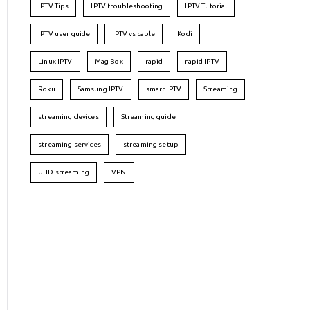
IPTV Tips
IPTV troubleshooting
IPTV Tutorial
IPTV user guide
IPTV vs cable
Kodi
Linux IPTV
Mag Box
rapid
rapid IPTV
Roku
Samsung IPTV
smart IPTV
Streaming
streaming devices
Streaming guide
streaming services
streaming setup
UHD streaming
VPN