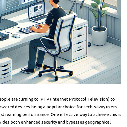
people are turning to IPTV (Internet Protocol Television) to
wered devices being a popular choice for tech-savvy users,
TV streaming performance. One effective way to achieve this is
ovides both enhanced security and bypasses geographical