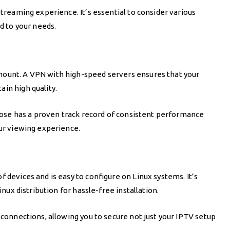
streaming experience. It’s essential to consider various
ed to your needs.
mount. A VPN with high-speed servers ensures that your
in high quality.
choose has a proven track record of consistent performance
our viewing experience.
 devices and is easy to configure on Linux systems. It’s
inux distribution for hassle-free installation.
 connections, allowing you to secure not just your IPTV setup