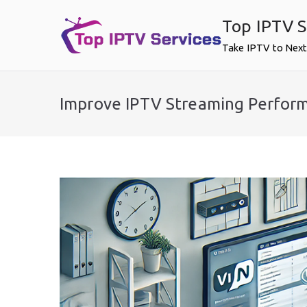
Skip
Top IPTV S
to
content
Take IPTV to Next
Improve IPTV Streaming Perfor