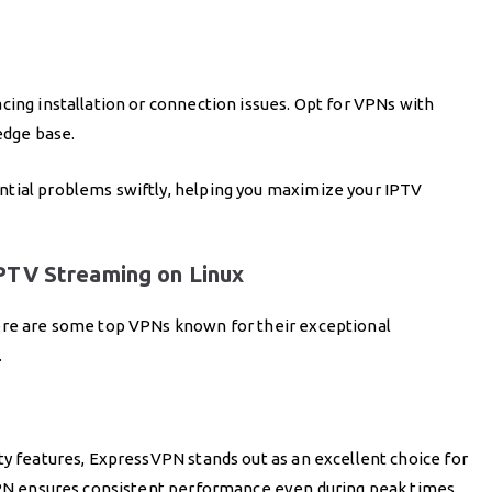
cing installation or connection issues. Opt for VPNs with
edge base.
ntial problems swiftly, helping you maximize your IPTV
PTV Streaming on Linux
here are some top VPNs known for their exceptional
.
ty features, ExpressVPN stands out as an excellent choice for
 VPN ensures consistent performance even during peak times.