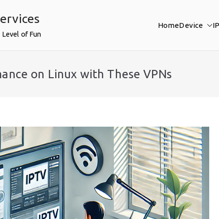
ervices
Home
Device
I
 Level of Fun
mance on Linux with These VPNs