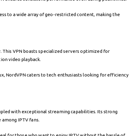
ess to a wide array of geo-restricted content, making the
y. This VPN boasts specialized servers optimized for
tion video playback.
x, NordVPN caters to tech enthusiasts looking for efficiency
led with exceptional streaming capabilities. Its strong
e among IPTV fans.
deal for those who want to enjoy IPTV without the hassle of