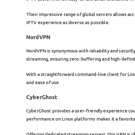
Their impressive range of global servers allows acc
IPTV experience as diverse as possible.
NordVPN
NordVPN is synonymous with reliability and securit
streaming, ensuring zero-buffering and high-defini
With a straightforward command-line client for Linu
and ease of use.
CyberGhost
CyberGhost provides a user-friendly experience coup
performance on Linux platforms makes it a favorit
Offering dedicated streaming servers, this VPN is i