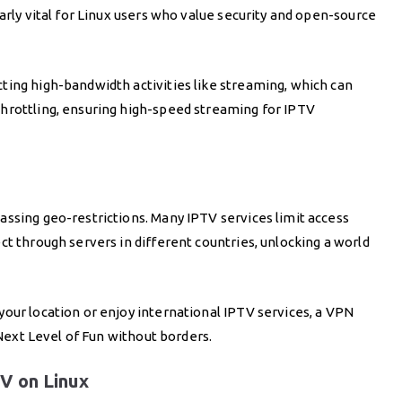
arly vital for Linux users who value security and open-source
ting high-bandwidth activities like streaming, which can
hrottling, ensuring high-speed streaming for IPTV
ssing geo-restrictions. Many IPTV services limit access
ct through servers in different countries, unlocking a world
our location or enjoy international IPTV services, a VPN
 Next Level of Fun without borders.
V on Linux