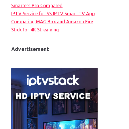
Smarters Pro Compared
IPTV Service for SS IPTV Smart TV App
Comparing MAG Box and Amazon Fire
Stick for 4K Streaming
Advertisement