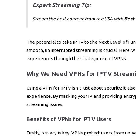
Expert Streaming Tip:
Stream the best content from the USA with
Best
The potential to take IPTV to the Next Level of Fun 
smooth, uninterrupted streaming is crucial. Here, w
experiences through the strategic use of VPNs.
Why We Need VPNs for IPTV Streami
Using a VPN for IPTV isn’t just about security; it al
experience. By masking your IP and providing encry
streaming issues.
Benefits of VPNs for IPTV Users
Firstly, privacy is key. VPNs protect users from un