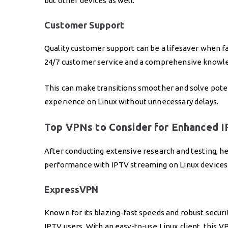
but other devices as well.
Customer Support
Quality customer support can be a lifesaver when fa
24/7 customer service and a comprehensive knowl
This can make transitions smoother and solve pote
experience on Linux without unnecessary delays.
Top VPNs to Consider for Enhanced I
After conducting extensive research and testing, 
performance with IPTV streaming on Linux devices
ExpressVPN
Known for its blazing-fast speeds and robust securi
IPTV users. With an easy-to-use Linux client, this