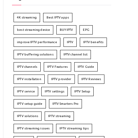
4K streaming
Best IPTV apps
best streaming device
BUY IPTV
EPG
improve IPTV performance
IPTV
IPTV benefits
IPTV buffering solutions
IPTV channel list
IPTV channels
IPTV Features
IPTV Guide
IPTV installation
IPTV provider
IPTV Reviews
IPTV service
IPTV settings
IPTV Setup
IPTV setup guide
IPTV Smarters Pro
IPTV solutions
IPTV streaming
IPTV streaming issues
IPTV streaming tips