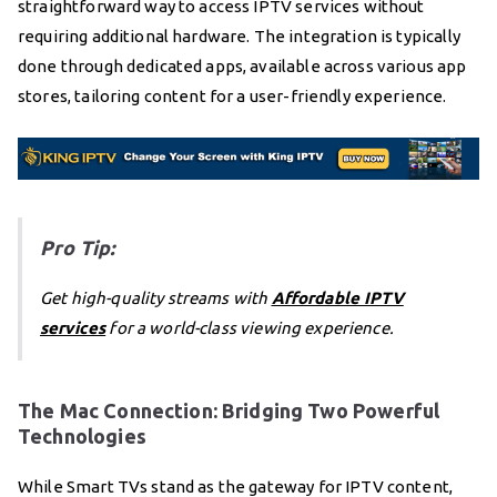
straightforward way to access IPTV services without
requiring additional hardware. The integration is typically
done through dedicated apps, available across various app
stores, tailoring content for a user-friendly experience.
Pro Tip:
Get high-quality streams with
Affordable IPTV
services
for a world-class viewing experience.
The Mac Connection: Bridging Two Powerful
Technologies
While Smart TVs stand as the gateway for IPTV content,