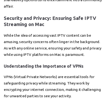
affair.
Security and Privacy: Ensuring Safe IPTV
Streaming on Mac
While the idea of accessing vast IPTV content can be
amusing, security concerns often linger in the background.
As with any online service, ensuring your safety and privacy
while using IPTV platforms on Mac is paramount.
Understanding the Importance of VPNs
VPNs (Virtual Private Networks) are essential tools for
safeguarding privacy while streaming. They work by
encrypting your internet connection, making it challenging
for unwanted parties to see your activity.