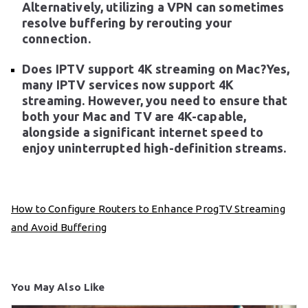
Alternatively, utilizing a VPN can sometimes
resolve buffering by rerouting your
connection.
Does IPTV support 4K streaming on Mac?Yes,
many IPTV services now support 4K
streaming. However, you need to ensure that
both your Mac and TV are 4K-capable,
alongside a significant internet speed to
enjoy uninterrupted high-definition streams.
How to Configure Routers to Enhance ProgTV Streaming
and Avoid Buffering
You May Also Like