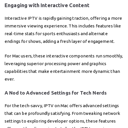
Engaging with Interactive Content
Interactive IPTV is rapidly gaining traction, offering a more
immersive viewing experience. This includes features like
real-time stats for sports enthusiasts and alternate
endings for shows, adding a fresh layer of engagement.
For Mac users, these interactive components run smoothly,
leveraging superior processing power and graphics
capabilities that make entertainment more dynamic than
ever.
A Nod to Advanced Settings for Tech Nerds
For the tech-savvy, IPTV on Mac offers advanced settings
that can be profoundly satisfying. From tweaking network
settings to exploring developer options, these features