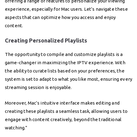
offering a range of features to personalize your viewing
experience, especially for Mac users. Let’s navigate these
aspects that can optimize how you access and enjoy
content.
Creating Personalized Playlists
The opportunity to compile and customize playlists is a
game-changer in maximizing the IPTV experience. With
the ability to curate lists based on your preferences, the
system is set to adapt to what you like most, ensuring every
streaming session is enjoyable.
Moreover, Mac’s intuitive interface makes editing and
creating these playlists a seamless task, allowing users to
engage with content creatively, beyond the traditional
watching.”