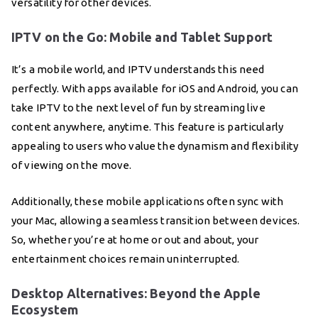
versatility for other devices.
IPTV on the Go: Mobile and Tablet Support
It’s a mobile world, and IPTV understands this need
perfectly. With apps available for iOS and Android, you can
take IPTV to the next level of fun by streaming live
content anywhere, anytime. This feature is particularly
appealing to users who value the dynamism and flexibility
of viewing on the move.
Additionally, these mobile applications often sync with
your Mac, allowing a seamless transition between devices.
So, whether you’re at home or out and about, your
entertainment choices remain uninterrupted.
Desktop Alternatives: Beyond the Apple
Ecosystem