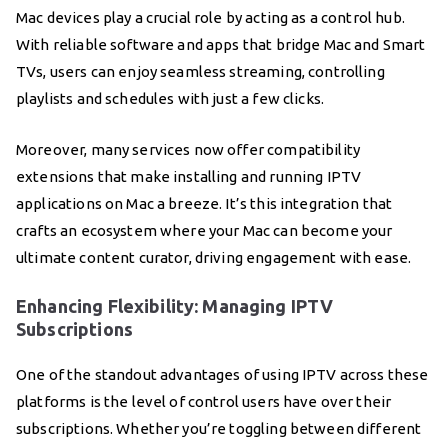
Mac devices play a crucial role by acting as a control hub.
With reliable software and apps that bridge Mac and Smart
TVs, users can enjoy seamless streaming, controlling
playlists and schedules with just a few clicks.
Moreover, many services now offer compatibility
extensions that make installing and running IPTV
applications on Mac a breeze. It’s this integration that
crafts an ecosystem where your Mac can become your
ultimate content curator, driving engagement with ease.
Enhancing Flexibility: Managing IPTV
Subscriptions
One of the standout advantages of using IPTV across these
platforms is the level of control users have over their
subscriptions. Whether you’re toggling between different