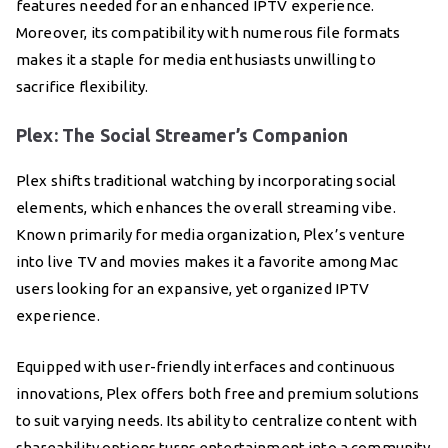
features needed for an enhanced IPTV experience.
Moreover, its compatibility with numerous file formats
makes it a staple for media enthusiasts unwilling to
sacrifice flexibility.
Plex: The Social Streamer’s Companion
Plex shifts traditional watching by incorporating social
elements, which enhances the overall streaming vibe.
Known primarily for media organization, Plex’s venture
into live TV and movies makes it a favorite among Mac
users looking for an expansive, yet organized IPTV
experience.
Equipped with user-friendly interfaces and continuous
innovations, Plex offers both free and premium solutions
to suit varying needs. Its ability to centralize content with
shareability options turns entertainment into a community