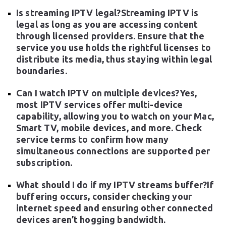
Is streaming IPTV legal?Streaming IPTV is
legal as long as you are accessing content
through licensed providers. Ensure that the
service you use holds the rightful licenses to
distribute its media, thus staying within legal
boundaries.
Can I watch IPTV on multiple devices?Yes,
most IPTV services offer multi-device
capability, allowing you to watch on your Mac,
Smart TV, mobile devices, and more. Check
service terms to confirm how many
simultaneous connections are supported per
subscription.
What should I do if my IPTV streams buffer?If
buffering occurs, consider checking your
internet speed and ensuring other connected
devices aren’t hogging bandwidth.