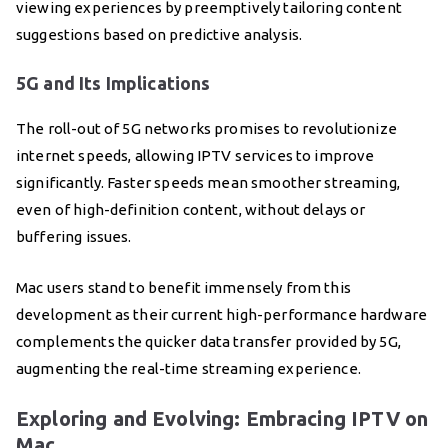
viewing experiences by preemptively tailoring content
suggestions based on predictive analysis.
5G and Its Implications
The roll-out of 5G networks promises to revolutionize
internet speeds, allowing IPTV services to improve
significantly. Faster speeds mean smoother streaming,
even of high-definition content, without delays or
buffering issues.
Mac users stand to benefit immensely from this
development as their current high-performance hardware
complements the quicker data transfer provided by 5G,
augmenting the real-time streaming experience.
Exploring and Evolving: Embracing IPTV on
Mac