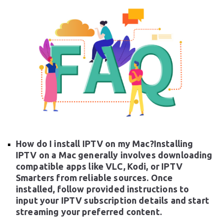
How do I install IPTV on my Mac?Installing
IPTV on a Mac generally involves downloading
compatible apps like VLC, Kodi, or IPTV
Smarters from reliable sources. Once
installed, follow provided instructions to
input your IPTV subscription details and start
streaming your preferred content.