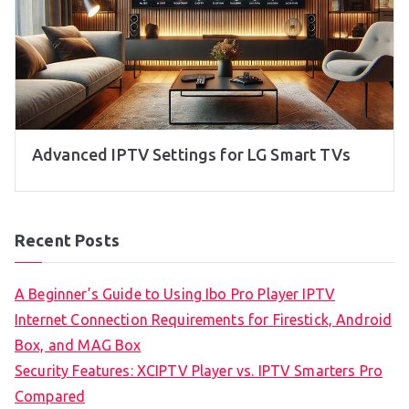
Advanced IPTV Settings for LG Smart TVs
Recent Posts
A Beginner’s Guide to Using Ibo Pro Player IPTV
Internet Connection Requirements for Firestick, Android
Box, and MAG Box
Security Features: XCIPTV Player vs. IPTV Smarters Pro
Compared