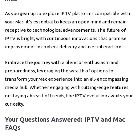
As you gear up to explore IPTV platforms compatible with
your Mac, it’s essential to keep an open mind and remain
receptive to technological advancements. The future of
IPTV is bright, with continuous innovations that promise
improvement in content delivery and user interaction.
Embrace the journey with a blend of enthusiasm and
preparedness, leveraging the wealth of options to
transform your Mac experience into an all-encompassing
media hub. Whether engaging with cutting-edge features
or staying abreast of trends, the IPTV evolution awaits your
curiosity.
Your Questions Answered: IPTV and Mac
FAQs