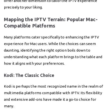
offer another dimension to tailor the IPTV experience
precisely to your liking.
Mapping the IPTV Terrain: Popular Mac-
Compatible Platforms
Many platforms cater specifically to enhancing the IPTV
experience for Mac users. While the choices can seem
daunting, identifying the right option boils down to
understanding what each platform brings to the table and
how it aligns with your preferences.
Kodi: The Classic Choice
Kodi is perhaps the most recognized name in the realm of
multimedia platforms compatible with IPTV. Its flexibility
and extensive add-ons have made it a go-to choice for
many.