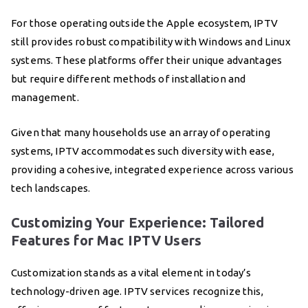
For those operating outside the Apple ecosystem, IPTV
still provides robust compatibility with Windows and Linux
systems. These platforms offer their unique advantages
but require different methods of installation and
management.
Given that many households use an array of operating
systems, IPTV accommodates such diversity with ease,
providing a cohesive, integrated experience across various
tech landscapes.
Customizing Your Experience: Tailored
Features for Mac IPTV Users
Customization stands as a vital element in today’s
technology-driven age. IPTV services recognize this,