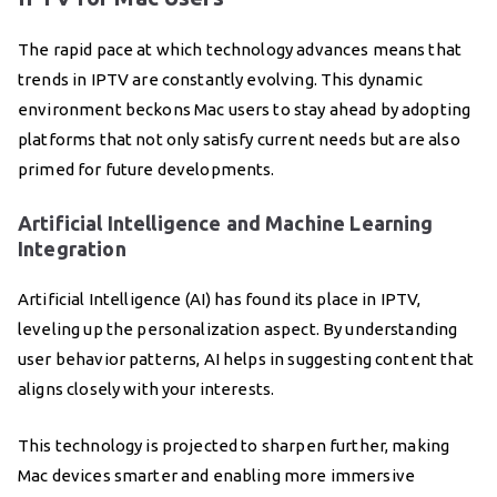
The rapid pace at which technology advances means that
trends in IPTV are constantly evolving. This dynamic
environment beckons Mac users to stay ahead by adopting
platforms that not only satisfy current needs but are also
primed for future developments.
Artificial Intelligence and Machine Learning
Integration
Artificial Intelligence (AI) has found its place in IPTV,
leveling up the personalization aspect. By understanding
user behavior patterns, AI helps in suggesting content that
aligns closely with your interests.
This technology is projected to sharpen further, making
Mac devices smarter and enabling more immersive