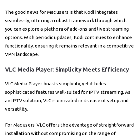
The good news for Mac users is that Kodi integrates
seamlessly, offering a robust framework through which
you can explore a plethora of add-ons and live streaming
options. With periodic updates, Kodi continues to enhance
functionality, ensuring it remains relevant in a competitive
VPN landscape.
VLC Media Player: Simplicity Meets Efficiency
VLC Media Player boasts simplicity, yet it hides
sophisticated features well-suited for IPTV streaming. As
an IPTV solution, VLC is unrivaled in its ease of setup and
versatility.
For Mac users, VLC offers the advantage of straightforward
installation without compromising on the range of