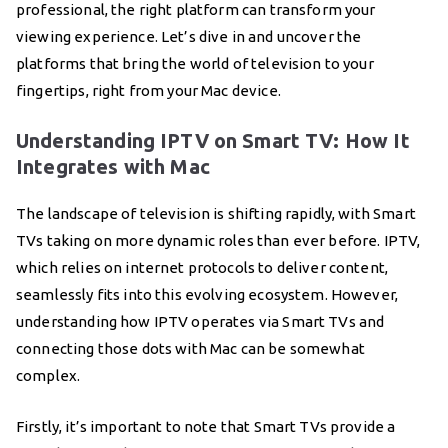
professional, the right platform can transform your
viewing experience. Let’s dive in and uncover the
platforms that bring the world of television to your
fingertips, right from your Mac device.
Understanding IPTV on Smart TV: How It
Integrates with Mac
The landscape of television is shifting rapidly, with Smart
TVs taking on more dynamic roles than ever before. IPTV,
which relies on internet protocols to deliver content,
seamlessly fits into this evolving ecosystem. However,
understanding how IPTV operates via Smart TVs and
connecting those dots with Mac can be somewhat
complex.
Firstly, it’s important to note that Smart TVs provide a