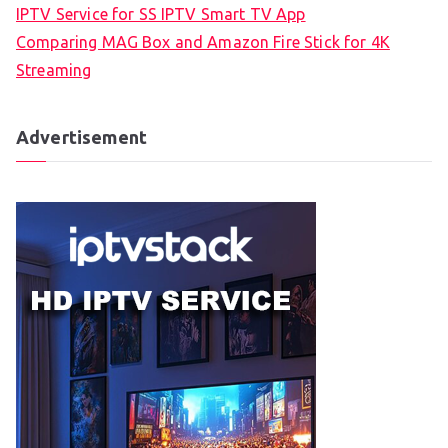
IPTV Service for SS IPTV Smart TV App
Comparing MAG Box and Amazon Fire Stick for 4K
Streaming
Advertisement