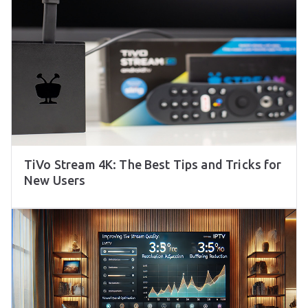
TiVo Stream 4K: The Best Tips and Tricks for
New Users