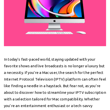
In today’s fast-paced world, staying updated with your
favorite shows and live broadcasts is no longer a luxury but
a necessity. If you’re a Mac user, the search for the perfect
Internet Protocol Television (IPTV) platform can often feel
like finding a needle in a haystack. But fear not, as you’re
about to discover how to streamline your IPTV subscription
with a selection tailored for Mac compatibility. Whether
you’re an entertainment enthusiast or a tech-savvy