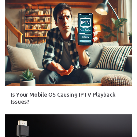
Is Your Mobile OS Causing IPTV Playback
Issues?