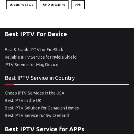
streaming setup
UHD streaming
VPN
Best IPTV For Device
Fast & Stable IPTV for FireStick
Reliable IPTV Service for Nvidia Shield
IPTV Service for Mag Device
Best IPTV Service in Country
Cheap IPTV Services in the USA
Best IPTV in the UK
Best IPTV Solution for Canadian Homes
Best IPTV Service for Switzerland
Best IPTV Service for APPs