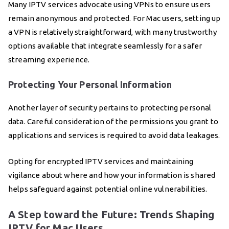
Many IPTV services advocate using VPNs to ensure users
remain anonymous and protected. For Mac users, setting up
a VPN is relatively straightforward, with many trustworthy
options available that integrate seamlessly for a safer
streaming experience.
Protecting Your Personal Information
Another layer of security pertains to protecting personal
data. Careful consideration of the permissions you grant to
applications and services is required to avoid data leakages.
Opting for encrypted IPTV services and maintaining
vigilance about where and how your information is shared
helps safeguard against potential online vulnerabilities.
A Step toward the Future: Trends Shaping
IPTV for Mac Users