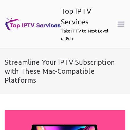
Skip
Top IPTV
to
content
Services
Take IPTV to Next Level
of Fun
Streamline Your IPTV Subscription
with These Mac-Compatible
Platforms