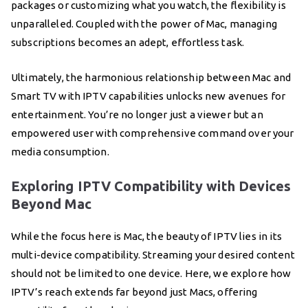
packages or customizing what you watch, the flexibility is
unparalleled. Coupled with the power of Mac, managing
subscriptions becomes an adept, effortless task.
Ultimately, the harmonious relationship between Mac and
Smart TV with IPTV capabilities unlocks new avenues for
entertainment. You’re no longer just a viewer but an
empowered user with comprehensive command over your
media consumption.
Exploring IPTV Compatibility with Devices
Beyond Mac
While the focus here is Mac, the beauty of IPTV lies in its
multi-device compatibility. Streaming your desired content
should not be limited to one device. Here, we explore how
IPTV’s reach extends far beyond just Macs, offering