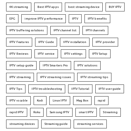
4K streaming
Best IPTV apps
best streaming device
BUY IPTV
EPG
improve IPTV performance
IPTV
IPTV benefits
IPTV buffering solutions
IPTV channel list
IPTV channels
IPTV Features
IPTV Guide
IPTV installation
IPTV provider
IPTV Reviews
IPTV service
IPTV settings
IPTV Setup
IPTV setup guide
IPTV Smarters Pro
IPTV solutions
IPTV streaming
IPTV streaming issues
IPTV streaming tips
IPTV Tips
IPTV troubleshooting
IPTV Tutorial
IPTV user guide
IPTV vs cable
Kodi
Linux IPTV
Mag Box
rapid
rapid IPTV
Roku
Samsung IPTV
smart IPTV
Streaming
streaming devices
Streaming guide
streaming services