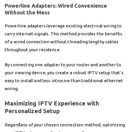
Powerline Adapters: Wired Convenience
Without the Mess
Powerline adapters leverage existing electrical wiring to
carry internet signals. This method provides the benefits
of a wired connection without threading lengthy cables
throughout your residence.
By connecting one adapter to your router and another to
your viewing device, you create a robust IPTV setup that’s
easy to install and less intrusive than traditional ethernet
wiring.
Maximizing IPTV Experience with
Personalized Setup
Regardless of your chosen connection method, optimizing