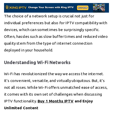
The choice of a network setup is crucial not just for
individual preferences but also for IPTV compatibility with
devices, which can sometimes be surprisingly specific.
Often, hassles such as slow buffer times and reduced video
quality stem from the type of internet connection
deployed in your household.
Understanding Wi-Fi Networks
Wi-Fi has revolutionized the way we access the internet.
It’s convenient, versatile, and virtually ubiquitous. But, it’s
not all roses. While Wi-Fi offers unmatched ease of access,
it comes with its own set of challenges when discussing
IPTV functionality.
Buy 1 Months IPTV
and Enjoy
Unlimited Content