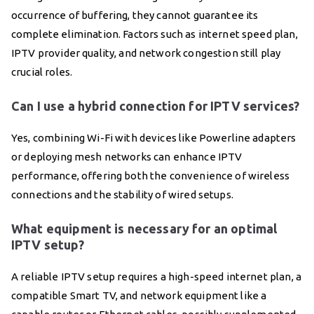
occurrence of buffering, they cannot guarantee its
complete elimination. Factors such as internet speed plan,
IPTV provider quality, and network congestion still play
crucial roles.
Can I use a hybrid connection for IPTV services?
Yes, combining Wi-Fi with devices like Powerline adapters
or deploying mesh networks can enhance IPTV
performance, offering both the convenience of wireless
connections and the stability of wired setups.
What equipment is necessary for an optimal
IPTV setup?
A reliable IPTV setup requires a high-speed internet plan, a
compatible Smart TV, and network equipment like a