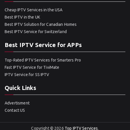
Cheap IPTV Services in the USA
Best IPTV in the UK
Best IPTV Solution for Canadian Homes
Best IPTV Service for Switzerland
Best IPTV Service for APPs
Top-Rated IPTV Services for Smarters Pro
Fast IPTV Service for TiviMate
IPTV Service for SS IPTV
Quick Links
Advertisment
Contact US
Copyright © 2026
Top IPTV Services
.