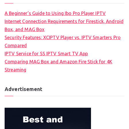
A Beginner’s Guide to Using Ibo Pro Player IPTV
Internet Connection Requirements for Firestick, Android
Box, and MAG Box
Security Features: XCIPTV Player vs. IPTV Smarters Pro
Compared
IPTV Service for SS IPTV Smart TV App
Comparing MAG Box and Amazon Fire Stick for 4K
Streaming
Advertisement