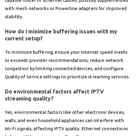
capable router or Ethernet cables, possibly supplemented
with mesh networks or Powerline adapters for improved
stability.
How do I minimize buffering issues with my
current setup?
To minimize buffering, ensure your internet speed meets
or exceeds provider recommendations, reduce network
congestion by limiting connected devices, and configure
Quality of Service settings to prioritize streaming services.
Do environmental factors affect IPTV
streaming quality?
Yes, environmental factors like other electronic devices,
walls, and even household appliances can interfere with
Wi-Fi signals, affecting IPTV quality. Ethernet connections