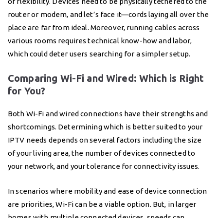
of flexibility. Devices need to be physically tethered to the
router or modem, and let’s face it—cords laying all over the
place are far from ideal. Moreover, running cables across
various rooms requires technical know-how and labor,
which could deter users searching for a simpler setup.
Comparing Wi-Fi and Wired: Which is Right
for You?
Both Wi-Fi and wired connections have their strengths and
shortcomings. Determining which is better suited to your
IPTV needs depends on several factors including the size
of your living area, the number of devices connected to
your network, and your tolerance for connectivity issues.
In scenarios where mobility and ease of device connection
are priorities, Wi-Fi can be a viable option. But, in larger
homes with multiple connected devices, speeds can