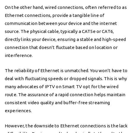
On the other hand, wired connections, often referred to as
Ethernet connections, provide a tangible line of
communication between your device and the internet
source. The physical cable, typically a CAT5e or CAT6,
directly links your device, ensuring a stable and high-speed
connection that doesn’t fluctuate based on location or
interference.
The reliability of Ethernet is unmatched. You won’t have to
deal with fluctuating speeds or dropped signals. This is why
many advocates of IPTV on Smart TV opt for the wired
route. The assurance of a rapid connection helps maintain
consistent video quality and buffer-free streaming
experiences.
However, the downside to Ethernet connections is the lack