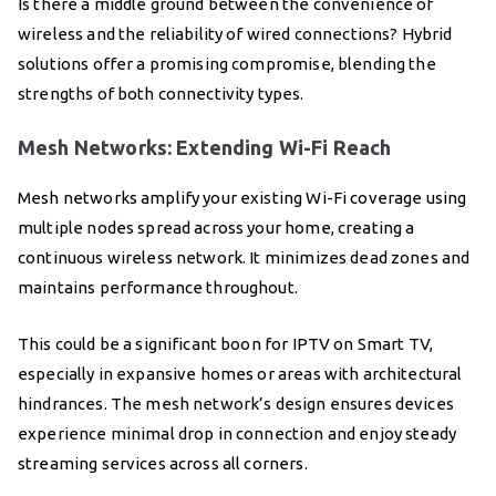
Is there a middle ground between the convenience of
wireless and the reliability of wired connections? Hybrid
solutions offer a promising compromise, blending the
strengths of both connectivity types.
Mesh Networks: Extending Wi-Fi Reach
Mesh networks amplify your existing Wi-Fi coverage using
multiple nodes spread across your home, creating a
continuous wireless network. It minimizes dead zones and
maintains performance throughout.
This could be a significant boon for IPTV on Smart TV,
especially in expansive homes or areas with architectural
hindrances. The mesh network’s design ensures devices
experience minimal drop in connection and enjoy steady
streaming services across all corners.