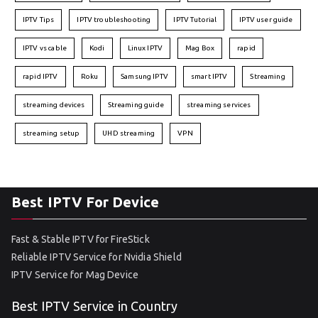
IPTV Tips
IPTV troubleshooting
IPTV Tutorial
IPTV user guide
IPTV vs cable
Kodi
Linux IPTV
Mag Box
rapid
rapid IPTV
Roku
Samsung IPTV
smart IPTV
Streaming
streaming devices
Streaming guide
streaming services
streaming setup
UHD streaming
VPN
Best IPTV For Device
Fast & Stable IPTV for FireStick
Reliable IPTV Service for Nvidia Shield
IPTV Service for Mag Device
Best IPTV Service in Country