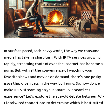
In our fast-paced, tech-savvy world, the way we consume
media has taken a sharp turn. With IPTV services growing
rapidly, streaming content over the internet has become a
norm. But, with all the convenience of watching your
favorite shows and movies on demand, there’s one pesky
issue that often gets in the way: buffering. So, how do we
make IPTV streaming on your Smart TV a seamless
experience? Let’s explore the age-old debate between Wi-
Fi and wired connections to determine which is best suited