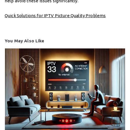
help avoid these issues significantly.
Quick Solutions for IPTV Picture Quality Problems
You May Also Like