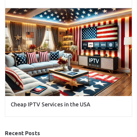
Cheap IPTV Services in the USA
Recent Posts