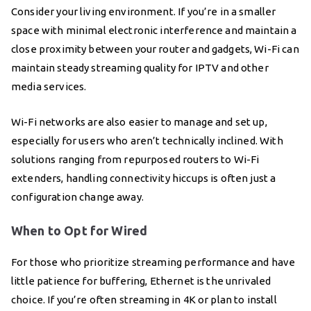
Consider your living environment. If you’re in a smaller
space with minimal electronic interference and maintain a
close proximity between your router and gadgets, Wi-Fi can
maintain steady streaming quality for IPTV and other
media services.
Wi-Fi networks are also easier to manage and set up,
especially for users who aren’t technically inclined. With
solutions ranging from repurposed routers to Wi-Fi
extenders, handling connectivity hiccups is often just a
configuration change away.
When to Opt for Wired
For those who prioritize streaming performance and have
little patience for buffering, Ethernet is the unrivaled
choice. If you’re often streaming in 4K or plan to install