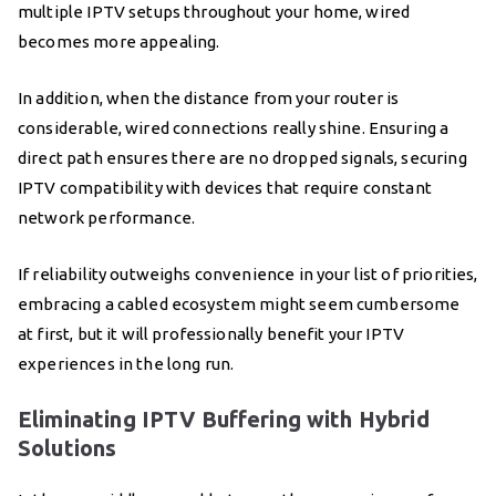
multiple IPTV setups throughout your home, wired
becomes more appealing.
In addition, when the distance from your router is
considerable, wired connections really shine. Ensuring a
direct path ensures there are no dropped signals, securing
IPTV compatibility with devices that require constant
network performance.
If reliability outweighs convenience in your list of priorities,
embracing a cabled ecosystem might seem cumbersome
at first, but it will professionally benefit your IPTV
experiences in the long run.
Eliminating IPTV Buffering with Hybrid
Solutions