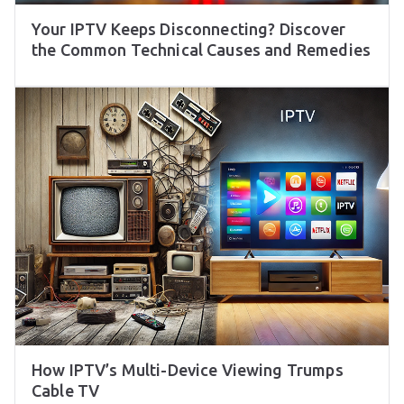
Your IPTV Keeps Disconnecting? Discover
the Common Technical Causes and Remedies
How IPTV’s Multi-Device Viewing Trumps
Cable TV