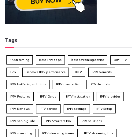
Tags
4K streaming
Best IPTV apps
best streaming device
BUY IPTV
EPG
improve IPTV performance
IPTV
IPTV benefits
IPTV buffering solutions
IPTV channel list
IPTV channels
IPTV Features
IPTV Guide
IPTV installation
IPTV provider
IPTV Reviews
IPTV service
IPTV settings
IPTV Setup
IPTV setup guide
IPTV Smarters Pro
IPTV solutions
IPTV streaming
IPTV streaming issues
IPTV streaming tips