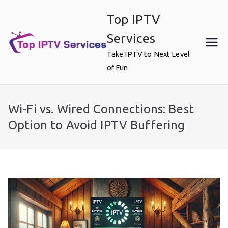
Skip
Top IPTV
to
content
Services
Take IPTV to Next Level
of Fun
Wi-Fi vs. Wired Connections: Best
Option to Avoid IPTV Buffering