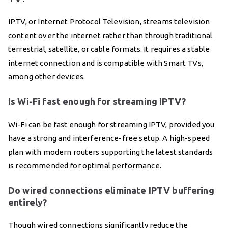
IPTV, or Internet Protocol Television, streams television
content over the internet rather than through traditional
terrestrial, satellite, or cable formats. It requires a stable
internet connection and is compatible with Smart TVs,
among other devices.
Is Wi-Fi fast enough for streaming IPTV?
Wi-Fi can be fast enough for streaming IPTV, provided you
have a strong and interference-free setup. A high-speed
plan with modern routers supporting the latest standards
is recommended for optimal performance.
Do wired connections eliminate IPTV buffering
entirely?
Though wired connections significantly reduce the