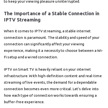
to keep your viewing pleasure uninterrupted.
The Importance of a Stable Connection in
IPTV Streaming
When it comes to IPTV streaming, a stable internet
connection is paramount. The stability and speed of your
connection can significantly affect your viewing
experience, making it a necessity to choose between a Wi-
Fi setup and a wired connection.
IPTV on Smart TV is heavily reliant on your internet
infrastructure. With high-definition content and real-time
streaming of live events, the demand for a dependable
connection becomes even more critical. Let’s delve into
how each type of connection works towards ensuring a
buffer-free experience.