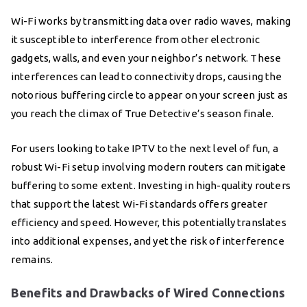
Wi-Fi works by transmitting data over radio waves, making
it susceptible to interference from other electronic
gadgets, walls, and even your neighbor’s network. These
interferences can lead to connectivity drops, causing the
notorious buffering circle to appear on your screen just as
you reach the climax of True Detective’s season finale.
For users looking to take IPTV to the next level of fun, a
robust Wi-Fi setup involving modern routers can mitigate
buffering to some extent. Investing in high-quality routers
that support the latest Wi-Fi standards offers greater
efficiency and speed. However, this potentially translates
into additional expenses, and yet the risk of interference
remains.
Benefits and Drawbacks of Wired Connections