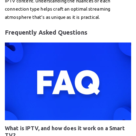
IPTV content. Understanding the nuances of each
connection type helps craft an optimal streaming
atmosphere that’s as unique as it is practical.
Frequently Asked Questions
What is IPTV, and how does it work on a Smart
TV?