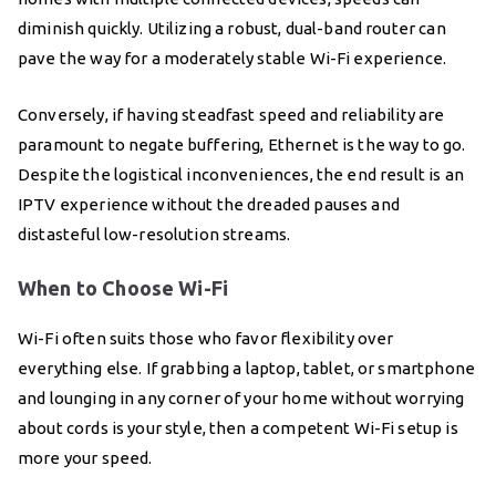
diminish quickly. Utilizing a robust, dual-band router can
pave the way for a moderately stable Wi-Fi experience.
Conversely, if having steadfast speed and reliability are
paramount to negate buffering, Ethernet is the way to go.
Despite the logistical inconveniences, the end result is an
IPTV experience without the dreaded pauses and
distasteful low-resolution streams.
When to Choose Wi-Fi
Wi-Fi often suits those who favor flexibility over
everything else. If grabbing a laptop, tablet, or smartphone
and lounging in any corner of your home without worrying
about cords is your style, then a competent Wi-Fi setup is
more your speed.