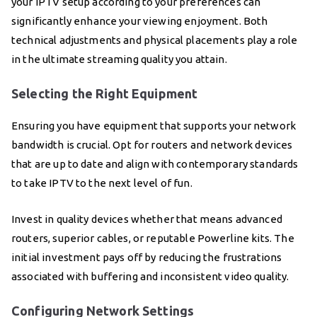
your IPTV setup according to your preferences can
significantly enhance your viewing enjoyment. Both
technical adjustments and physical placements play a role
in the ultimate streaming quality you attain.
Selecting the Right Equipment
Ensuring you have equipment that supports your network
bandwidth is crucial. Opt for routers and network devices
that are up to date and align with contemporary standards
to take IPTV to the next level of fun.
Invest in quality devices whether that means advanced
routers, superior cables, or reputable Powerline kits. The
initial investment pays off by reducing the frustrations
associated with buffering and inconsistent video quality.
Configuring Network Settings