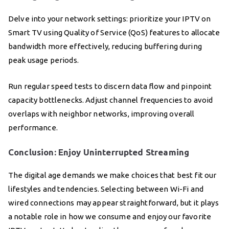
Delve into your network settings: prioritize your IPTV on
Smart TV using Quality of Service (QoS) features to allocate
bandwidth more effectively, reducing buffering during
peak usage periods.
Run regular speed tests to discern data flow and pinpoint
capacity bottlenecks. Adjust channel frequencies to avoid
overlaps with neighbor networks, improving overall
performance.
Conclusion: Enjoy Uninterrupted Streaming
The digital age demands we make choices that best fit our
lifestyles and tendencies. Selecting between Wi-Fi and
wired connections may appear straightforward, but it plays
a notable role in how we consume and enjoy our favorite