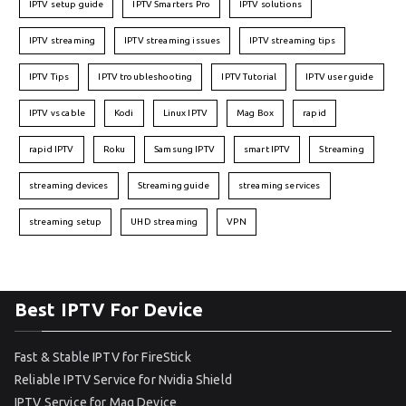
IPTV setup guide
IPTV Smarters Pro
IPTV solutions
IPTV streaming
IPTV streaming issues
IPTV streaming tips
IPTV Tips
IPTV troubleshooting
IPTV Tutorial
IPTV user guide
IPTV vs cable
Kodi
Linux IPTV
Mag Box
rapid
rapid IPTV
Roku
Samsung IPTV
smart IPTV
Streaming
streaming devices
Streaming guide
streaming services
streaming setup
UHD streaming
VPN
Best IPTV For Device
Fast & Stable IPTV for FireStick
Reliable IPTV Service for Nvidia Shield
IPTV Service for Mag Device