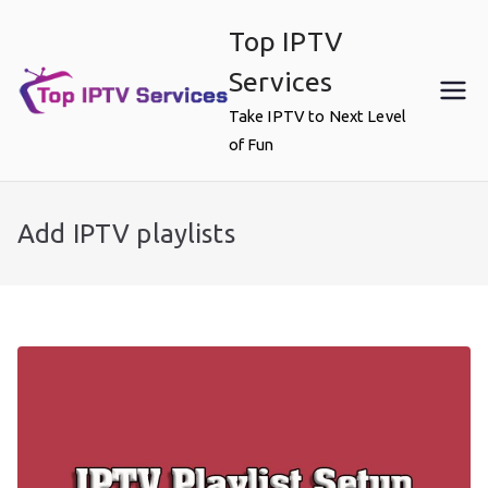
Skip
Top IPTV
to
content
Services
Take IPTV to Next Level
of Fun
Add IPTV playlists