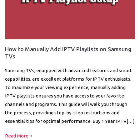
How to Manually Add IPTV Playlists on Samsung
TVs
Samsung TVs, equipped with advanced features and smart
capabilities, are excellent platforms for IPTV enthusiasts.
To maximize your viewing experience, manually adding
IPTV playlists ensures you have access to your favorite
channels and programs. This guide will walk you through
the process, providing step-by-step instructions and
essential tips for optimal performance. Buy 1 Year IPTV[…]
Read More