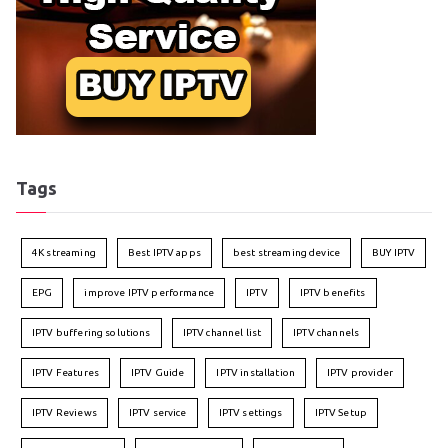
Tags
4K streaming
Best IPTV apps
best streaming device
BUY IPTV
EPG
improve IPTV performance
IPTV
IPTV benefits
IPTV buffering solutions
IPTV channel list
IPTV channels
IPTV Features
IPTV Guide
IPTV installation
IPTV provider
IPTV Reviews
IPTV service
IPTV settings
IPTV Setup