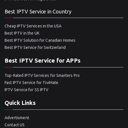
Best IPTV Service in Country
Cheap IPTV Services in the USA
Best IPTV in the UK
Best IPTV Solution for Canadian Homes
Best IPTV Service for Switzerland
Best IPTV Service for APPs
Top-Rated IPTV Services for Smarters Pro
Fast IPTV Service for TiviMate
IPTV Service for SS IPTV
Quick Links
Advertisment
Contact US