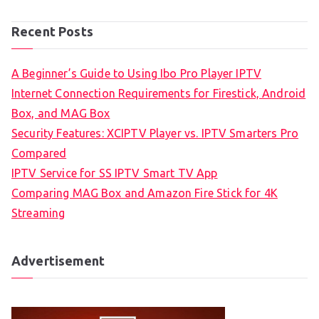
Recent Posts
A Beginner’s Guide to Using Ibo Pro Player IPTV
Internet Connection Requirements for Firestick, Android
Box, and MAG Box
Security Features: XCIPTV Player vs. IPTV Smarters Pro
Compared
IPTV Service for SS IPTV Smart TV App
Comparing MAG Box and Amazon Fire Stick for 4K
Streaming
Advertisement