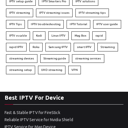
IPTV setup guide
IPTV Smarters Pro
IPTV solutions
IPTV streaming
IPTV streaming issues
IPTV streaming tips
IPTV Tips
IPTV troubleshooting
IPTV Tutorial
IPTV user guide
IPTV vs cable
Kodi
Linux IPTV
Mag Box
rapid
rapid IPTV
Roku
Samsung IPTV
smart IPTV
Streaming
streaming devices
Streaming guide
streaming services
streaming setup
UHD streaming
VPN
Best IPTV For Device
Fast & Stable IPTV for FireStick
Reliable IPTV Service for Nvidia Shield
IPTV Service for Mag Device