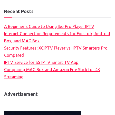
Recent Posts
A Beginner’s Guide to Using Ibo Pro Player IPTV
Internet Connection Requirements for Firestick, Android
Box, and MAG Box
Security Features: XCIPTV Player vs. IPTV Smarters Pro
Compared
IPTV Service for SS IPTV Smart TV App
Comparing MAG Box and Amazon Fire Stick for 4K
Streaming
Advertisement