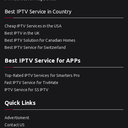
Best IPTV Service in Country
Cheap IPTV Services in the USA
Best IPTV in the UK
Best IPTV Solution for Canadian Homes
Best IPTV Service for Switzerland
Best IPTV Service for APPs
Top-Rated IPTV Services for Smarters Pro
Fast IPTV Service for TiviMate
IPTV Service for SS IPTV
Quick Links
Advertisment
Contact US