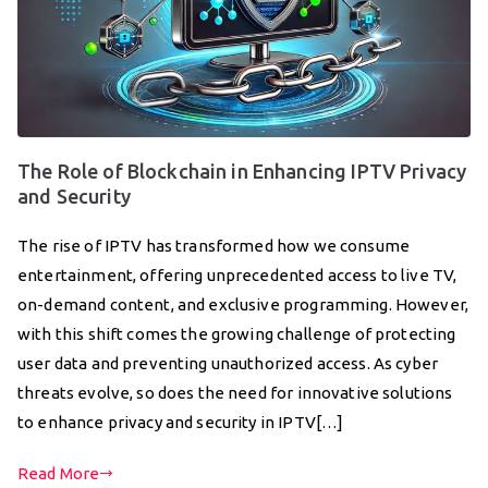
The Role of Blockchain in Enhancing IPTV Privacy
and Security
The rise of IPTV has transformed how we consume
entertainment, offering unprecedented access to live TV,
on-demand content, and exclusive programming. However,
with this shift comes the growing challenge of protecting
user data and preventing unauthorized access. As cyber
threats evolve, so does the need for innovative solutions
to enhance privacy and security in IPTV[…]
Read More