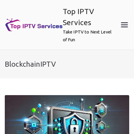
Skip
Top IPTV
to
content
Services
Take IPTV to Next Level
of Fun
BlockchainIPTV