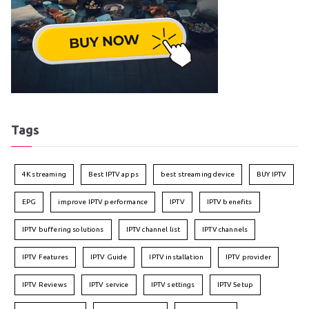
Tags
4K streaming
Best IPTV apps
best streaming device
BUY IPTV
EPG
improve IPTV performance
IPTV
IPTV benefits
IPTV buffering solutions
IPTV channel list
IPTV channels
IPTV Features
IPTV Guide
IPTV installation
IPTV provider
IPTV Reviews
IPTV service
IPTV settings
IPTV Setup