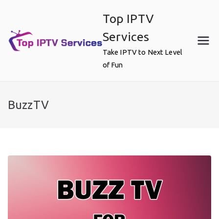
Skip
Top IPTV
to
content
Services
Take IPTV to Next Level
of Fun
BuzzTV