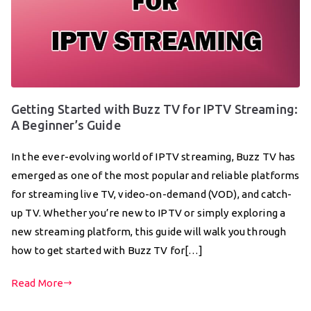
Getting Started with Buzz TV for IPTV Streaming:
A Beginner’s Guide
In the ever-evolving world of IPTV streaming, Buzz TV has
emerged as one of the most popular and reliable platforms
for streaming live TV, video-on-demand (VOD), and catch-
up TV. Whether you’re new to IPTV or simply exploring a
new streaming platform, this guide will walk you through
how to get started with Buzz TV for[…]
Read More