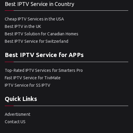
Best IPTV Service in Country
Cheap IPTV Services in the USA
Best IPTV in the UK
Best IPTV Solution for Canadian Homes
Best IPTV Service for Switzerland
Best IPTV Service for APPs
Top-Rated IPTV Services for Smarters Pro
Fast IPTV Service for TiviMate
IPTV Service for SS IPTV
Quick Links
Advertisment
Contact US