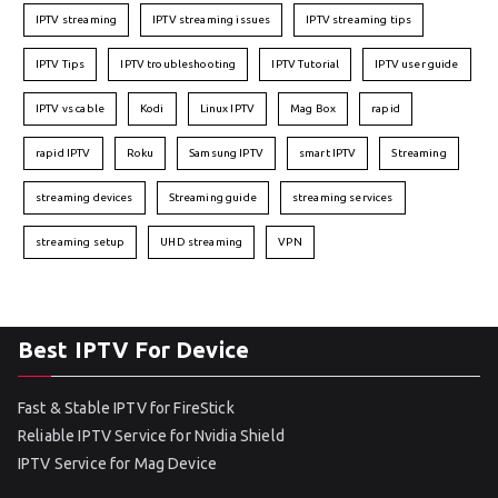
IPTV streaming
IPTV streaming issues
IPTV streaming tips
IPTV Tips
IPTV troubleshooting
IPTV Tutorial
IPTV user guide
IPTV vs cable
Kodi
Linux IPTV
Mag Box
rapid
rapid IPTV
Roku
Samsung IPTV
smart IPTV
Streaming
streaming devices
Streaming guide
streaming services
streaming setup
UHD streaming
VPN
Best IPTV For Device
Fast & Stable IPTV for FireStick
Reliable IPTV Service for Nvidia Shield
IPTV Service for Mag Device