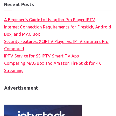
Recent Posts
A Beginner’s Guide to Using Ibo Pro Player IPTV
Internet Connection Requirements for Firestick, Android
Box, and MAG Box
Security Features: XCIPTV Player vs. IPTV Smarters Pro
Compared
IPTV Service for SS IPTV Smart TV App
Comparing MAG Box and Amazon Fire Stick for 4K
Streaming
Advertisement