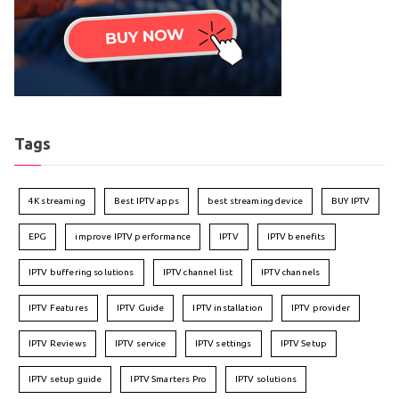
Tags
4K streaming
Best IPTV apps
best streaming device
BUY IPTV
EPG
improve IPTV performance
IPTV
IPTV benefits
IPTV buffering solutions
IPTV channel list
IPTV channels
IPTV Features
IPTV Guide
IPTV installation
IPTV provider
IPTV Reviews
IPTV service
IPTV settings
IPTV Setup
IPTV setup guide
IPTV Smarters Pro
IPTV solutions