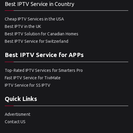
Best IPTV Service in Country
Cheap IPTV Services in the USA
Best IPTV in the UK
Best IPTV Solution for Canadian Homes
Best IPTV Service for Switzerland
Best IPTV Service for APPs
Top-Rated IPTV Services for Smarters Pro
Fast IPTV Service for TiviMate
IPTV Service for SS IPTV
Quick Links
Advertisment
Contact US