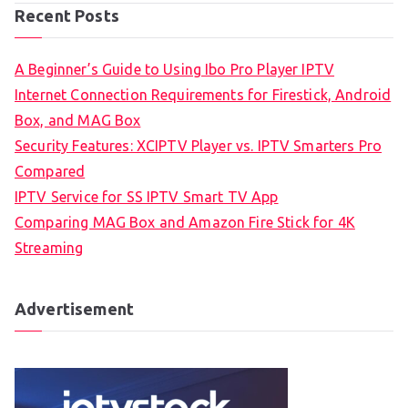
Recent Posts
A Beginner’s Guide to Using Ibo Pro Player IPTV
Internet Connection Requirements for Firestick, Android
Box, and MAG Box
Security Features: XCIPTV Player vs. IPTV Smarters Pro
Compared
IPTV Service for SS IPTV Smart TV App
Comparing MAG Box and Amazon Fire Stick for 4K
Streaming
Advertisement