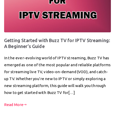
Getting Started with Buzz TV for IPTV Streaming:
A Beginner’s Guide
In the ever-evolving world of IPTV streaming, Buzz TV has
emerged as one of the most popular and reliable platforms
for streaming live TV, video-on-demand (VOD), and catch-
up TV. Whether you’re new to IPTV or simply exploring a
new streaming platform, this guide will walk you through
how to get started with Buzz TV for[…]
Read More