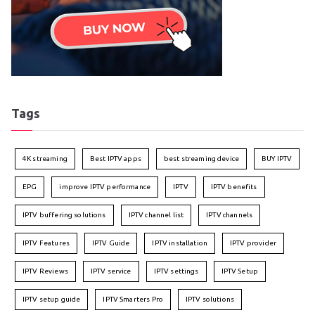
Tags
4K streaming
Best IPTV apps
best streaming device
BUY IPTV
EPG
improve IPTV performance
IPTV
IPTV benefits
IPTV buffering solutions
IPTV channel list
IPTV channels
IPTV Features
IPTV Guide
IPTV installation
IPTV provider
IPTV Reviews
IPTV service
IPTV settings
IPTV Setup
IPTV setup guide
IPTV Smarters Pro
IPTV solutions