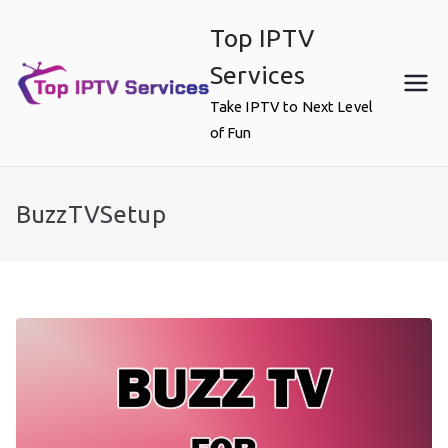
Skip
Top IPTV
to
content
Services
Take IPTV to Next Level
of Fun
BuzzTVSetup