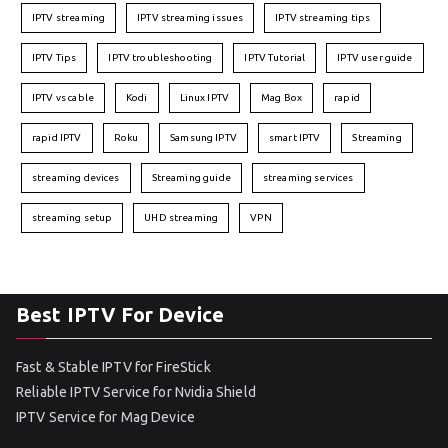
IPTV streaming
IPTV streaming issues
IPTV streaming tips
IPTV Tips
IPTV troubleshooting
IPTV Tutorial
IPTV user guide
IPTV vs cable
Kodi
Linux IPTV
Mag Box
rapid
rapid IPTV
Roku
Samsung IPTV
smart IPTV
Streaming
streaming devices
Streaming guide
streaming services
streaming setup
UHD streaming
VPN
Best IPTV For Device
Fast & Stable IPTV for FireStick
Reliable IPTV Service for Nvidia Shield
IPTV Service for Mag Device