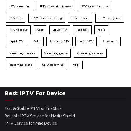
IPTV streaming
IPTV streaming issues
IPTV streaming tips
IPTV Tips
IPTV troubleshooting
IPTV Tutorial
IPTV user guide
IPTV vs cable
Kodi
Linux IPTV
Mag Box
rapid
rapid IPTV
Roku
Samsung IPTV
smart IPTV
Streaming
streaming devices
Streaming guide
streaming services
streaming setup
UHD streaming
VPN
Best IPTV For Device
Fast & Stable IPTV for FireStick
Reliable IPTV Service for Nvidia Shield
IPTV Service for Mag Device