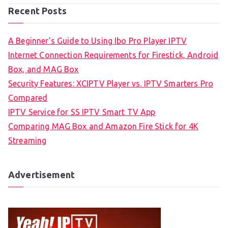
Recent Posts
A Beginner’s Guide to Using Ibo Pro Player IPTV
Internet Connection Requirements for Firestick, Android
Box, and MAG Box
Security Features: XCIPTV Player vs. IPTV Smarters Pro
Compared
IPTV Service for SS IPTV Smart TV App
Comparing MAG Box and Amazon Fire Stick for 4K
Streaming
Advertisement