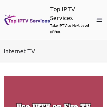
Skip
Top IPTV
to
content
Services
Take IPTV to Next Level
of Fun
Internet TV