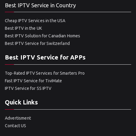
Best IPTV Service in Country
Cheap IPTV Services in the USA
Best IPTV in the UK
Best IPTV Solution for Canadian Homes
Best IPTV Service for Switzerland
Best IPTV Service for APPs
Top-Rated IPTV Services for Smarters Pro
Fast IPTV Service for TiviMate
IPTV Service for SS IPTV
Quick Links
Advertisment
Contact US