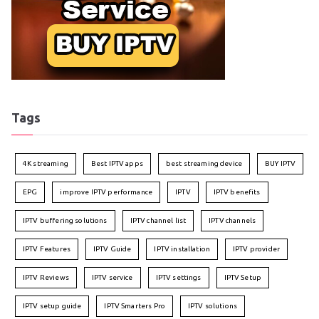
Tags
4K streaming
Best IPTV apps
best streaming device
BUY IPTV
EPG
improve IPTV performance
IPTV
IPTV benefits
IPTV buffering solutions
IPTV channel list
IPTV channels
IPTV Features
IPTV Guide
IPTV installation
IPTV provider
IPTV Reviews
IPTV service
IPTV settings
IPTV Setup
IPTV setup guide
IPTV Smarters Pro
IPTV solutions