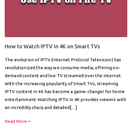
How to Watch IPTV in 4K on Smart TVs
The evolution of IPTV (Internet Protocol Television) has
revolutionized the way we consume media, offering on-
demand content and live TV streamed over the internet.
With the increasing popularity of Smart TVs, streaming
IPTV content in 4K has become a game-changer for home
entertainment. Watching IPTV in 4K provides viewers with
an incredibly sharp and detailed[…]
Read More