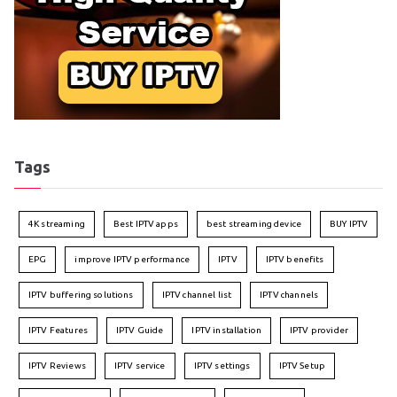
Tags
4K streaming
Best IPTV apps
best streaming device
BUY IPTV
EPG
improve IPTV performance
IPTV
IPTV benefits
IPTV buffering solutions
IPTV channel list
IPTV channels
IPTV Features
IPTV Guide
IPTV installation
IPTV provider
IPTV Reviews
IPTV service
IPTV settings
IPTV Setup