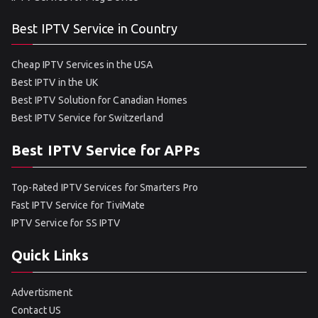
Best IPTV Service in Country
Cheap IPTV Services in the USA
Best IPTV in the UK
Best IPTV Solution for Canadian Homes
Best IPTV Service for Switzerland
Best IPTV Service for APPs
Top-Rated IPTV Services for Smarters Pro
Fast IPTV Service for TiviMate
IPTV Service for SS IPTV
Quick Links
Advertisment
Contact US