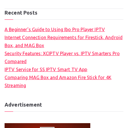
Recent Posts
A Beginner’s Guide to Using Ibo Pro Player IPTV
Internet Connection Requirements for Firestick, Android
Box, and MAG Box
Security Features: XCIPTV Player vs. IPTV Smarters Pro
Compared
IPTV Service for SS IPTV Smart TV App
Comparing MAG Box and Amazon Fire Stick for 4K
Streaming
Advertisement