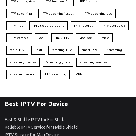
IPTV setup guide
IPTV Smarters Pro
IPTV solutions
IPTV streaming
IPTV streaming issues
IPTV streaming tips
IPTV Tips
IPTV troubleshooting
IPTV Tutorial
IPTV user guide
IPTV vs cable
Kodi
Linux IPTV
Mag Box
rapid
rapid IPTV
Roku
Samsung IPTV
smart IPTV
Streaming
streaming devices
Streaming guide
streaming services
streaming setup
UHD streaming
VPN
Best IPTV For Device
Fast & Stable IPTV for FireStick
Reliable IPTV Service for Nvidia Shield
IPTV Service for Mag Device