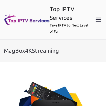
Skip
Top IPTV
to
content
Services
Take IPTV to Next Level
of Fun
MagBox4KStreaming