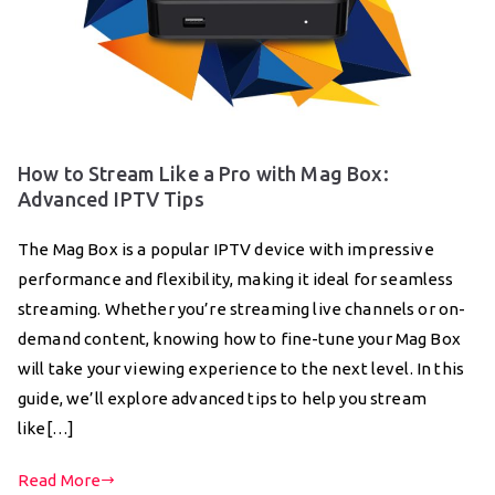
How to Stream Like a Pro with Mag Box:
Advanced IPTV Tips
The Mag Box is a popular IPTV device with impressive
performance and flexibility, making it ideal for seamless
streaming. Whether you’re streaming live channels or on-
demand content, knowing how to fine-tune your Mag Box
will take your viewing experience to the next level. In this
guide, we’ll explore advanced tips to help you stream
like[…]
Read More