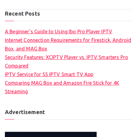
Recent Posts
A Beginner’s Guide to Using Ibo Pro Player IPTV
Internet Connection Requirements for Firestick, Android
Box, and MAG Box
Security Features: XCIPTV Player vs. IPTV Smarters Pro
Compared
IPTV Service for SS IPTV Smart TV App
Comparing MAG Box and Amazon Fire Stick for 4K
Streaming
Advertisement