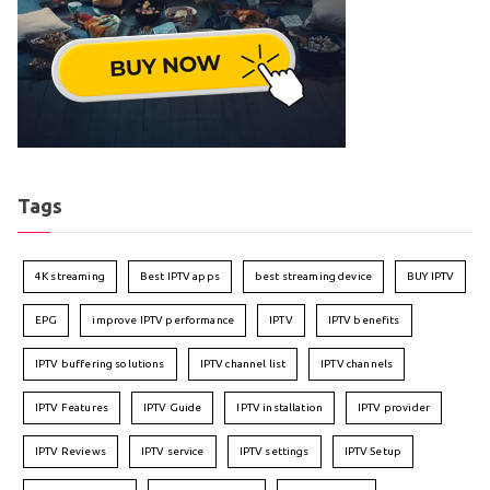
Tags
4K streaming
Best IPTV apps
best streaming device
BUY IPTV
EPG
improve IPTV performance
IPTV
IPTV benefits
IPTV buffering solutions
IPTV channel list
IPTV channels
IPTV Features
IPTV Guide
IPTV installation
IPTV provider
IPTV Reviews
IPTV service
IPTV settings
IPTV Setup