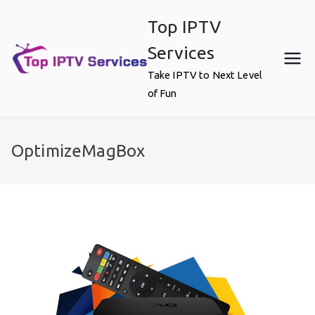
Skip
Top IPTV
to
content
Services
Take IPTV to Next Level
of Fun
OptimizeMagBox