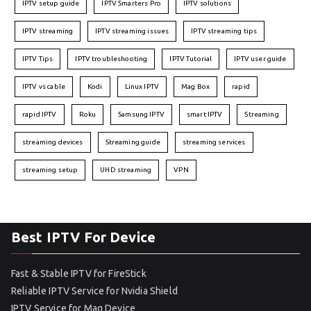
IPTV setup guide
IPTV Smarters Pro
IPTV solutions
IPTV streaming
IPTV streaming issues
IPTV streaming tips
IPTV Tips
IPTV troubleshooting
IPTV Tutorial
IPTV user guide
IPTV vs cable
Kodi
Linux IPTV
Mag Box
rapid
rapid IPTV
Roku
Samsung IPTV
smart IPTV
Streaming
streaming devices
Streaming guide
streaming services
streaming setup
UHD streaming
VPN
Best IPTV For Device
Fast & Stable IPTV for FireStick
Reliable IPTV Service for Nvidia Shield
IPTV Service for Mag Device