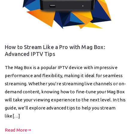
How to Stream Like a Pro with Mag Box:
Advanced IPTV Tips
The Mag Box is a popular IPTV device with impressive
performance and flexibility, making it ideal for seamless
streaming. Whether you’re streaming live channels or on-
demand content, knowing how to fine-tune your Mag Box
will take your viewing experience to the next level. In this
guide, we’ll explore advanced tips to help you stream
like[…]
Read More