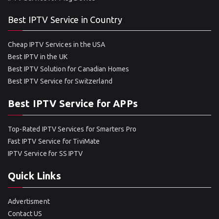
Best IPTV Service in Country
Cheap IPTV Services in the USA
Best IPTV in the UK
Best IPTV Solution for Canadian Homes
Best IPTV Service for Switzerland
Best IPTV Service for APPs
Top-Rated IPTV Services for Smarters Pro
Fast IPTV Service for TiviMate
IPTV Service for SS IPTV
Quick Links
Advertisment
Contact US