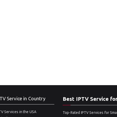
TV Service in Country
Best IPTV Service fo
V Services in the USA
Top-Rated IPTV Services for Sma