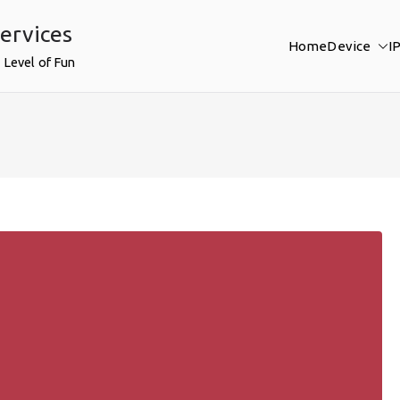
ervices
Home
Device
I
 Level of Fun