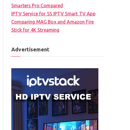
Smarters Pro Compared
IPTV Service for SS IPTV Smart TV App
Comparing MAG Box and Amazon Fire
Stick for 4K Streaming
Advertisement