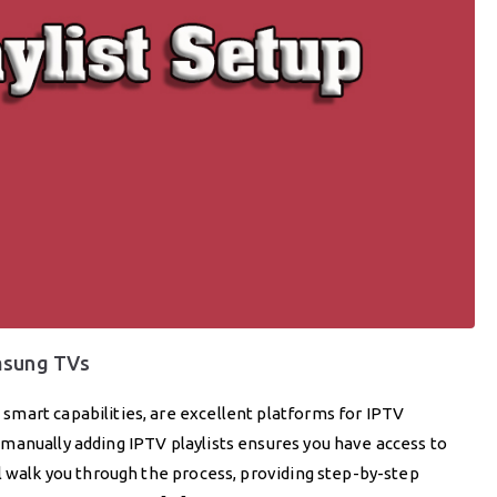
amsung TVs
mart capabilities, are excellent platforms for IPTV
manually adding IPTV playlists ensures you have access to
l walk you through the process, providing step-by-step