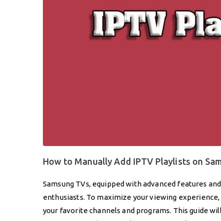
How to Manually Add IPTV Playlists on S
Samsung TVs, equipped with advanced features and s
enthusiasts. To maximize your viewing experience, 
your favorite channels and programs. This guide wil