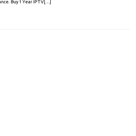
ance. Buy 1 Year IPTV[…]