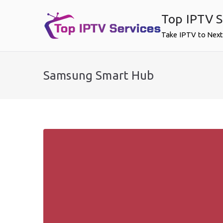
Skip
Top IPTV S
to
content
Take IPTV to Next
Samsung Smart Hub