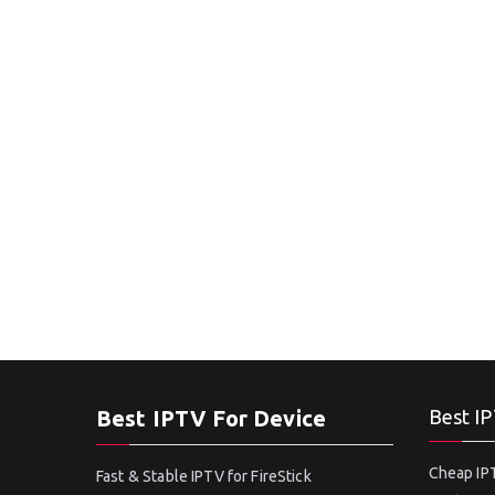
Best IPTV For Device
Best IP
Cheap IPT
Fast & Stable IPTV for FireStick