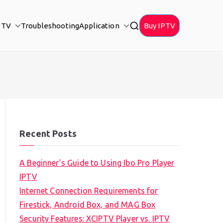
PTV
Troubleshooting
Application
Buy IPTV
Recent Posts
A Beginner’s Guide to Using Ibo Pro Player
IPTV
Internet Connection Requirements for
Firestick, Android Box, and MAG Box
Security Features: XCIPTV Player vs. IPTV