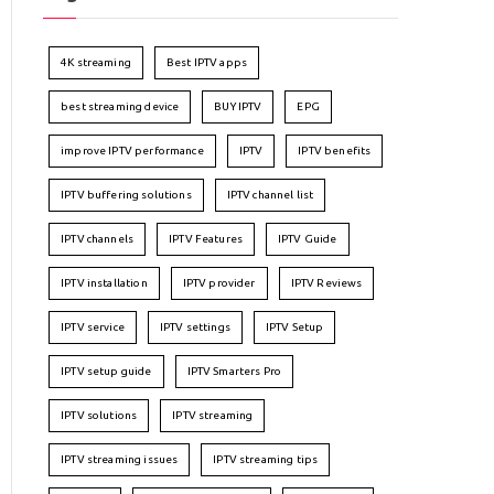
4K streaming
Best IPTV apps
best streaming device
BUY IPTV
EPG
improve IPTV performance
IPTV
IPTV benefits
IPTV buffering solutions
IPTV channel list
IPTV channels
IPTV Features
IPTV Guide
IPTV installation
IPTV provider
IPTV Reviews
IPTV service
IPTV settings
IPTV Setup
IPTV setup guide
IPTV Smarters Pro
IPTV solutions
IPTV streaming
IPTV streaming issues
IPTV streaming tips