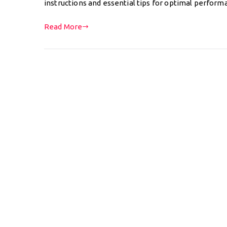
instructions and essential tips for optimal perform
Read More