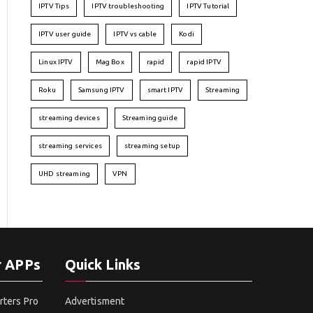
IPTV Tips
IPTV troubleshooting
IPTV Tutorial
IPTV user guide
IPTV vs cable
Kodi
Linux IPTV
Mag Box
rapid
rapid IPTV
Roku
Samsung IPTV
smart IPTV
Streaming
streaming devices
Streaming guide
streaming services
streaming setup
UHD streaming
VPN
r APPs
Quick Links
rters Pro
Advertisment