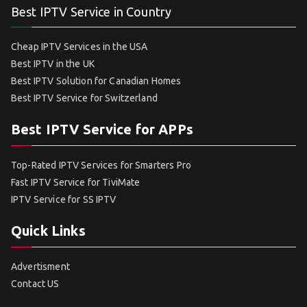
Best IPTV Service in Country
Cheap IPTV Services in the USA
Best IPTV in the UK
Best IPTV Solution for Canadian Homes
Best IPTV Service for Switzerland
Best IPTV Service for APPs
Top-Rated IPTV Services for Smarters Pro
Fast IPTV Service for TiviMate
IPTV Service for SS IPTV
Quick Links
Advertisment
Contact US