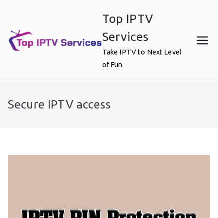
Skip
Top IPTV
to
content
Services
Take IPTV to Next Level
of Fun
Secure IPTV access