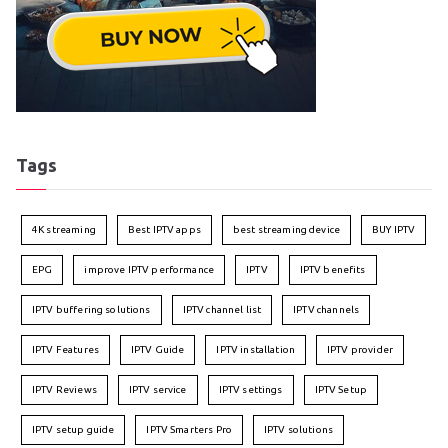
Tags
4K streaming
Best IPTV apps
best streaming device
BUY IPTV
EPG
improve IPTV performance
IPTV
IPTV benefits
IPTV buffering solutions
IPTV channel list
IPTV channels
IPTV Features
IPTV Guide
IPTV installation
IPTV provider
IPTV Reviews
IPTV service
IPTV settings
IPTV Setup
IPTV setup guide
IPTV Smarters Pro
IPTV solutions