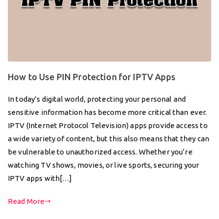
How to Use PIN Protection for IPTV Apps
In today’s digital world, protecting your personal and
sensitive information has become more critical than ever.
IPTV (Internet Protocol Television) apps provide access to
a wide variety of content, but this also means that they can
be vulnerable to unauthorized access. Whether you’re
watching TV shows, movies, or live sports, securing your
IPTV apps with[…]
Read More