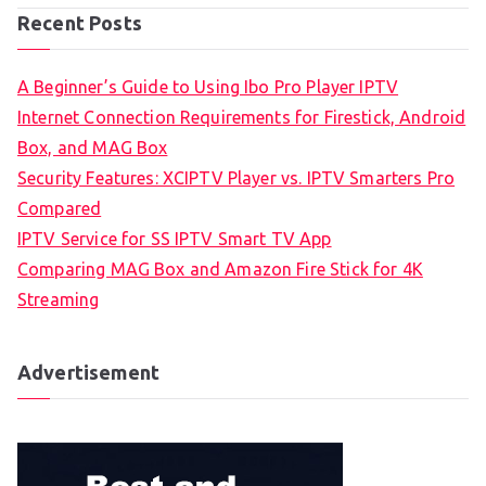
Recent Posts
A Beginner’s Guide to Using Ibo Pro Player IPTV
Internet Connection Requirements for Firestick, Android
Box, and MAG Box
Security Features: XCIPTV Player vs. IPTV Smarters Pro
Compared
IPTV Service for SS IPTV Smart TV App
Comparing MAG Box and Amazon Fire Stick for 4K
Streaming
Advertisement