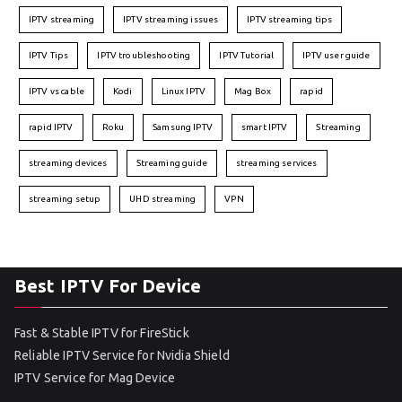
IPTV streaming
IPTV streaming issues
IPTV streaming tips
IPTV Tips
IPTV troubleshooting
IPTV Tutorial
IPTV user guide
IPTV vs cable
Kodi
Linux IPTV
Mag Box
rapid
rapid IPTV
Roku
Samsung IPTV
smart IPTV
Streaming
streaming devices
Streaming guide
streaming services
streaming setup
UHD streaming
VPN
Best IPTV For Device
Fast & Stable IPTV for FireStick
Reliable IPTV Service for Nvidia Shield
IPTV Service for Mag Device