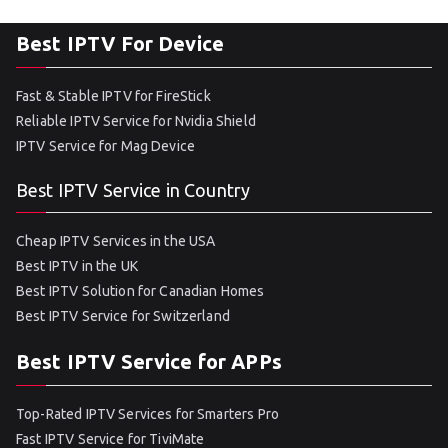
Best IPTV For Device
Fast & Stable IPTV for FireStick
Reliable IPTV Service for Nvidia Shield
IPTV Service for Mag Device
Best IPTV Service in Country
Cheap IPTV Services in the USA
Best IPTV in the UK
Best IPTV Solution for Canadian Homes
Best IPTV Service for Switzerland
Best IPTV Service for APPs
Top-Rated IPTV Services for Smarters Pro
Fast IPTV Service for TiviMate