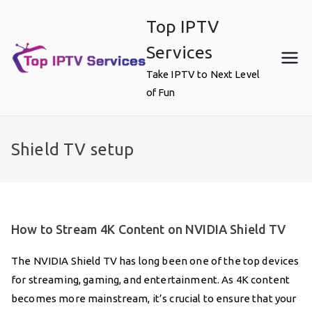
Skip
Top IPTV
to
content
Services
Take IPTV to Next Level
of Fun
Shield TV setup
How to Stream 4K Content on NVIDIA Shield TV
The NVIDIA Shield TV has long been one of the top devices
for streaming, gaming, and entertainment. As 4K content
becomes more mainstream, it’s crucial to ensure that your