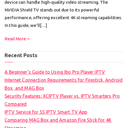
device can handle high-quality video streaming. The
NVIDIA Shield TV stands out due to its powerful
performance, offering excellent 4K streaming capabilities.
In this guide, we’ll[…]
Read More
Recent Posts
A Beginner’s Guide to Using Ibo Pro Player IPTV
Internet Connection Requirements for Firestick, Android
Box, and MAG Box
Security Features: XCIPTV Player vs. IPTV Smarters Pro
Compared
IPTV Service for SS IPTV Smart TV App
Comparing MAG Box and Amazon Fire Stick for 4K