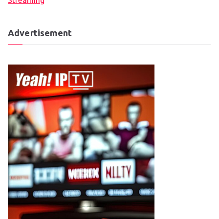
Streaming
Advertisement