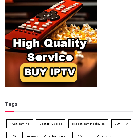
Tags
4K streaming
Best IPTV apps
best streaming device
BUY IPTV
EPG
improve IPTV performance
IPTV
IPTV benefits