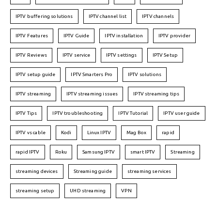
IPTV buffering solutions
IPTV channel list
IPTV channels
IPTV Features
IPTV Guide
IPTV installation
IPTV provider
IPTV Reviews
IPTV service
IPTV settings
IPTV Setup
IPTV setup guide
IPTV Smarters Pro
IPTV solutions
IPTV streaming
IPTV streaming issues
IPTV streaming tips
IPTV Tips
IPTV troubleshooting
IPTV Tutorial
IPTV user guide
IPTV vs cable
Kodi
Linux IPTV
Mag Box
rapid
rapid IPTV
Roku
Samsung IPTV
smart IPTV
Streaming
streaming devices
Streaming guide
streaming services
streaming setup
UHD streaming
VPN