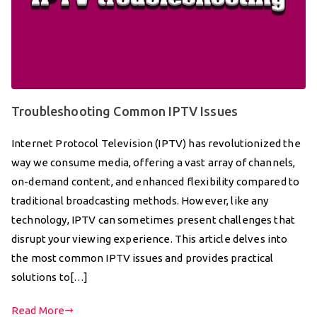
Troubleshooting Common IPTV Issues
Internet Protocol Television (IPTV) has revolutionized the
way we consume media, offering a vast array of channels,
on-demand content, and enhanced flexibility compared to
traditional broadcasting methods. However, like any
technology, IPTV can sometimes present challenges that
disrupt your viewing experience. This article delves into
the most common IPTV issues and provides practical
solutions to[…]
Read More