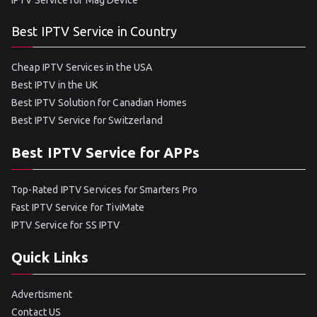
IPTV Service for Mag Device
Best IPTV Service in Country
Cheap IPTV Services in the USA
Best IPTV in the UK
Best IPTV Solution for Canadian Homes
Best IPTV Service for Switzerland
Best IPTV Service for APPs
Top-Rated IPTV Services for Smarters Pro
Fast IPTV Service for TiviMate
IPTV Service for SS IPTV
Quick Links
Advertisment
Contact US