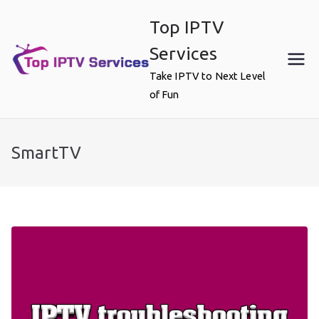
Skip
Top IPTV
to
content
Services
Take IPTV to Next Level
of Fun
SmartTV