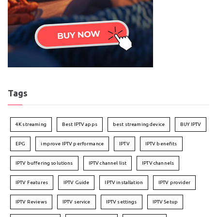
Tags
4K streaming
Best IPTV apps
best streaming device
BUY IPTV
EPG
improve IPTV performance
IPTV
IPTV benefits
IPTV buffering solutions
IPTV channel list
IPTV channels
IPTV Features
IPTV Guide
IPTV installation
IPTV provider
IPTV Reviews
IPTV service
IPTV settings
IPTV Setup