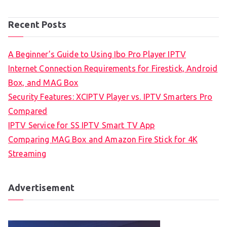
Recent Posts
A Beginner’s Guide to Using Ibo Pro Player IPTV
Internet Connection Requirements for Firestick, Android
Box, and MAG Box
Security Features: XCIPTV Player vs. IPTV Smarters Pro
Compared
IPTV Service for SS IPTV Smart TV App
Comparing MAG Box and Amazon Fire Stick for 4K
Streaming
Advertisement