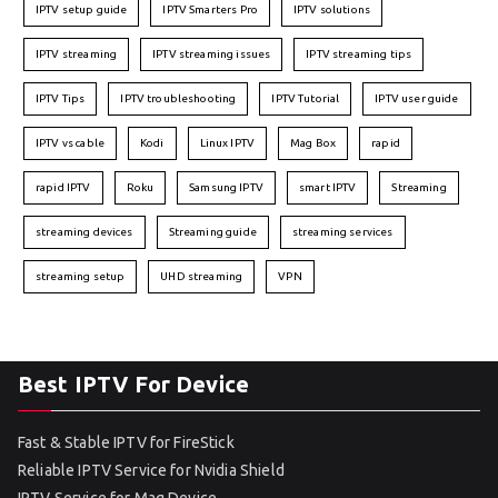
IPTV setup guide
IPTV Smarters Pro
IPTV solutions
IPTV streaming
IPTV streaming issues
IPTV streaming tips
IPTV Tips
IPTV troubleshooting
IPTV Tutorial
IPTV user guide
IPTV vs cable
Kodi
Linux IPTV
Mag Box
rapid
rapid IPTV
Roku
Samsung IPTV
smart IPTV
Streaming
streaming devices
Streaming guide
streaming services
streaming setup
UHD streaming
VPN
Best IPTV For Device
Fast & Stable IPTV for FireStick
Reliable IPTV Service for Nvidia Shield