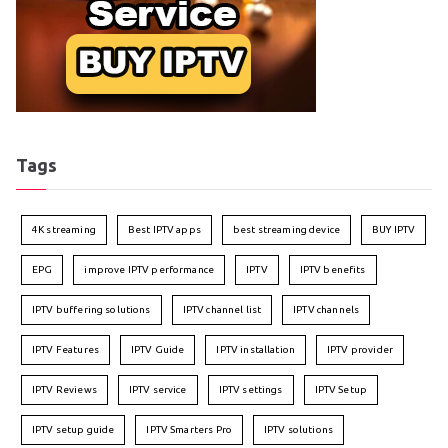
Tags
4K streaming
Best IPTV apps
best streaming device
BUY IPTV
EPG
improve IPTV performance
IPTV
IPTV benefits
IPTV buffering solutions
IPTV channel list
IPTV channels
IPTV Features
IPTV Guide
IPTV installation
IPTV provider
IPTV Reviews
IPTV service
IPTV settings
IPTV Setup
IPTV setup guide
IPTV Smarters Pro
IPTV solutions