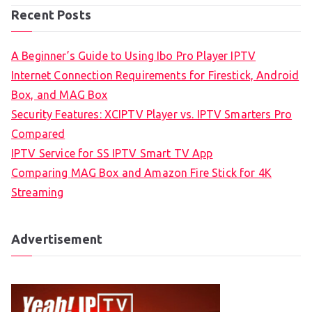
Recent Posts
A Beginner’s Guide to Using Ibo Pro Player IPTV
Internet Connection Requirements for Firestick, Android
Box, and MAG Box
Security Features: XCIPTV Player vs. IPTV Smarters Pro
Compared
IPTV Service for SS IPTV Smart TV App
Comparing MAG Box and Amazon Fire Stick for 4K
Streaming
Advertisement