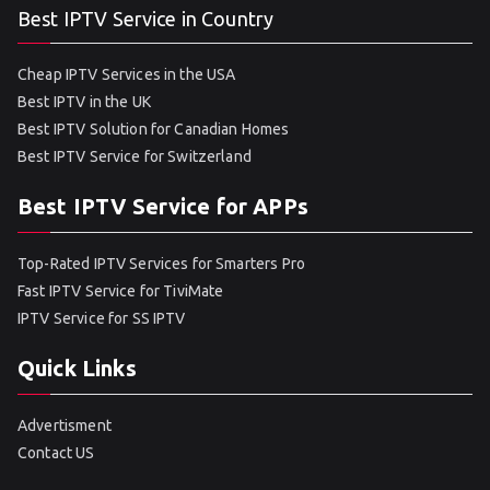
Best IPTV Service in Country
Cheap IPTV Services in the USA
Best IPTV in the UK
Best IPTV Solution for Canadian Homes
Best IPTV Service for Switzerland
Best IPTV Service for APPs
Top-Rated IPTV Services for Smarters Pro
Fast IPTV Service for TiviMate
IPTV Service for SS IPTV
Quick Links
Advertisment
Contact US