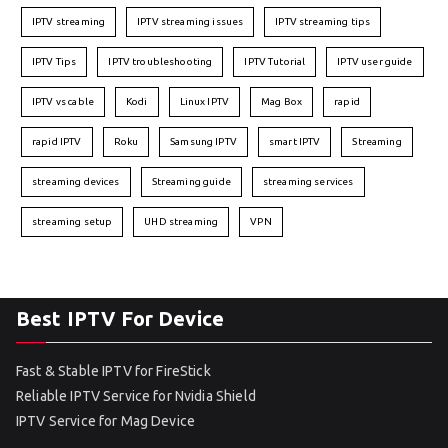
IPTV streaming
IPTV streaming issues
IPTV streaming tips
IPTV Tips
IPTV troubleshooting
IPTV Tutorial
IPTV user guide
IPTV vs cable
Kodi
Linux IPTV
Mag Box
rapid
rapid IPTV
Roku
Samsung IPTV
smart IPTV
Streaming
streaming devices
Streaming guide
streaming services
streaming setup
UHD streaming
VPN
Best IPTV For Device
Fast & Stable IPTV for FireStick
Reliable IPTV Service for Nvidia Shield
IPTV Service for Mag Device