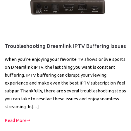
Troubleshooting Dreamlink IPTV Buffering Issues
When you’re enjoying your favorite TV shows or live sports
on Dreamlink IPTV, the last thing you want is constant
buffering. IPTV buffering can disrupt your viewing
experience and make even the best IPTV subscription feel
subpar. Thankfully, there are several troubleshooting steps
you can take to resolve these issues and enjoy seamless
streaming. In[…]
Read More