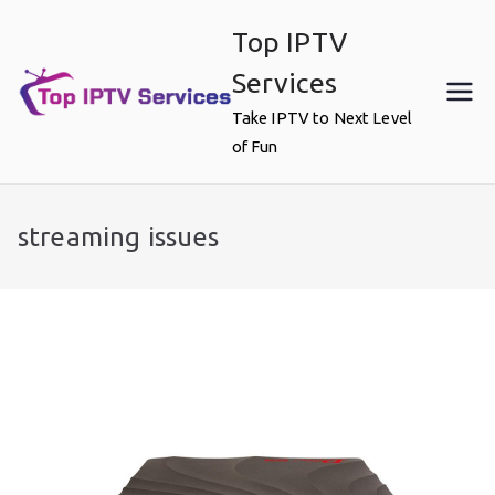
Skip
Top IPTV
to
content
Services
Take IPTV to Next Level
of Fun
streaming issues