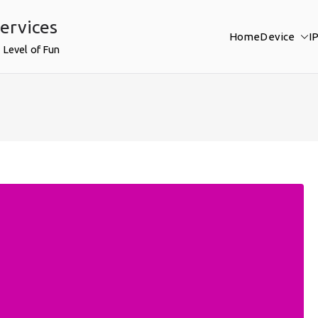
ervices
Home
Device
I
 Level of Fun