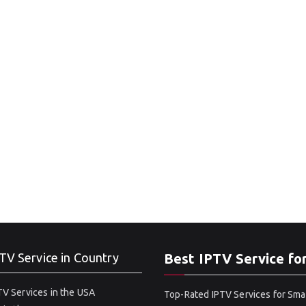
TV Service in Country
Best IPTV Service fo
V Services in the USA
Top-Rated IPTV Services for Sma