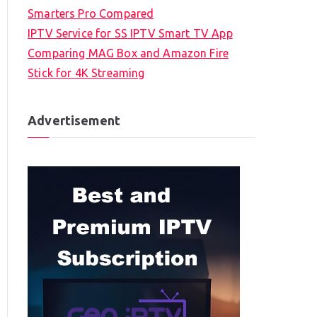
Smarters Pro Compared
IPTV Service for SS IPTV Smart TV App
Comparing MAG Box and Amazon Fire
Stick for 4K Streaming
Advertisement