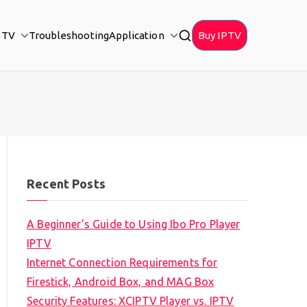
PTV
Troubleshooting
Application
Buy IPTV
Recent Posts
A Beginner’s Guide to Using Ibo Pro Player
IPTV
Internet Connection Requirements for
Firestick, Android Box, and MAG Box
Security Features: XCIPTV Player vs. IPTV