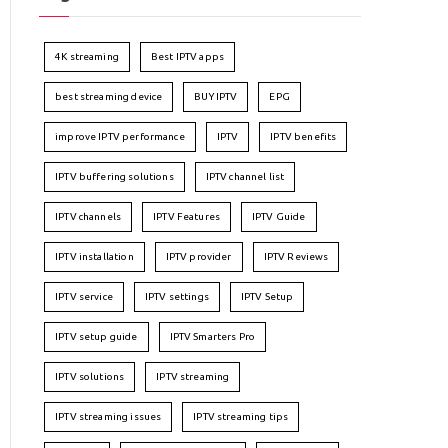
4K streaming
Best IPTV apps
best streaming device
BUY IPTV
EPG
improve IPTV performance
IPTV
IPTV benefits
IPTV buffering solutions
IPTV channel list
IPTV channels
IPTV Features
IPTV Guide
IPTV installation
IPTV provider
IPTV Reviews
IPTV service
IPTV settings
IPTV Setup
IPTV setup guide
IPTV Smarters Pro
IPTV solutions
IPTV streaming
IPTV streaming issues
IPTV streaming tips