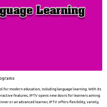
rograms
ol for modern education, including language learning. With its
nteractive features, IPTV opens new doors for learners aiming
ner or an advanced learner, IPTV offers flexibility, variety,