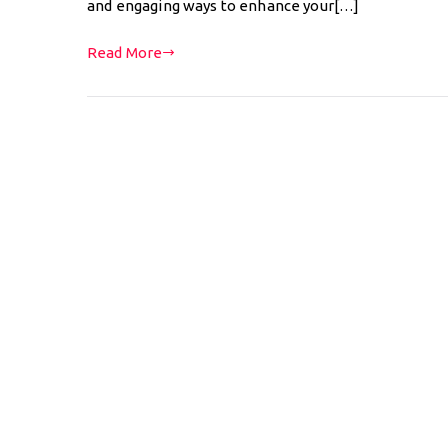
and engaging ways to enhance your[…]
Read More