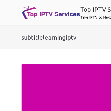
Skip
Top IPTV S
to
content
Take IPTV to Next
subtitlelearningiptv