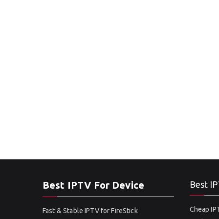
Best IPTV For Device
Best IP
Cheap IPT
Fast & Stable IPTV for FireStick