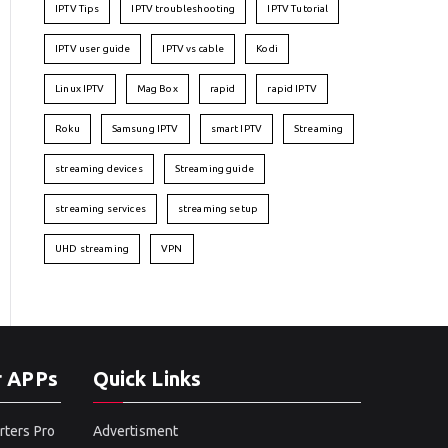
IPTV Tips
IPTV troubleshooting
IPTV Tutorial
IPTV user guide
IPTV vs cable
Kodi
Linux IPTV
Mag Box
rapid
rapid IPTV
Roku
Samsung IPTV
smart IPTV
Streaming
streaming devices
Streaming guide
streaming services
streaming setup
UHD streaming
VPN
r APPs
Quick Links
rters Pro
Advertisment