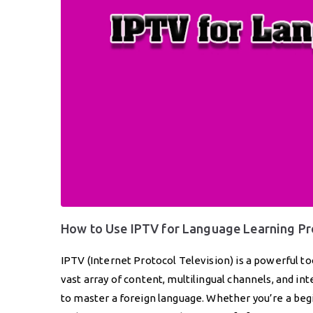
How to Use IPTV for Language Learning P
IPTV (Internet Protocol Television) is a powerful to
vast array of content, multilingual channels, and i
to master a foreign language. Whether you’re a begin