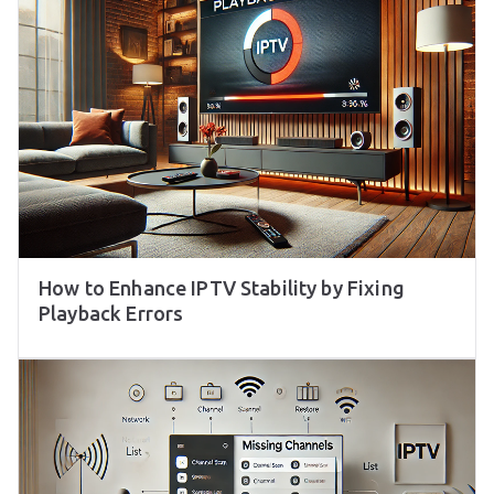
How to Enhance IPTV Stability by Fixing
Playback Errors