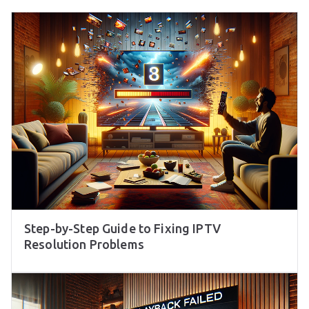
Step-by-Step Guide to Fixing IPTV
Resolution Problems