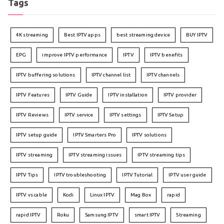
Tags
4K streaming
Best IPTV apps
best streaming device
BUY IPTV
EPG
improve IPTV performance
IPTV
IPTV benefits
IPTV buffering solutions
IPTV channel list
IPTV channels
IPTV Features
IPTV Guide
IPTV installation
IPTV provider
IPTV Reviews
IPTV service
IPTV settings
IPTV Setup
IPTV setup guide
IPTV Smarters Pro
IPTV solutions
IPTV streaming
IPTV streaming issues
IPTV streaming tips
IPTV Tips
IPTV troubleshooting
IPTV Tutorial
IPTV user guide
IPTV vs cable
Kodi
Linux IPTV
Mag Box
rapid
rapid IPTV
Roku
Samsung IPTV
smart IPTV
Streaming