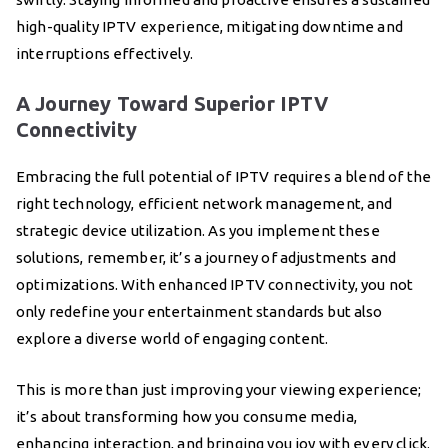
high-quality IPTV experience, mitigating downtime and
interruptions effectively.
A Journey Toward Superior IPTV
Connectivity
Embracing the full potential of IPTV requires a blend of the
right technology, efficient network management, and
strategic device utilization. As you implement these
solutions, remember, it’s a journey of adjustments and
optimizations. With enhanced IPTV connectivity, you not
only redefine your entertainment standards but also
explore a diverse world of engaging content.
This is more than just improving your viewing experience;
it’s about transforming how you consume media,
enhancing interaction, and bringing you joy with every click.