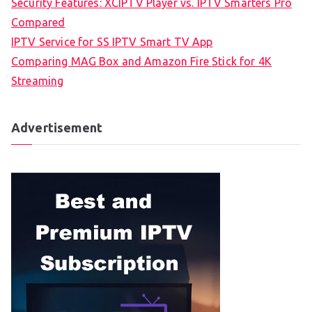
Security Features: XCIPTV Player vs. IPTV Smarters Pro
Compared
IPTV Service for SS IPTV Smart TV App
Comparing MAG Box and Amazon Fire Stick for 4K
Streaming
Advertisement