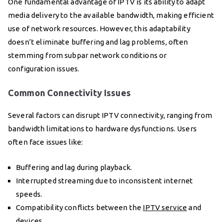
One fundamental advantage of IPTV is its ability to adapt
media delivery to the available bandwidth, making efficient
use of network resources. However, this adaptability
doesn’t eliminate buffering and lag problems, often
stemming from subpar network conditions or
configuration issues.
Common Connectivity Issues
Several factors can disrupt IPTV connectivity, ranging from
bandwidth limitations to hardware dysfunctions. Users
often face issues like:
Buffering and lag during playback.
Interrupted streaming due to inconsistent internet
speeds.
Compatibility conflicts between the
IPTV service
and
devices.