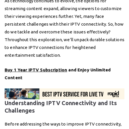
As technology continues to evolve, the options for
streaming content expand, allowing viewers to customize
their viewing experiences further. Yet, many face
persistent challenges with their IPTV connectivity. So, how
do we tackle and overcome these issues effectively?
Throughout this exploration, we’ll unpack durable solutions
to enhance IPTV connections for heightened
entertainment satisfaction.
Buy 1 Year IPTV Subscription
and Enjoy Unlimited
Content
Understanding IPTV Connectivity and Its
Challenges
Before addressing the ways to improve IPTV connectivity,