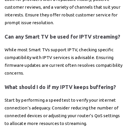
customer reviews, and a variety of channels that suit your
interests. Ensure they offer robust customer service for
prompt issue resolution.
Can any Smart TV be used for IPTV streaming?
While most Smart TVs support IPTV, checking specific
compatibility with IPTV services is advisable. Ensuring
firmware updates are current often resolves compatibility
concerns.
What should I do if my IPTV keeps buffering?
Start by performing a speed test to verify your internet
connection’s adequacy. Consider reducing the number of
connected devices or adjusting your router’s QoS settings
to allocate more resources to streaming.