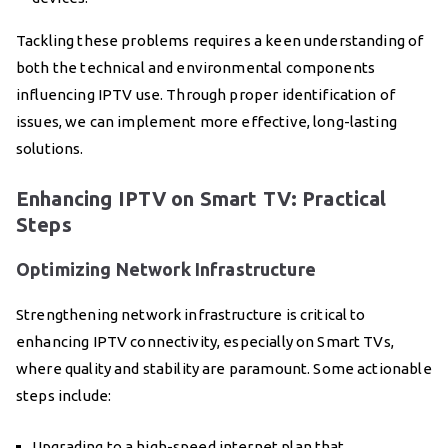
Tackling these problems requires a keen understanding of
both the technical and environmental components
influencing IPTV use. Through proper identification of
issues, we can implement more effective, long-lasting
solutions.
Enhancing IPTV on Smart TV: Practical
Steps
Optimizing Network Infrastructure
Strengthening network infrastructure is critical to
enhancing IPTV connectivity, especially on Smart TVs,
where quality and stability are paramount. Some actionable
steps include:
Upgrading to a high-speed internet plan that