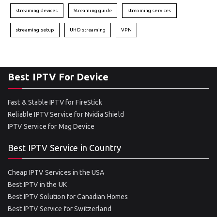
streaming devices
Streaming guide
streaming services
streaming setup
UHD streaming
VPN
Best IPTV For Device
Fast & Stable IPTV for FireStick
Reliable IPTV Service for Nvidia Shield
IPTV Service for Mag Device
Best IPTV Service in Country
Cheap IPTV Services in the USA
Best IPTV in the UK
Best IPTV Solution for Canadian Homes
Best IPTV Service for Switzerland