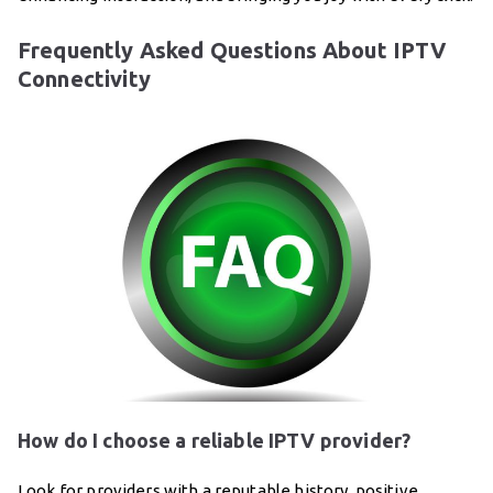
Frequently Asked Questions About IPTV
Connectivity
How do I choose a reliable IPTV provider?
Look for providers with a reputable history, positive