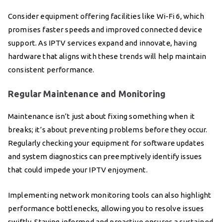
Consider equipment offering facilities like Wi-Fi 6, which
promises faster speeds and improved connected device
support. As IPTV services expand and innovate, having
hardware that aligns with these trends will help maintain
consistent performance.
Regular Maintenance and Monitoring
Maintenance isn’t just about fixing something when it
breaks; it’s about preventing problems before they occur.
Regularly checking your equipment for software updates
and system diagnostics can preemptively identify issues
that could impede your IPTV enjoyment.
Implementing network monitoring tools can also highlight
performance bottlenecks, allowing you to resolve issues
swiftly. Staying informed and proactive ensures a sustained