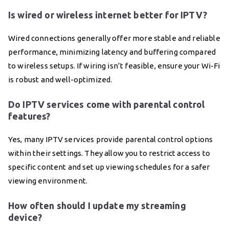
Is wired or wireless internet better for IPTV?
Wired connections generally offer more stable and reliable
performance, minimizing latency and buffering compared
to wireless setups. If wiring isn’t feasible, ensure your Wi-Fi
is robust and well-optimized.
Do IPTV services come with parental control
features?
Yes, many IPTV services provide parental control options
within their settings. They allow you to restrict access to
specific content and set up viewing schedules for a safer
viewing environment.
How often should I update my streaming
device?