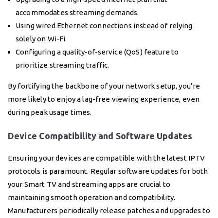
accommodates streaming demands.
Using wired Ethernet connections instead of relying
solely on Wi-Fi.
Configuring a quality-of-service (QoS) feature to
prioritize streaming traffic.
By fortifying the backbone of your network setup, you’re
more likely to enjoy a lag-free viewing experience, even
during peak usage times.
Device Compatibility and Software Updates
Ensuring your devices are compatible with the latest IPTV
protocols is paramount. Regular software updates for both
your Smart TV and streaming apps are crucial to
maintaining smooth operation and compatibility.
Manufacturers periodically release patches and upgrades to