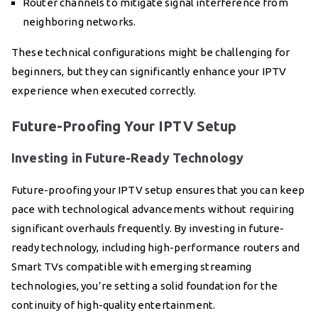
Router channels to mitigate signal interference from
neighboring networks.
These technical configurations might be challenging for
beginners, but they can significantly enhance your IPTV
experience when executed correctly.
Future-Proofing Your IPTV Setup
Investing in Future-Ready Technology
Future-proofing your IPTV setup ensures that you can keep
pace with technological advancements without requiring
significant overhauls frequently. By investing in future-
ready technology, including high-performance routers and
Smart TVs compatible with emerging streaming
technologies, you’re setting a solid foundation for the
continuity of high-quality entertainment.