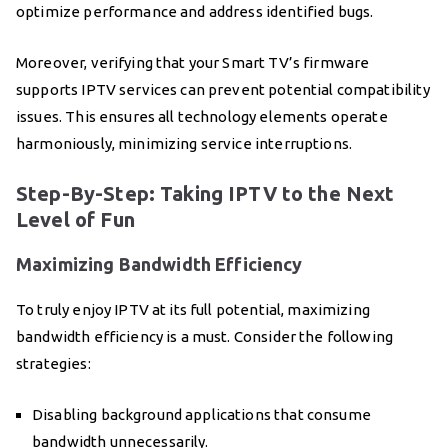
optimize performance and address identified bugs.
Moreover, verifying that your Smart TV’s firmware
supports IPTV services can prevent potential compatibility
issues. This ensures all technology elements operate
harmoniously, minimizing service interruptions.
Step-By-Step: Taking IPTV to the Next
Level of Fun
Maximizing Bandwidth Efficiency
To truly enjoy IPTV at its full potential, maximizing
bandwidth efficiency is a must. Consider the following
strategies:
Disabling background applications that consume
bandwidth unnecessarily.