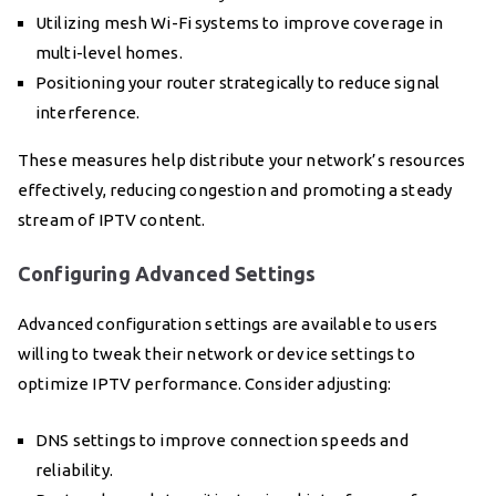
Utilizing mesh Wi-Fi systems to improve coverage in
multi-level homes.
Positioning your router strategically to reduce signal
interference.
These measures help distribute your network’s resources
effectively, reducing congestion and promoting a steady
stream of IPTV content.
Configuring Advanced Settings
Advanced configuration settings are available to users
willing to tweak their network or device settings to
optimize IPTV performance. Consider adjusting:
DNS settings to improve connection speeds and
reliability.