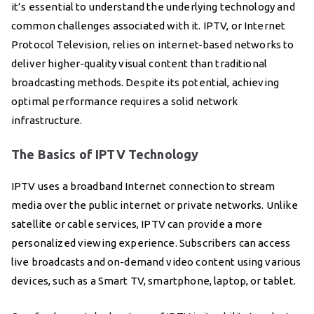
it’s essential to understand the underlying technology and
common challenges associated with it. IPTV, or Internet
Protocol Television, relies on internet-based networks to
deliver higher-quality visual content than traditional
broadcasting methods. Despite its potential, achieving
optimal performance requires a solid network
infrastructure.
The Basics of IPTV Technology
IPTV uses a broadband Internet connection to stream
media over the public internet or private networks. Unlike
satellite or cable services, IPTV can provide a more
personalized viewing experience. Subscribers can access
live broadcasts and on-demand video content using various
devices, such as a Smart TV, smartphone, laptop, or tablet.