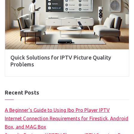
Quick Solutions for IPTV Picture Quality
Problems
Recent Posts
A Beginner’s Guide to Using Ibo Pro Player IPTV
Internet Connection Requirements for Firestick, Android
Box, and MAG Box