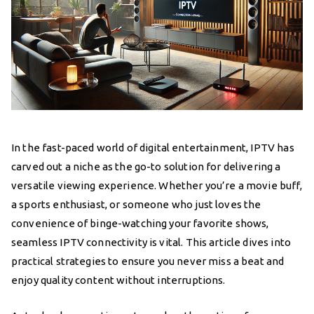
In the fast-paced world of digital entertainment, IPTV has
carved out a niche as the go-to solution for delivering a
versatile viewing experience. Whether you’re a movie buff,
a sports enthusiast, or someone who just loves the
convenience of binge-watching your favorite shows,
seamless IPTV connectivity is vital. This article dives into
practical strategies to ensure you never miss a beat and
enjoy quality content without interruptions.