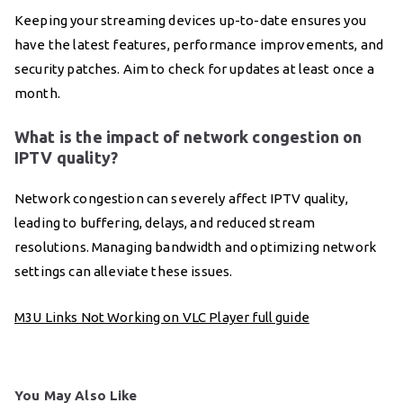
Keeping your streaming devices up-to-date ensures you
have the latest features, performance improvements, and
security patches. Aim to check for updates at least once a
month.
What is the impact of network congestion on
IPTV quality?
Network congestion can severely affect IPTV quality,
leading to buffering, delays, and reduced stream
resolutions. Managing bandwidth and optimizing network
settings can alleviate these issues.
M3U Links Not Working on VLC Player full guide
You May Also Like