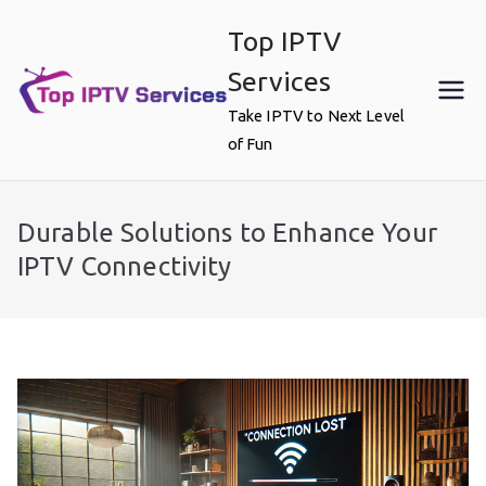
Skip
Top IPTV
to
content
Services
Take IPTV to Next Level
of Fun
Durable Solutions to Enhance Your
IPTV Connectivity