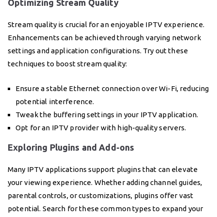
Optimizing Stream Quality
Stream quality is crucial for an enjoyable IPTV experience.
Enhancements can be achieved through varying network
settings and application configurations. Try out these
techniques to boost stream quality:
Ensure a stable Ethernet connection over Wi-Fi, reducing
potential interference.
Tweak the buffering settings in your IPTV application.
Opt for an IPTV provider with high-quality servers.
Exploring Plugins and Add-ons
Many IPTV applications support plugins that can elevate
your viewing experience. Whether adding channel guides,
parental controls, or customizations, plugins offer vast
potential. Search for these common types to expand your