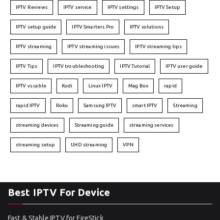
IPTV Reviews
IPTV service
IPTV settings
IPTV Setup
IPTV setup guide
IPTV Smarters Pro
IPTV solutions
IPTV streaming
IPTV streaming issues
IPTV streaming tips
IPTV Tips
IPTV troubleshooting
IPTV Tutorial
IPTV user guide
IPTV vs cable
Kodi
Linux IPTV
Mag Box
rapid
rapid IPTV
Roku
Samsung IPTV
smart IPTV
Streaming
streaming devices
Streaming guide
streaming services
streaming setup
UHD streaming
VPN
Best IPTV For Device
Fast & Stable IPTV for FireStick