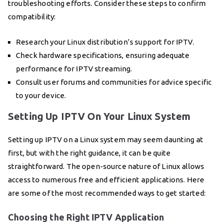
troubleshooting efforts. Consider these steps to confirm
compatibility:
Research your Linux distribution’s support for IPTV.
Check hardware specifications, ensuring adequate
performance for IPTV streaming.
Consult user forums and communities for advice specific
to your device.
Setting Up IPTV On Your Linux System
Setting up IPTV on a Linux system may seem daunting at
first, but with the right guidance, it can be quite
straightforward. The open-source nature of Linux allows
access to numerous free and efficient applications. Here
are some of the most recommended ways to get started:
Choosing the Right IPTV Application