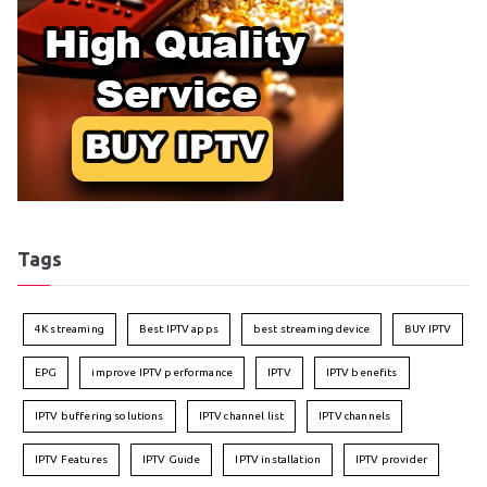
Tags
4K streaming
Best IPTV apps
best streaming device
BUY IPTV
EPG
improve IPTV performance
IPTV
IPTV benefits
IPTV buffering solutions
IPTV channel list
IPTV channels
IPTV Features
IPTV Guide
IPTV installation
IPTV provider