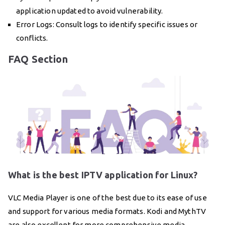
application updated to avoid vulnerability.
Error Logs: Consult logs to identify specific issues or
conflicts.
FAQ Section
What is the best IPTV application for Linux?
VLC Media Player is one of the best due to its ease of use
and support for various media formats. Kodi and MythTV
are also excellent for more comprehensive media