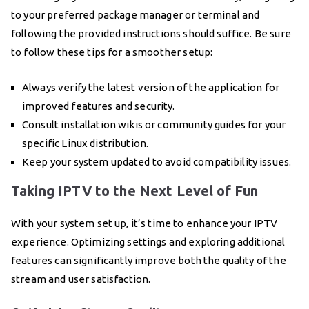
to your preferred package manager or terminal and
following the provided instructions should suffice. Be sure
to follow these tips for a smoother setup:
Always verify the latest version of the application for
improved features and security.
Consult installation wikis or community guides for your
specific Linux distribution.
Keep your system updated to avoid compatibility issues.
Taking IPTV to the Next Level of Fun
With your system set up, it’s time to enhance your IPTV
experience. Optimizing settings and exploring additional
features can significantly improve both the quality of the
stream and user satisfaction.