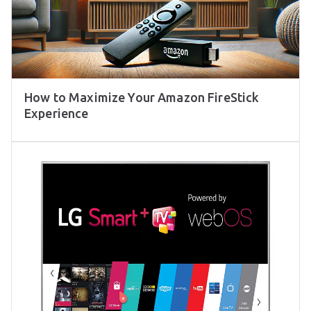
How to Maximize Your Amazon FireStick
Experience