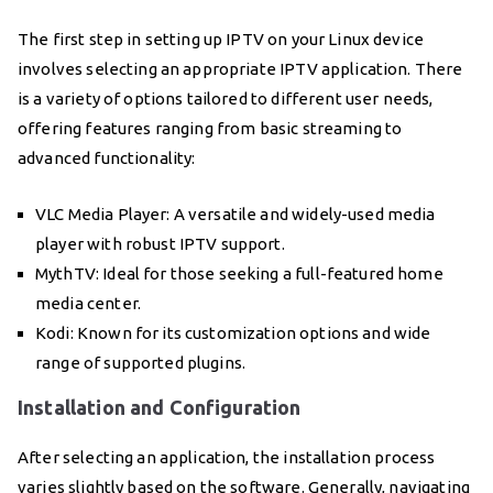
The first step in setting up IPTV on your Linux device
involves selecting an appropriate IPTV application. There
is a variety of options tailored to different user needs,
offering features ranging from basic streaming to
advanced functionality:
VLC Media Player: A versatile and widely-used media
player with robust IPTV support.
MythTV: Ideal for those seeking a full-featured home
media center.
Kodi: Known for its customization options and wide
range of supported plugins.
Installation and Configuration
After selecting an application, the installation process
varies slightly based on the software. Generally, navigating