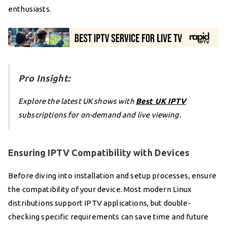
enthusiasts.
Pro Insight:
Explore the latest UK shows with
Best UK IPTV
subscriptions for on-demand and live viewing.
Ensuring IPTV Compatibility with Devices
Before diving into installation and setup processes, ensure
the compatibility of your device. Most modern Linux
distributions support IPTV applications, but double-
checking specific requirements can save time and future