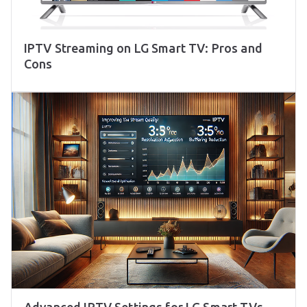
IPTV Streaming on LG Smart TV: Pros and
Cons