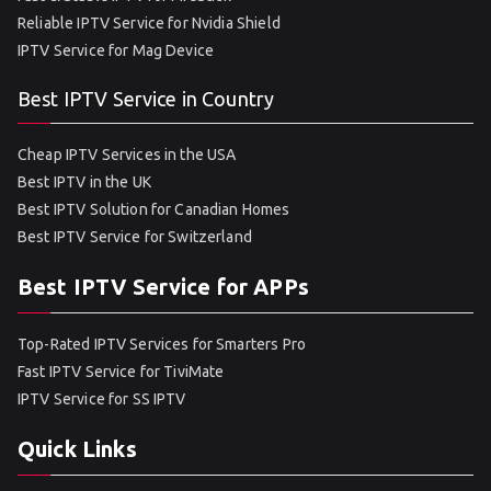
Reliable IPTV Service for Nvidia Shield
IPTV Service for Mag Device
Best IPTV Service in Country
Cheap IPTV Services in the USA
Best IPTV in the UK
Best IPTV Solution for Canadian Homes
Best IPTV Service for Switzerland
Best IPTV Service for APPs
Top-Rated IPTV Services for Smarters Pro
Fast IPTV Service for TiviMate
IPTV Service for SS IPTV
Quick Links