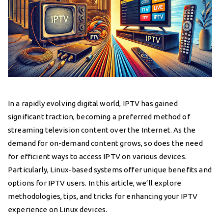
In a rapidly evolving digital world, IPTV has gained
significant traction, becoming a preferred method of
streaming television content over the Internet. As the
demand for on-demand content grows, so does the need
for efficient ways to access IPTV on various devices.
Particularly, Linux-based systems offer unique benefits and
options for IPTV users. In this article, we’ll explore
methodologies, tips, and tricks for enhancing your IPTV
experience on Linux devices.