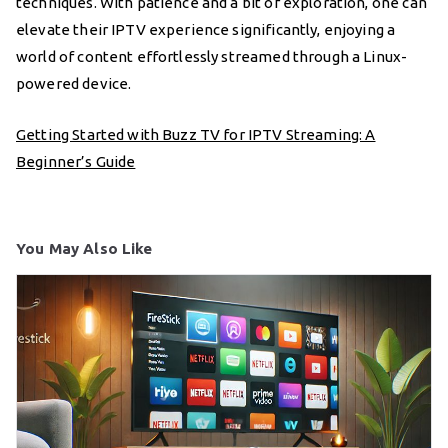
techniques. With patience and a bit of exploration, one can
elevate their IPTV experience significantly, enjoying a
world of content effortlessly streamed through a Linux-
powered device.
Getting Started with Buzz TV for IPTV Streaming: A
Beginner’s Guide
You May Also Like