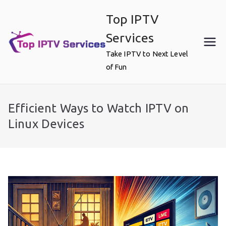
Skip
Top IPTV
to
content
Services
Take IPTV to Next Level
of Fun
Efficient Ways to Watch IPTV on
Linux Devices