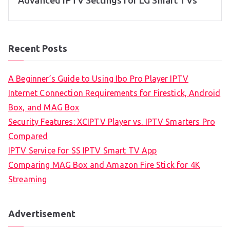
Advanced IPTV Settings for LG Smart TVs
Recent Posts
A Beginner’s Guide to Using Ibo Pro Player IPTV
Internet Connection Requirements for Firestick, Android
Box, and MAG Box
Security Features: XCIPTV Player vs. IPTV Smarters Pro
Compared
IPTV Service for SS IPTV Smart TV App
Comparing MAG Box and Amazon Fire Stick for 4K
Streaming
Advertisement