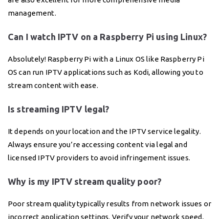
management.
Can I watch IPTV on a Raspberry Pi using Linux?
Absolutely! Raspberry Pi with a Linux OS like Raspberry Pi
OS can run IPTV applications such as Kodi, allowing you to
stream content with ease.
Is streaming IPTV legal?
It depends on your location and the IPTV service legality.
Always ensure you’re accessing content via legal and
licensed IPTV providers to avoid infringement issues.
Why is my IPTV stream quality poor?
Poor stream quality typically results from network issues or
incorrect application settings. Verify your network speed,