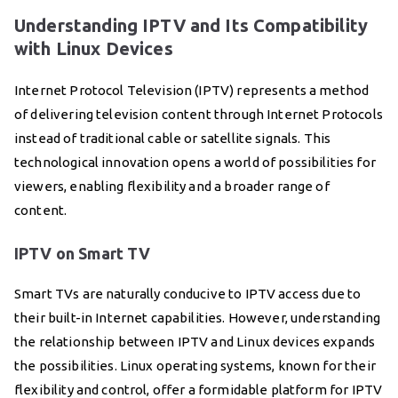
Understanding IPTV and Its Compatibility
with Linux Devices
Internet Protocol Television (IPTV) represents a method
of delivering television content through Internet Protocols
instead of traditional cable or satellite signals. This
technological innovation opens a world of possibilities for
viewers, enabling flexibility and a broader range of
content.
IPTV on Smart TV
Smart TVs are naturally conducive to IPTV access due to
their built-in Internet capabilities. However, understanding
the relationship between IPTV and Linux devices expands
the possibilities. Linux operating systems, known for their
flexibility and control, offer a formidable platform for IPTV