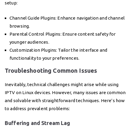
setup:
Channel Guide Plugins: Enhance navigation and channel
browsing.
Parental Control Plugins: Ensure content safety for
younger audiences.
Customization Plugins: Tailor the interface and
functionality to your preferences.
Troubleshooting Common Issues
Inevitably, technical challenges might arise while using
IPTV on Linux devices. However, many issues are common
and solvable with straightforward techniques. Here’s how
to address prevalent problems:
Buffering and Stream Lag