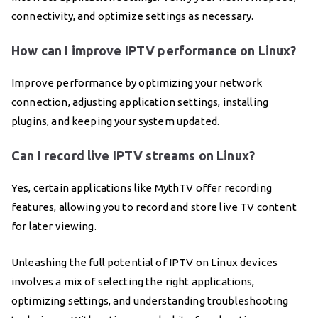
connectivity, and optimize settings as necessary.
How can I improve IPTV performance on Linux?
Improve performance by optimizing your network
connection, adjusting application settings, installing
plugins, and keeping your system updated.
Can I record live IPTV streams on Linux?
Yes, certain applications like MythTV offer recording
features, allowing you to record and store live TV content
for later viewing.
Unleashing the full potential of IPTV on Linux devices
involves a mix of selecting the right applications,
optimizing settings, and understanding troubleshooting