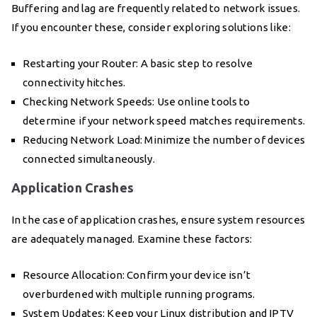
Buffering and lag are frequently related to network issues.
If you encounter these, consider exploring solutions like:
Restarting your Router: A basic step to resolve
connectivity hitches.
Checking Network Speeds: Use online tools to
determine if your network speed matches requirements.
Reducing Network Load: Minimize the number of devices
connected simultaneously.
Application Crashes
In the case of application crashes, ensure system resources
are adequately managed. Examine these factors:
Resource Allocation: Confirm your device isn’t
overburdened with multiple running programs.
System Updates: Keep your Linux distribution and IPTV